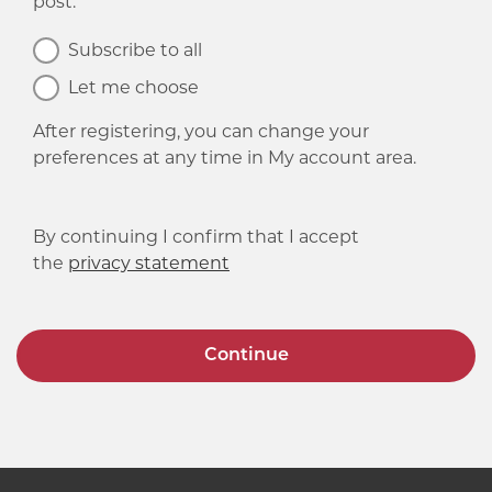
post.
Subscribe to all
Let me choose
After registering, you can change your
preferences at any time in My account area.
By continuing I confirm that I accept
the
privacy statement
Continue