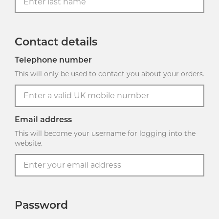
Contact details
Telephone number
This will only be used to contact you about your orders.
Email address
This will become your username for logging into the
website.
Password