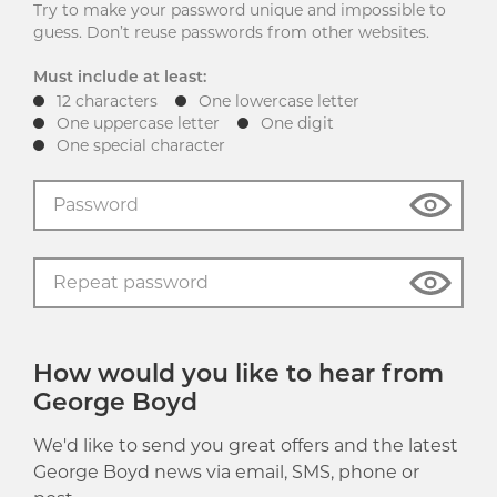
Try to make your password unique and impossible to
guess. Don’t reuse passwords from other websites.
Must include at least:
12 characters
One lowercase letter
One uppercase letter
One digit
One special character
How would you like to hear from
George Boyd
We'd like to send you great offers and the latest
George Boyd news via email, SMS, phone or