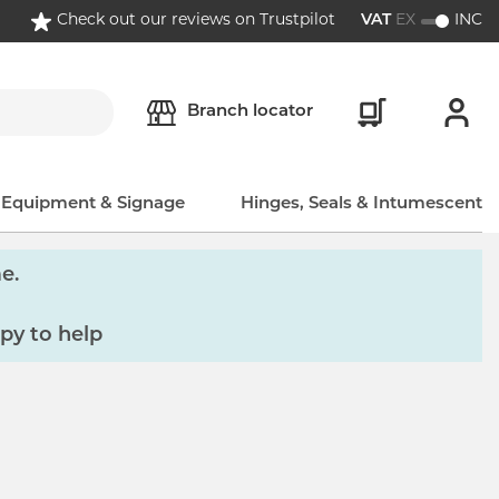
Check out our reviews on Trustpilot
VAT
EX
INC
Branch locator
, Equipment & Signage
Hinges, Seals & Intumescent
e.
py to help