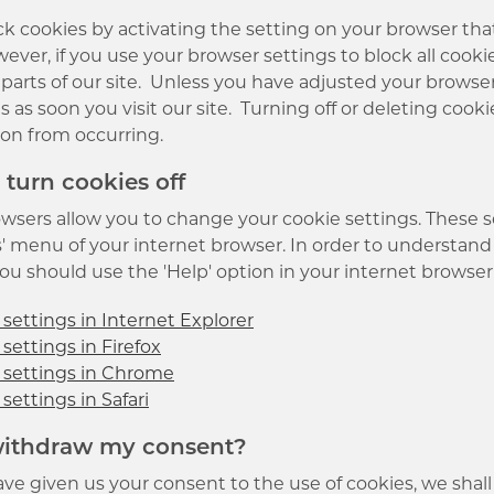
k cookies by activating the setting on your browser that 
ever, if you use your browser settings to block all cooki
r parts of our site. Unless you have adjusted your browser 
s as soon you visit our site. Turning off or deleting cook
ion from occurring.
 turn cookies off
wsers allow you to change your cookie settings. These set
' menu of your internet browser. In order to understand 
u should use the 'Help' option in your internet browser 
settings in Internet Explorer
settings in Firefox
 settings in Chrome
settings in Safari
 withdraw my consent?
ve given us your consent to the use of cookies, we shall