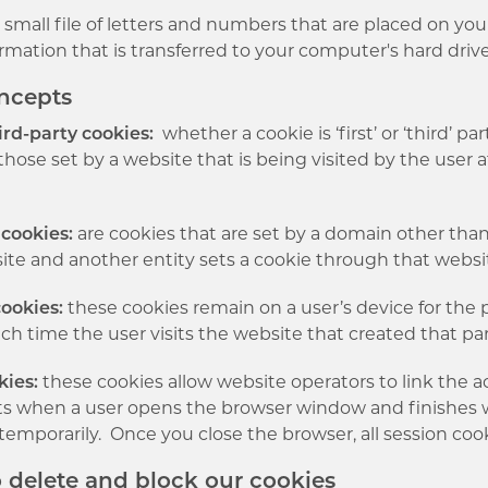
a small file of letters and numbers that are placed on yo
rmation that is transferred to your computer's hard driv
oncepts
ird-party cookies:
whether a cookie is ‘first’ or ‘third’ p
those set by a website that is being visited by the user 
.
 cookies:
are cookies that are set by a domain other than 
site and another entity sets a cookie through that websi
cookies:
these cookies remain on a user’s device for the p
ch time the user visits the website that created that par
kies:
these cookies allow website operators to link the ac
rts when a user opens the browser window and finishes 
temporarily. Once you close the browser, all session coo
o delete and block our cookies