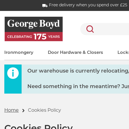
Free delivery when you spend over £25
Search
Ironmongery
Door Hardware & Closers
Locks
Our warehouse is currently relocating, 
Need something in the meantime? Just
Home
Cookies Policy