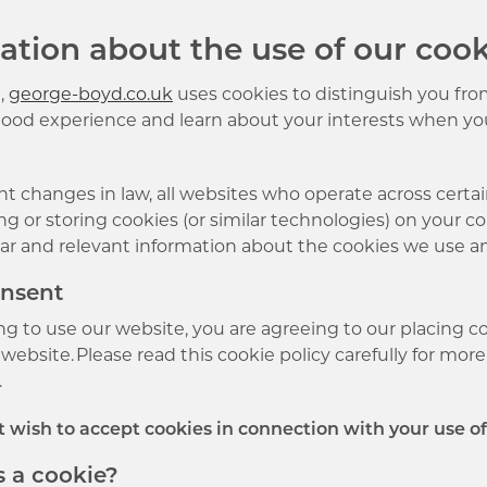
ation about the use of our cook
,
george-boyd.co.uk
uses cookies to distinguish you from
good experience and learn about your interests when yo
t changes in law, all websites who operate across certa
g or storing cookies (or similar technologies) on your c
ear and relevant information about the cookies we use a
onsent
ng to use our website, you are agreeing to our placing c
website. Please read this cookie policy carefully for mo
.
ot wish to accept cookies in connection with your use o
s a cookie?