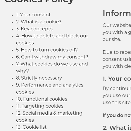
Cookies Policy
Inform
1. Your consent
2. What is a cookie?
Our website
3. Key concepts
you with a 
4. How to delete and block our
our site.
cookies
5. How to turn cookies off?
Due to recen
6. Can I withdraw my consent?
consent usin
7. What cookies do we use and
you with cl
why?
8. Strictly necessary
1. Your c
9. Performance and analytics
By continui
cookies
you use our 
10. Functional cookies
use this site
11. Targeting cookies
12. Social media & marketing
If you do n
cookies
13. Cookie list
2. What i