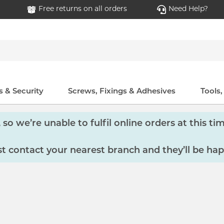
Free returns on all orders
Need Help?
 & Security
Screws, Fixings & Adhesives
Tools
so we’re unable to fulfil online orders at this tim
 contact your nearest branch and they’ll be hap