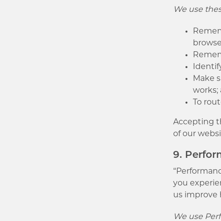
We use these
Rememb
browse
Rememb
Identif
Make s
works;
To rout
Accepting th
of our websi
9. Perfo
“Performance
you experien
us improve 
We use Perf