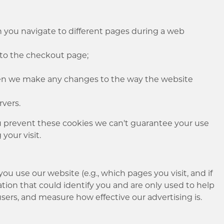
you navigate to different pages during a web
to the checkout page;
hen we make any changes to the way the website
ervers.
you prevent these cookies we can't guarantee your use
 your visit.
u use our website (e.g., which pages you visit, and if
tion that could identify you and are only used to help
sers, and measure how effective our advertising is.