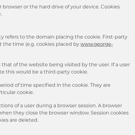
ur browser or the hard drive of your device. Cookies
e.
arty refers to the domain placing the cookie. First-party
at the time (e.g. cookies placed by
www.george-
that of the website being visited by the user. If a user
te this would be a third-party cookie.
eriod of time specified in the cookie. They are
ticular cookie.
tions of a user during a browser session. A browser
when they close the browser window. Session cookies
kies are deleted.