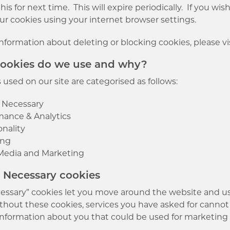
s for next time. This will expire periodically. If you wi
ur cookies using your internet browser settings.
information about deleting or blocking cookies, please vi
cookies do we use and why?
used on our site are categorised as follows:
y Necessary
mance & Analytics
onality
ing
 Media and Marketing
ly Necessary cookies
ecessary” cookies let you move around the website and us
thout these cookies, services you have asked for cannot
information about you that could be used for marketin