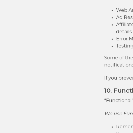
Web Ana
Ad Resp
Affilia
detail
Error 
Testing
Some of thes
notification
If you preve
10. Funct
“Functional”
We use Func
Remembe