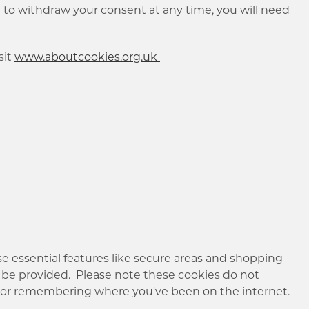
sh to withdraw your consent at any time, you will need
sit
www.aboutcookies.org.uk
e essential features like secure areas and shopping
 be provided. Please note these cookies do not
g or remembering where you've been on the internet.