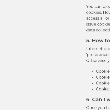
You can bloc
cookies. How
access all o
issue cookie
data collect
5. How to
Internet bro
'preferences
Otherwise yo
Cookie 
Cookie 
Cookie
Cookie 
6. Can I
Once you ha