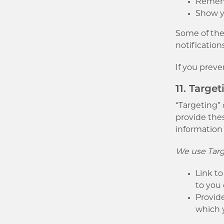
Remembe
Show y
Some of thes
notification
If you preve
11. Targe
“Targeting” 
provide thes
information
We use Targ
Link to
to you
Provide
which 