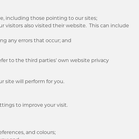
;
, including those pointing to our sites;
r visitors also visited their website. This can include
ng any errors that occur; and
er to the third parties' own website privacy
 site will perform for you.
tings to improve your visit.
eferences, and colours;