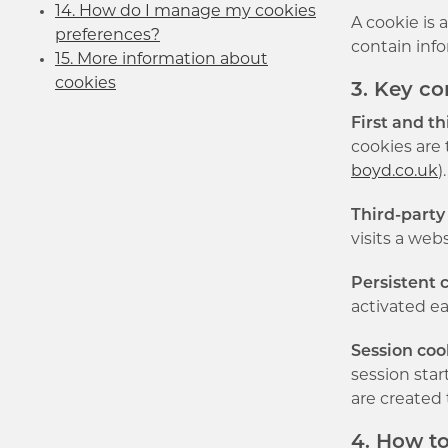
14. How do I manage my cookies
A cookie is 
preferences?
contain info
15. More information about
cookies
3. Key c
First and th
cookies are 
boyd.co.uk
)
Third-party
visits a web
Persistent 
activated ea
Session coo
session sta
are created 
4. How t