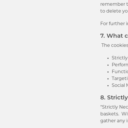
remember thi
to delete yo
For further 
7. What 
The cookies 
Strictl
Perfor
Functi
Target
Social
8. Strict
“Strictly N
baskets. Wi
gather any 