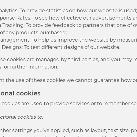
lytics: To provide statistics on how our website is used
onse Rates: To see how effective our advertisements are
te Tracking: To provide feedback to partners that one of ou
s of any products purchased;
Management: To help us improve the website by measuri
 Designs: To test different designs of our website.
e cookies are managed by third parties, and you may ref
s for further information.
nt the use of these cookies we cannot guarantee how our
ional cookies
 cookies are used to provide services or to remember set
tional cookies to:
r settings you've applied, such as layout, text size, pr