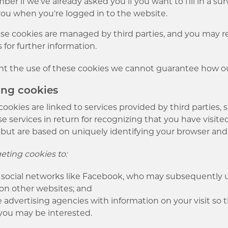
r if we've already asked you if you want to fill in a su
ou when you're logged in to the website.
e cookies are managed by third parties, and you may ref
s for further information.
nt the use of these cookies we cannot guarantee how our
ting cookies
cookies are linked to services provided by third parties, 
e services in return for recognizing that you have visite
 but are based on uniquely identifying your browser and
eting cookies to:
 social networks like Facebook, who may subsequently us
 on other websites; and
 advertising agencies with information on your visit so
you may be interested.