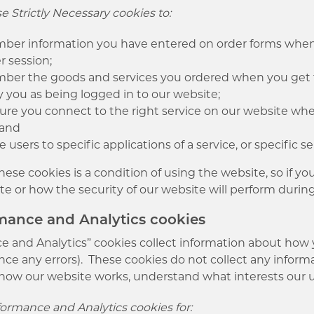
 Strictly Necessary cookies to:
er information you have entered on order forms when 
r session;
er the goods and services you ordered when you get 
y you as being logged in to our website;
ure you connect to the right service on our website w
 and
e users to specific applications of a service, or specific s
ese cookies is a condition of using the website, so if 
te or how the security of our website will perform during
rmance and Analytics cookies
 and Analytics” cookies collect information about how yo
ce any errors). These cookies do not collect any informa
how our website works, understand what interests our u
ormance and Analytics cookies for: