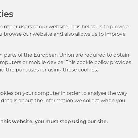
ies
 other users of our website. This helps us to provide
u browse our website and also allows us to improve
in parts of the European Union are required to obtain
omputers or mobile device. This cookie policy provides
nd the purposes for using those cookies.
ookies on your computer in order to analyse the way
re details about the information we collect when you
f this website, you must stop using our site.