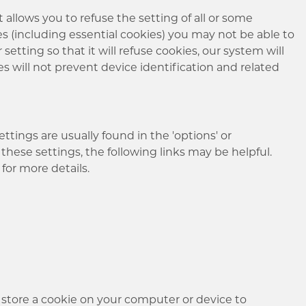
allows you to refuse the setting of all or some
es (including essential cookies) you may not be able to
setting so that it will refuse cookies, our system will
ies will not prevent device identification and related
tings are usually found in the 'options' or
these settings, the following links may be helpful.
for more details.
 store a cookie on your computer or device to