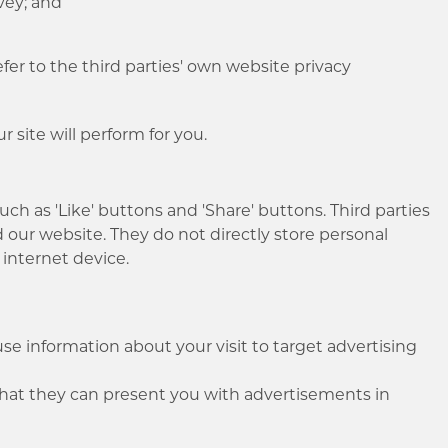
rvey; and
er to the third parties' own website privacy
 site will perform for you.
such as 'Like' buttons and 'Share' buttons. Third parties
d our website. They do not directly store personal
 internet device.
e information about your visit to target advertising
 that they can present you with advertisements in