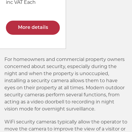
inc VAT Each
More details
For homeowners and commercial property owners
concerned about security, especially during the
night and when the property is unoccupied,
installing a security camera allows them to have
eyes on their property at all times. Modern outdoor
security cameras perform several functions, from
acting as a video doorbell to recording in night
vision mode for overnight surveillance.
WiFi security cameras typically allow the operator to
move the camera to improve the view of a visitor or