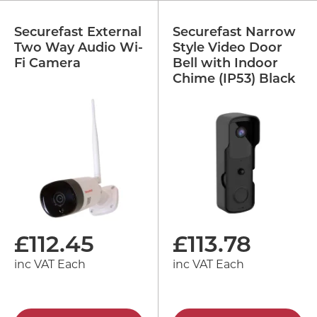
Securefast External
Securefast Narrow
Two Way Audio Wi-
Style Video Door
Fi Camera
Bell with Indoor
Chime (IP53) Black
£
112.45
£
113.78
inc VAT Each
inc VAT Each