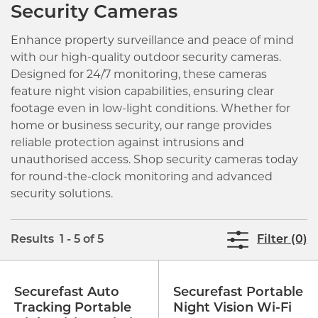
Security Cameras
Enhance property surveillance and peace of mind
with our high-quality outdoor security cameras.
Designed for 24/7 monitoring, these cameras
feature night vision capabilities, ensuring clear
footage even in low-light conditions. Whether for
home or business security, our range provides
reliable protection against intrusions and
unauthorised access. Shop security cameras today
for round-the-clock monitoring and advanced
security solutions.
Results 1 - 5 of 5
Filter (0)
Securefast Auto
Securefast Portable
Tracking Portable
Night Vision Wi-Fi