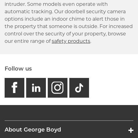
intruder. Some models even operate with
automatic tracking. Our doorbell security camera
options include an indoor chime to alert those in
the property that someone is outside. For increased
control over the security of your property, browse
our entire range of
safety products
.
Follow us
facebook
linkedin
instagram
GB - Tikto
About George Boyd