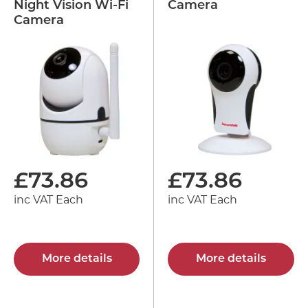
Night Vision Wi-Fi
Camera
Camera
£
73.86
£
73.86
inc VAT Each
inc VAT Each
More details
More details