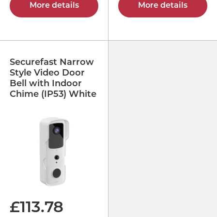
More details
More details
Securefast Narrow
Style Video Door
Bell with Indoor
Chime (IP53) White
£
113.78