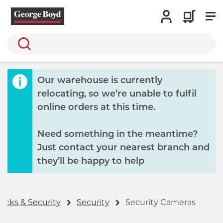
Search
Our warehouse is currently
relocating, so we’re unable to fulfil
online orders at this time.
Need something in the meantime?
Just contact your nearest branch and
they’ll be happy to help
ocks & Security
Security
Security Cameras