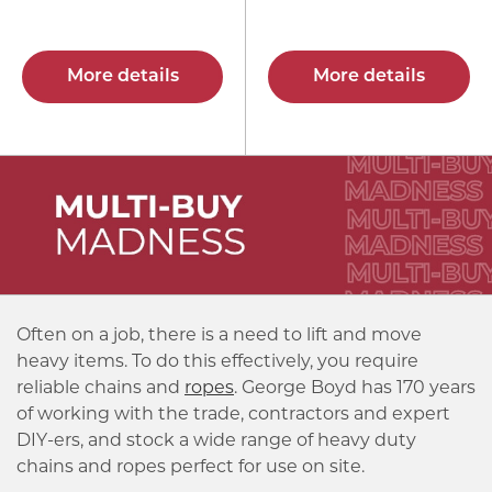
More details
More details
Often on a job, there is a need to lift and move
heavy items. To do this effectively, you require
reliable chains and
ropes
. George Boyd has 170 years
of working with the trade, contractors and expert
DIY-ers, and stock a wide range of heavy duty
chains and ropes perfect for use on site.