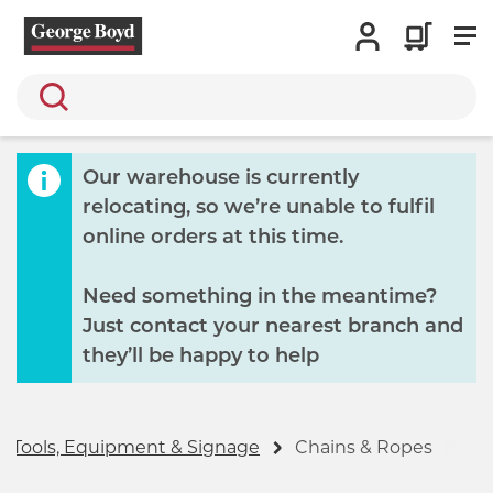
Search
Our warehouse is currently
relocating, so we’re unable to fulfil
online orders at this time.
Need something in the meantime?
Just contact your nearest branch and
they’ll be happy to help
Tools, Equipment & Signage
Chains & Ropes