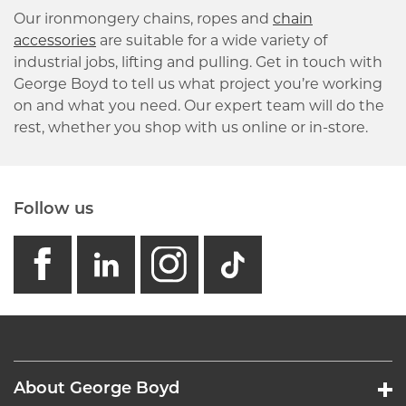
Our ironmongery chains, ropes and
chain
accessories
are suitable for a wide variety of
industrial jobs, lifting and pulling. Get in touch with
George Boyd to tell us what project you’re working
on and what you need. Our expert team will do the
rest, whether you shop with us online or in-store.
Follow us
facebook
linkedin
instagram
GB - Tikto
About George Boyd