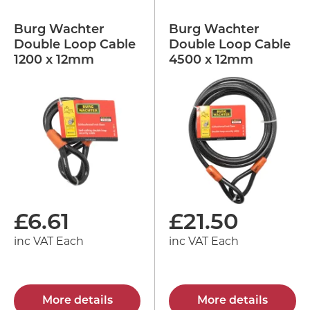
Burg Wachter
Burg Wachter
Double Loop Cable
Double Loop Cable
1200 x 12mm
4500 x 12mm
£
6.61
£
21.50
inc VAT Each
inc VAT Each
More details
More details