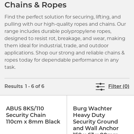
Chains & Ropes
Find the perfect solution for securing, lifting, and
pulling with our high-quality ropes and chains. Our
range includes durable polypropylene ropes,
designed to resist rot, breakage, and wear, making
them ideal for industrial, trade, and outdoor
applications. Shop our strong and reliable chains &
ropes today for dependable performance in any
task.
Results 1 - 6 of 6
Filter (0)
ABUS 8KS/110
Burg Wachter
Security Chain
Heavy Duty
110cm x 8mm Black
Security Ground
and Wall Anchor