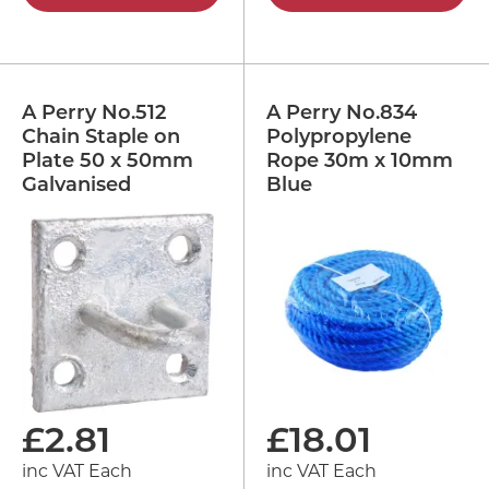
A Perry No.512
A Perry No.834
Chain Staple on
Polypropylene
Plate 50 x 50mm
Rope 30m x 10mm
Galvanised
Blue
£
2.81
£
18.01
inc VAT Each
inc VAT Each