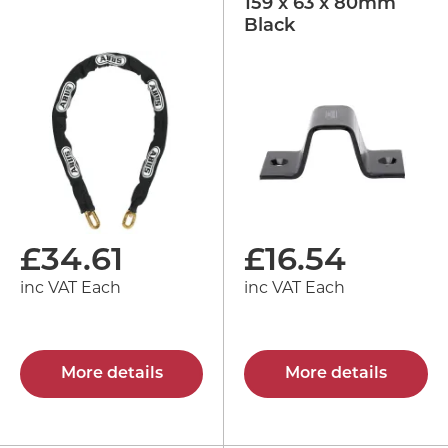
159 x 63 x 80mm
Black
£
34.61
£
16.54
inc VAT Each
inc VAT Each
More details
More details