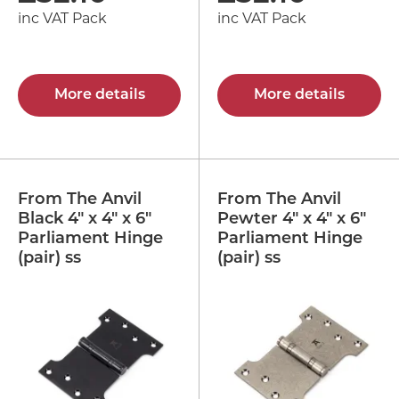
inc VAT Pack
inc VAT Pack
More details
More details
From The Anvil
From The Anvil
Black 4" x 4" x 6"
Pewter 4" x 4" x 6"
Parliament Hinge
Parliament Hinge
(pair) ss
(pair) ss