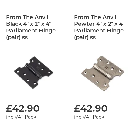
From The Anvil
From The Anvil
Black 4" x 2" x 4"
Pewter 4" x 2" x 4"
Parliament Hinge
Parliament Hinge
(pair) ss
(pair) ss
£
42.90
£
42.90
inc VAT Pack
inc VAT Pack