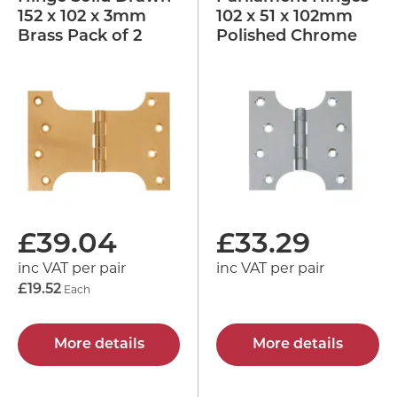
152 x 102 x 3mm
102 x 51 x 102mm
Brass Pack of 2
Polished Chrome
£
39.04
£
33.29
inc VAT per pair
inc VAT per pair
£19.52
Each
More details
More details