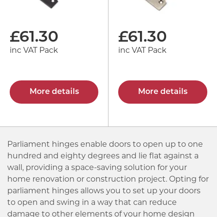
£
61.30
£
61.30
inc VAT Pack
inc VAT Pack
More details
More details
Parliament hinges enable doors to open up to one
hundred and eighty degrees and lie flat against a
wall, providing a space-saving solution for your
home renovation or construction project. Opting for
parliament hinges allows you to set up your doors
to open and swing in a way that can reduce
damage to other elements of your home design