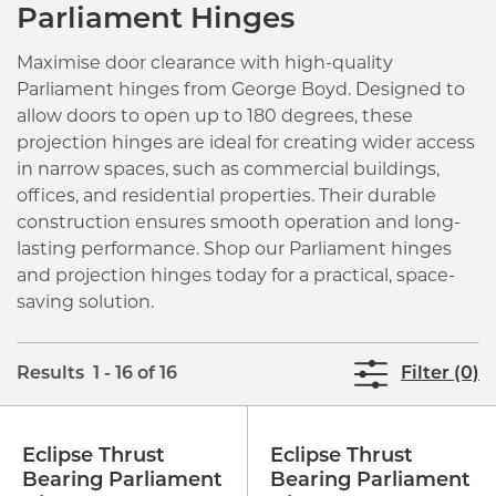
Parliament Hinges
Maximise door clearance with high-quality
Parliament hinges from George Boyd. Designed to
allow doors to open up to 180 degrees, these
projection hinges are ideal for creating wider access
in narrow spaces, such as commercial buildings,
offices, and residential properties. Their durable
construction ensures smooth operation and long-
lasting performance. Shop our Parliament hinges
and projection hinges today for a practical, space-
saving solution.
Results 1 - 16 of 16
Filter (0)
Eclipse Thrust
Eclipse Thrust
Bearing Parliament
Bearing Parliament