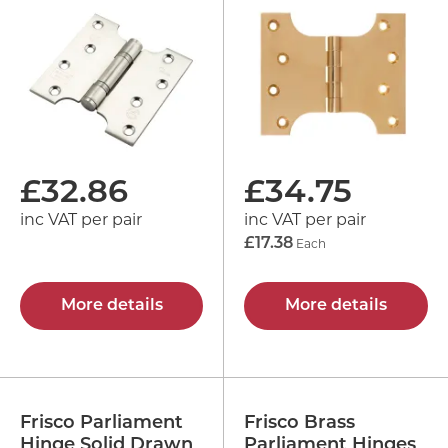
£
32.86
£
34.75
inc VAT per pair
inc VAT per pair
£17.38
Each
More details
More details
Frisco Parliament
Frisco Brass
Hinge Solid Drawn
Parliament Hinges