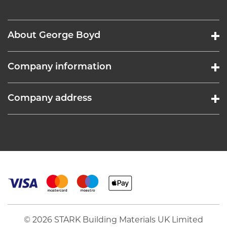
About George Boyd
Company information
Company address
© 2026 STARK Building Materials UK Limited