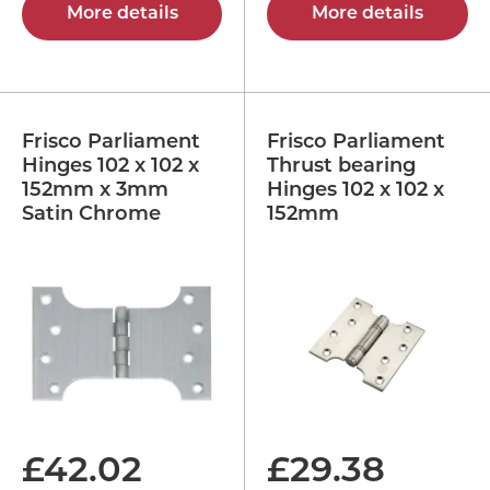
More details
More details
Frisco Parliament
Frisco Parliament
Hinges 102 x 102 x
Thrust bearing
152mm x 3mm
Hinges 102 x 102 x
Satin Chrome
152mm
£
42.02
£
29.38