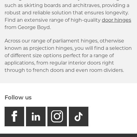
such as skirting boards and architraves, providing a
robust and reliable solution that ensures longevity.
Find an extensive range of high-quality
door hinges
from George Boyd.
Across our range of parliament hinges, otherwise
known as projection hinges, you will find a selection
of different size options perfect for a range of
applications, from regular interior doors right
through to french doors and even room dividers.
Follow us
facebook
linkedin
instagram
GB - Tikto