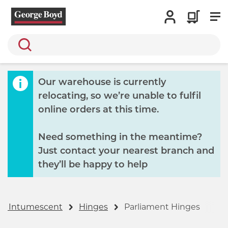
Search
Our warehouse is currently
relocating, so we’re unable to fulfil
online orders at this time.
Need something in the meantime?
Just contact your nearest branch and
they’ll be happy to help
s & Intumescent
Hinges
Parliament Hinges