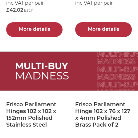
inc VAT per pair
inc VAT per pair
£42.02
Each
More details
More details
Frisco Parliament
Frisco Parliament
Hinges 102 x 102 x
Hinge 102 x 76 x 127
152mm Polished
x 4mm Polished
Stainless Steel
Brass Pack of 2