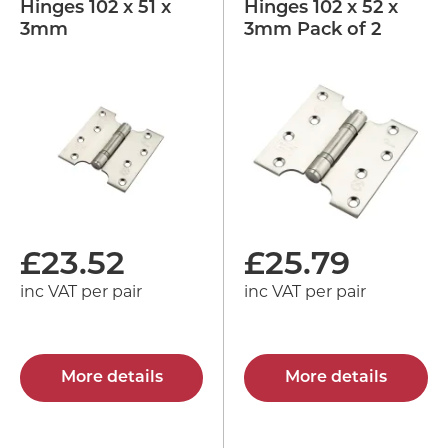
Hinges 102 x 51 x
Hinges 102 x 52 x
3mm
3mm Pack of 2
£
23.52
£
25.79
inc VAT per pair
inc VAT per pair
More details
More details