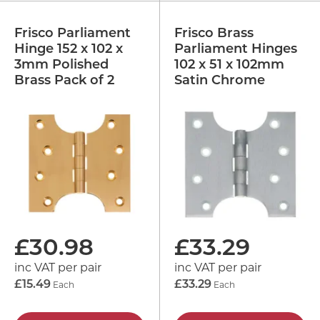
Frisco Parliament
Frisco Brass
Hinge 152 x 102 x
Parliament Hinges
3mm Polished
102 x 51 x 102mm
Brass Pack of 2
Satin Chrome
£
30.98
£
33.29
inc VAT per pair
inc VAT per pair
£15.49
Each
£33.29
Each