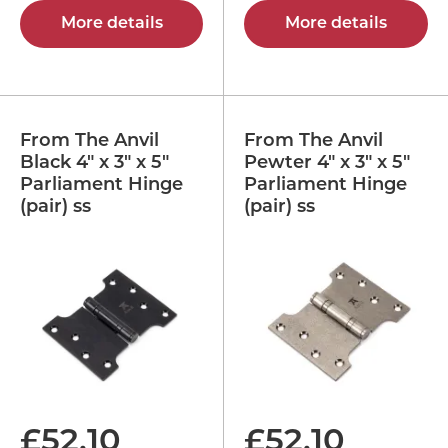
More details
More details
From The Anvil
From The Anvil
Black 4" x 3" x 5"
Pewter 4" x 3" x 5"
Parliament Hinge
Parliament Hinge
(pair) ss
(pair) ss
£
52.10
£
52.10