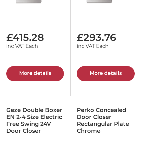
£
415.28
£
293.76
inc VAT Each
inc VAT Each
More details
More details
Geze Double Boxer
Perko Concealed
EN 2-4 Size Electric
Door Closer
Free Swing 24V
Rectangular Plate
Door Closer
Chrome