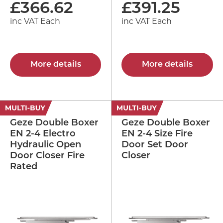
£
366.62
£
391.25
inc VAT Each
inc VAT Each
More details
More details
Geze Double Boxer
Geze Double Boxer
EN 2-4 Electro
EN 2-4 Size Fire
Hydraulic Open
Door Set Door
Door Closer Fire
Closer
Rated