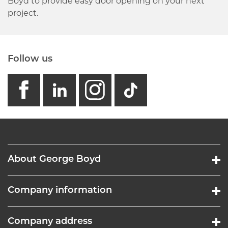
Boyd to provide easy door opening on your next
project.
Follow us
facebook
linkedin
instagram
GB - Tikto
About George Boyd
Company information
Company address