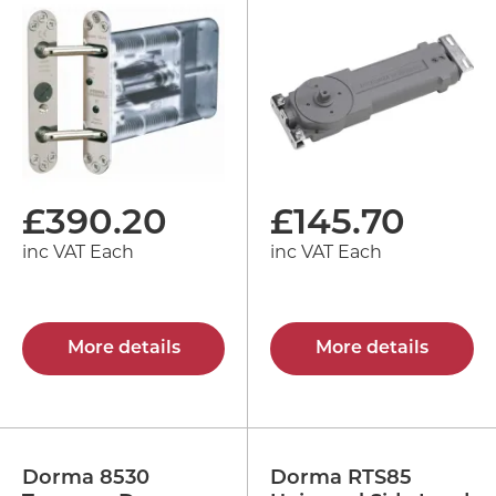
£
390.20
£
145.70
inc VAT Each
inc VAT Each
More details
More details
Dorma 8530
Dorma RTS85