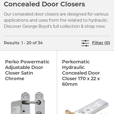
Concealed Door Closers
Our consealed door closers are designed for various
applications and uses from fire related to hydraulic.
Discover George Boyd's full collection & shop now.
Results 1 - 20 of 34
Filter (0)
Perko Powermatic
Perkomatic
Adjustable Door
Hydraulic
Closer Satin
Concealed Door
Chrome
Closer 170 x 22 x
60mm