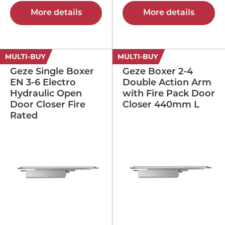
More details
More details
Geze Single Boxer
Geze Boxer 2-4
EN 3-6 Electro
Double Action Arm
Hydraulic Open
with Fire Pack Door
Door Closer Fire
Closer 440mm L
Rated