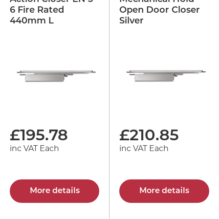
6 Fire Rated
Open Door Closer
440mm L
Silver
£
195.78
£
210.85
inc VAT Each
inc VAT Each
More details
More details