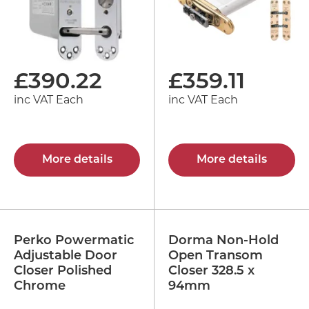
£
390.22
£
359.11
inc VAT Each
inc VAT Each
More details
More details
Perko Powermatic
Dorma Non-Hold
Adjustable Door
Open Transom
Closer Polished
Closer 328.5 x
Chrome
94mm