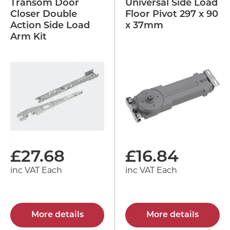
Transom Door
Universal Side Load
Closer Double
Floor Pivot 297 x 90
Action Side Load
x 37mm
Arm Kit
£
27.68
£
16.84
inc VAT Each
inc VAT Each
More details
More details