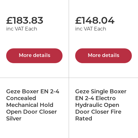
£
183.83
£
148.04
inc VAT Each
inc VAT Each
More details
More details
Geze Boxer EN 2-4
Geze Single Boxer
Concealed
EN 2-4 Electro
Mechanical Hold
Hydraulic Open
Open Door Closer
Door Closer Fire
Silver
Rated