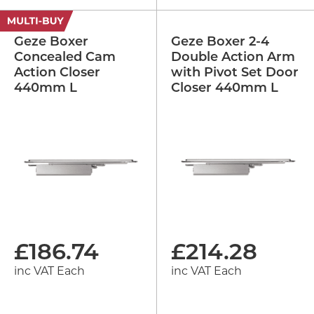
Geze Boxer
Geze Boxer 2-4
Concealed Cam
Double Action Arm
Action Closer
with Pivot Set Door
440mm L
Closer 440mm L
£
186.74
£
214.28
inc VAT Each
inc VAT Each