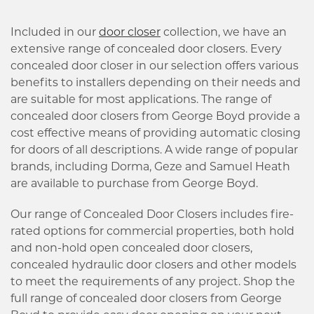
Included in our
door closer
collection, we have an
extensive range of concealed door closers. Every
concealed door closer in our selection offers various
benefits to installers depending on their needs and
are suitable for most applications. The range of
concealed door closers from George Boyd provide a
cost effective means of providing automatic closing
for doors of all descriptions. A wide range of popular
brands, including Dorma, Geze and Samuel Heath
are available to purchase from George Boyd.
Our range of Concealed Door Closers includes fire-
rated options for commercial properties, both hold
and non-hold open concealed door closers,
concealed hydraulic door closers and other models
to meet the requirements of any project. Shop the
full range of concealed door closers from George