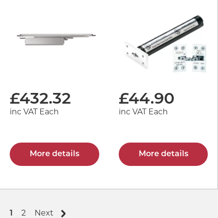
£
432.32
£
44.90
inc VAT Each
inc VAT Each
More details
More details
1
2
Next