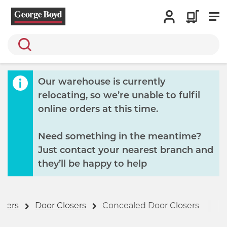
Search
Our warehouse is currently
relocating, so we’re unable to fulfil
online orders at this time.
Need something in the meantime?
Just contact your nearest branch and
they’ll be happy to help
osers
Door Closers
Concealed Door Closers