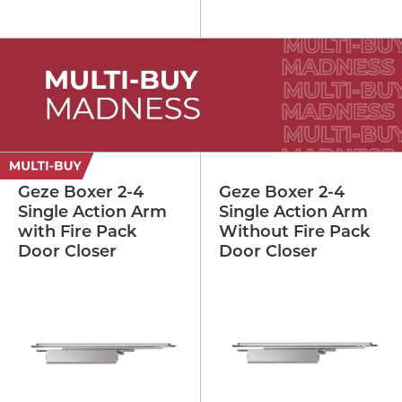
Geze Boxer 2-4
Geze Boxer 2-4
Single Action Arm
Single Action Arm
with Fire Pack
Without Fire Pack
Door Closer
Door Closer