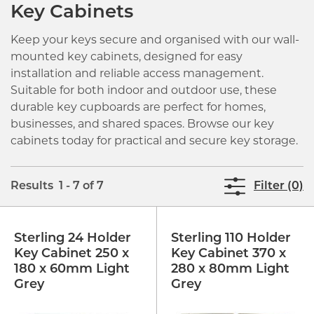
Key Cabinets
Keep your keys secure and organised with our wall-
mounted key cabinets, designed for easy
installation and reliable access management.
Suitable for both indoor and outdoor use, these
durable key cupboards are perfect for homes,
businesses, and shared spaces. Browse our key
cabinets today for practical and secure key storage.
Results 1 - 7 of 7
Filter (0)
Sterling 24 Holder
Sterling 110 Holder
Key Cabinet 250 x
Key Cabinet 370 x
180 x 60mm Light
280 x 80mm Light
Grey
Grey