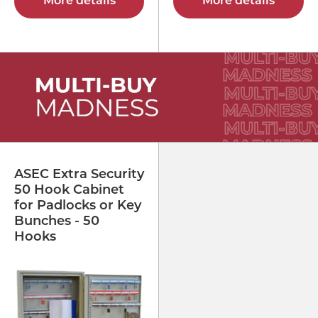
More details
More details
ASEC Extra Security
50 Hook Cabinet
for Padlocks or Key
Bunches - 50
Hooks