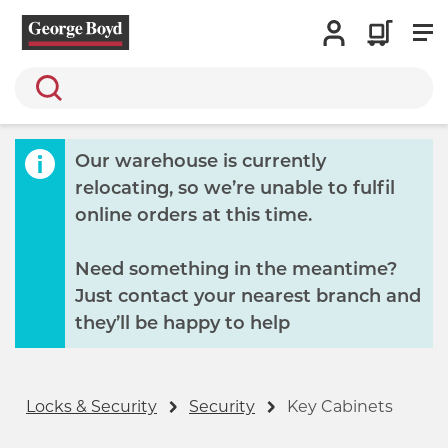
Search
Our warehouse is currently
relocating, so we’re unable to fulfil
online orders at this time.
Need something in the meantime?
Just contact your nearest branch and
they’ll be happy to help
Locks & Security
Security
Key Cabinets