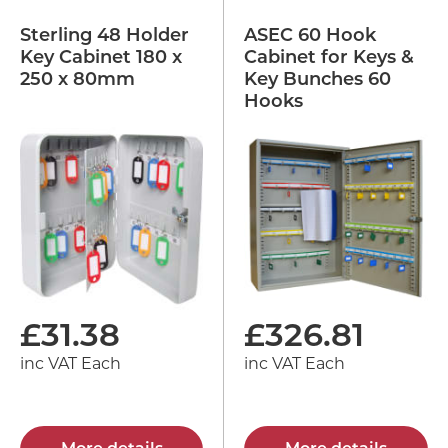
Sterling 48 Holder
ASEC 60 Hook
Key Cabinet 180 x
Cabinet for Keys &
250 x 80mm
Key Bunches 60
Hooks
£
31.38
£
326.81
inc VAT Each
inc VAT Each