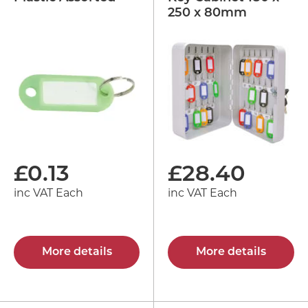
250 x 80mm
£
0.13
£
28.40
inc VAT Each
inc VAT Each
More details
More details