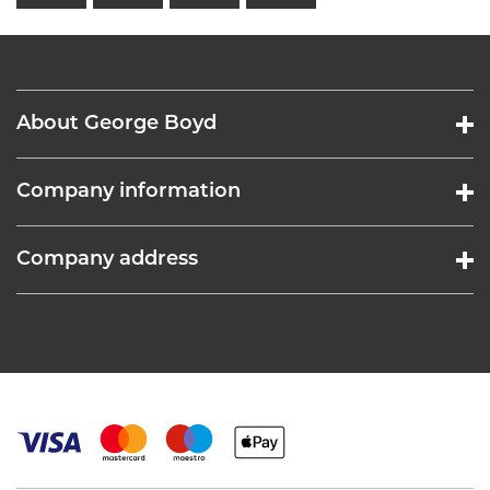
About George Boyd
Company information
Company address