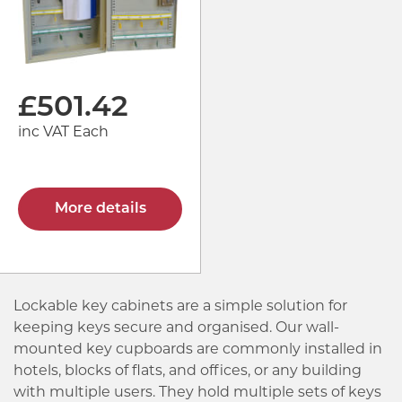
£
501.42
inc VAT Each
More details
Lockable key cabinets are a simple solution for
keeping keys secure and organised. Our wall-
mounted key cupboards are commonly installed in
hotels, blocks of flats, and offices, or any building
with multiple users. They hold multiple sets of keys