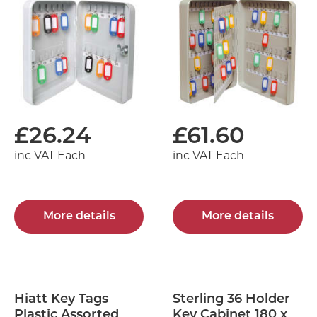
£
26.24
£
61.60
inc VAT Each
inc VAT Each
More details
More details
Hiatt Key Tags
Sterling 36 Holder
Plastic Assorted
Key Cabinet 180 x