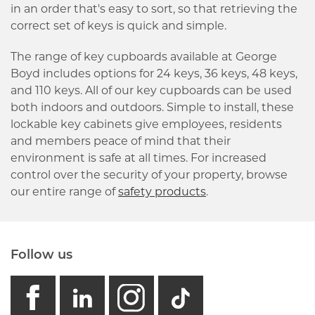
in an order that's easy to sort, so that retrieving the
correct set of keys is quick and simple.
The range of key cupboards available at George
Boyd includes options for 24 keys, 36 keys, 48 keys,
and 110 keys. All of our key cupboards can be used
both indoors and outdoors. Simple to install, these
lockable key cabinets give employees, residents
and members peace of mind that their
environment is safe at all times. For increased
control over the security of your property, browse
our entire range of
safety products
.
Follow us
facebook
linkedin
instagram
GB - Tikto