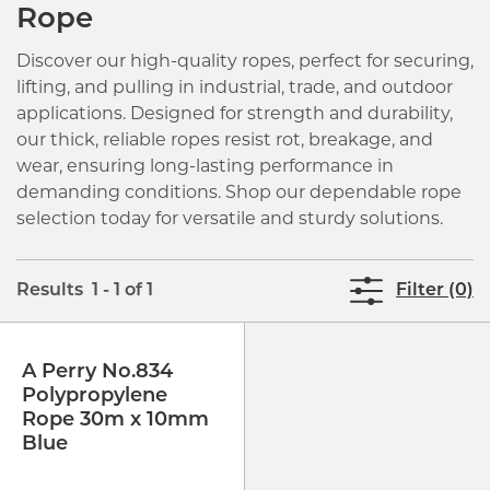
Rope
Discover our high-quality ropes, perfect for securing,
lifting, and pulling in industrial, trade, and outdoor
applications. Designed for strength and durability,
our thick, reliable ropes resist rot, breakage, and
wear, ensuring long-lasting performance in
demanding conditions. Shop our dependable rope
selection today for versatile and sturdy solutions.
Results 1 - 1 of 1
Filter (0)
A Perry No.834
Polypropylene
Rope 30m x 10mm
Blue