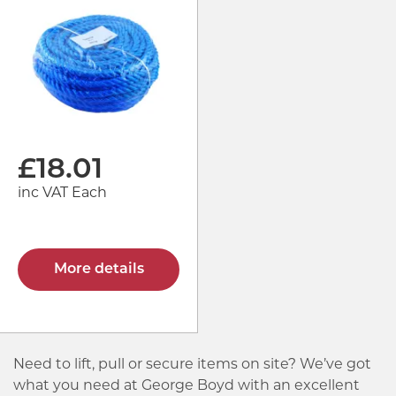
£
18.01
inc VAT Each
More details
Need to lift, pull or secure items on site? We’ve got
what you need at George Boyd with an excellent