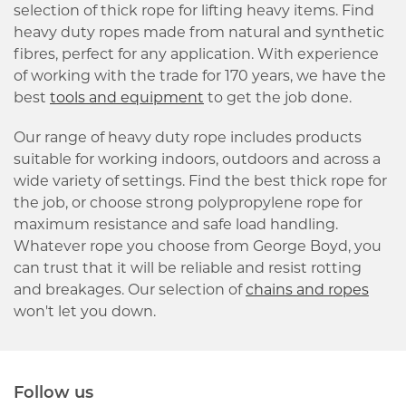
selection of thick rope for lifting heavy items. Find
heavy duty ropes made from natural and synthetic
fibres, perfect for any application. With experience
of working with the trade for 170 years, we have the
best
tools and equipment
to get the job done.
Our range of heavy duty rope includes products
suitable for working indoors, outdoors and across a
wide variety of settings. Find the best thick rope for
the job, or choose strong polypropylene rope for
maximum resistance and safe load handling.
Whatever rope you choose from George Boyd, you
can trust that it will be reliable and resist rotting
and breakages. Our selection of
chains and ropes
won't let you down.
Follow us