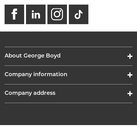
facebook
linkedin
instagram
GB - Tikto
About George Boyd
Company information
Company address