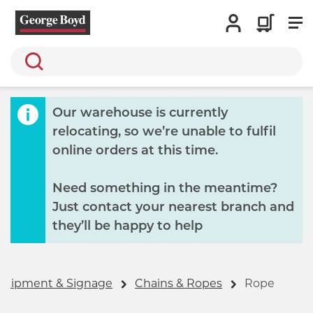
Search
Our warehouse is currently
relocating, so we’re unable to fulfil
online orders at this time.
Need something in the meantime?
Just contact your nearest branch and
they’ll be happy to help
Equipment & Signage
Chains & Ropes
Rope