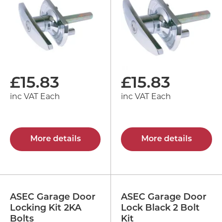
£
15.83
£
15.83
inc VAT Each
inc VAT Each
More details
More details
ASEC Garage Door
ASEC Garage Door
Locking Kit 2KA
Lock Black 2 Bolt
Bolts
Kit