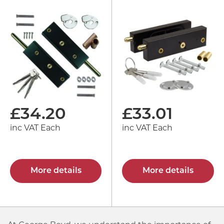
£
34.20
£
33.01
inc VAT Each
inc VAT Each
More details
More details