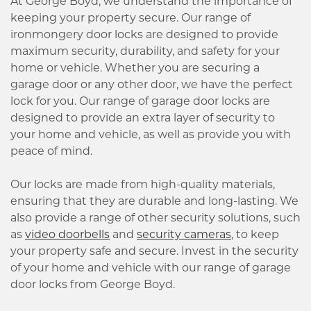
At George Boyd, we understand the importance of
keeping your property secure. Our range of
ironmongery door locks are designed to provide
maximum security, durability, and safety for your
home or vehicle. Whether you are securing a
garage door or any other door, we have the perfect
lock for you. Our range of garage door locks are
designed to provide an extra layer of security to
your home and vehicle, as well as provide you with
peace of mind.
Our locks are made from high-quality materials,
ensuring that they are durable and long-lasting. We
also provide a range of other security solutions, such
as
video doorbells
and
security cameras
, to keep
your property safe and secure. Invest in the security
of your home and vehicle with our range of garage
door locks from George Boyd.