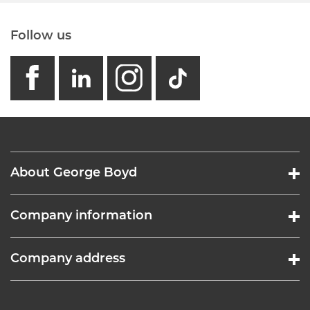
Follow us
facebook
linkedin
instagram
GB - Tikto
About George Boyd
Company information
Company address