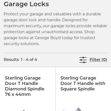
Garage Locks
Protect your garage and valuables with a durable
garage door lock and handle. Designed for
maximum security, our garage locks provide reliable
protection against unauthorised access. Shop
garage locks at George Boyd today for trusted
security solutions.
Results 1 - 4 of 4
Filter (0)
Sterling Garage
Sterling Garage
Door T Handle
Door T Handle with
Diamond Spindle
Square Spindle
76 x 44mm