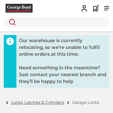
Search
Our warehouse is currently
relocating, so we’re unable to fulfil
online orders at this time.
Need something in the meantime?
Just contact your nearest branch and
they’ll be happy to help
ty
Locks, Latches & Cylinders
Garage Locks