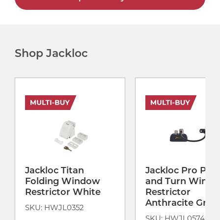
Shop Jackloc
Jackloc Titan
Jackloc Pro Pus
Folding Window
and Turn Wind
Restrictor White
Restrictor
Anthracite Grey
SKU: HWJL0352
SKU: HWJL0574