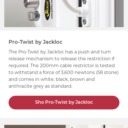
Pro-Twist by Jackloc
The Pro-Twist by Jackloc has a push and turn
release mechanism to release the restriction if
required. The 200mm cable restrictor is tested
to withstand a force of 3,600 newtons (58 stone)
and comes in white, black, brown and
anthracite grey as standard.
Sho Pro-Twist by Jackloc