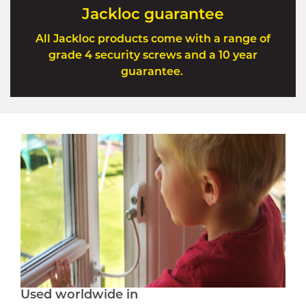
Jackloc guarantee
All Jackloc products come with a range of
grade 4 security screws and a 10 year
guarantee.
Used worldwide in