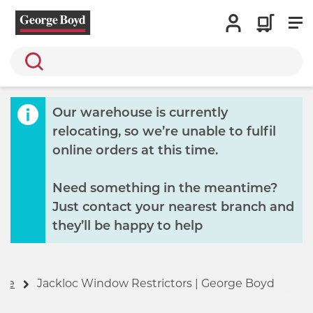
Search
Our warehouse is currently
relocating, so we’re unable to fulfil
online orders at this time.
Need something in the meantime?
Just contact your nearest branch and
they’ll be happy to help
me
Jackloc Window Restrictors | George Boyd