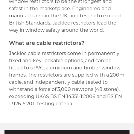
window restrictors to be the strongest and
safest in the marketplace. Engineered and
manufactured in the UK, and tested to exceed
British Standards, Jackloc restrictors lead the
way in window safety around the world.
What are cable restrictors?
Jackloc cable restrictors come in permanently
fixed and key-lockable options, and can be
fitted to uPVC, aluminium and timber window
frames. The restrictors are supplied with a 200m
cable, and independently cable tested to
withstand a force of 3,000 newtons (48 stone),
exceeding UKAS BS EN 14351-1:2006 and BS EN
13126-5:2011 testing criteria.