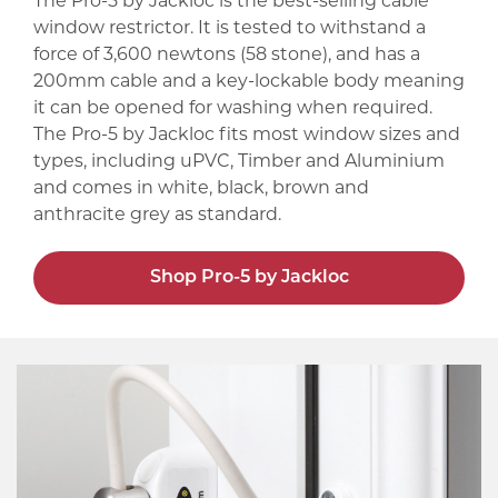
The Pro-5 by Jackloc is the best-selling cable
window restrictor. It is tested to withstand a
force of 3,600 newtons (58 stone), and has a
200mm cable and a key-lockable body meaning
it can be opened for washing when required.
The Pro-5 by Jackloc fits most window sizes and
types, including uPVC, Timber and Aluminium
and comes in white, black, brown and
anthracite grey as standard.
Shop Pro-5 by Jackloc