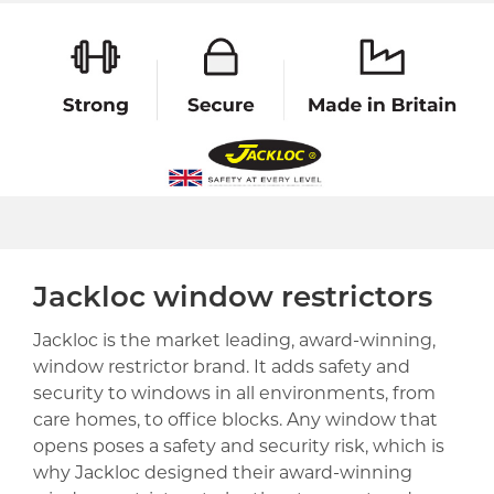
Jackloc window restrictors
Jackloc is the market leading, award-winning,
window restrictor brand. It adds safety and
security to windows in all environments, from
care homes, to office blocks. Any window that
opens poses a safety and security risk, which is
why Jackloc designed their award-winning