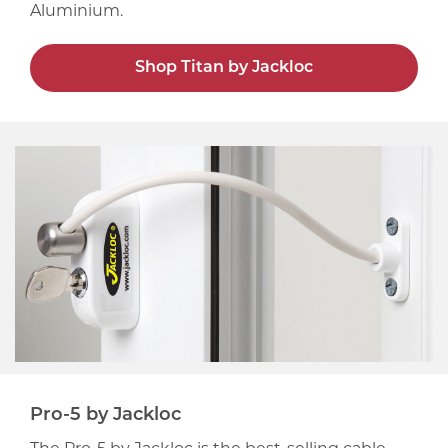
Aluminium.
Shop Titan by Jackloc
Pro-5 by Jackloc