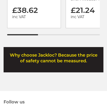
£38.62
£21.24
inc VAT
inc VAT
Why choose Jackloc? Because the price
of safety cannot be measured.
Follow us