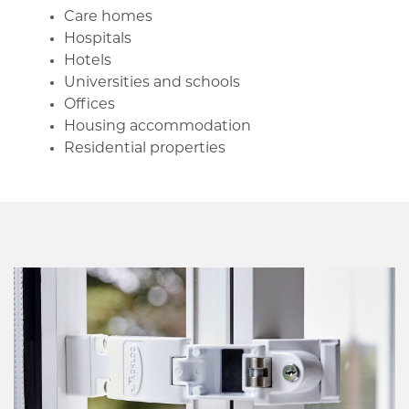
Care homes
Hospitals
Hotels
Universities and schools
Offices
Housing accommodation
Residential properties