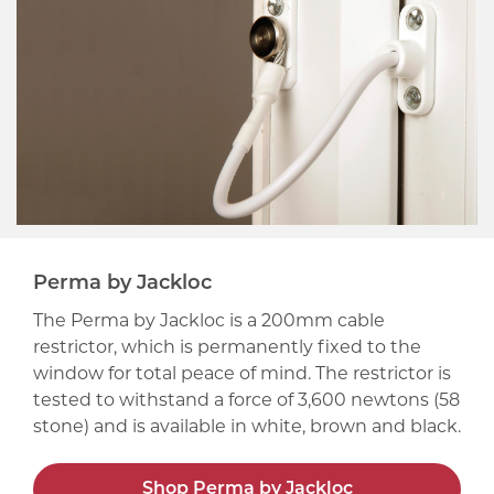
Perma by Jackloc
The Perma by Jackloc is a 200mm cable
restrictor, which is permanently fixed to the
window for total peace of mind. The restrictor is
tested to withstand a force of 3,600 newtons (58
stone) and is available in white, brown and black.
Shop Perma by Jackloc