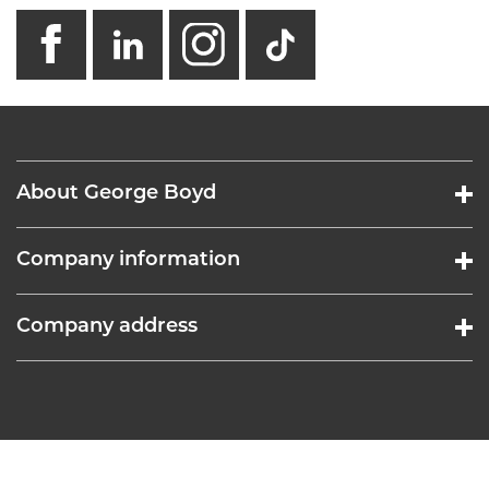
facebook
linkedin
instagram
GB - Tikto
About George Boyd
Company information
Company address