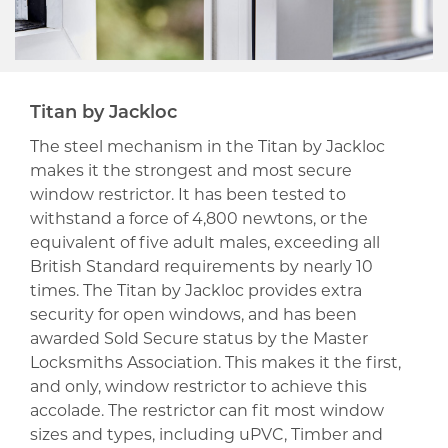
Titan by Jackloc
The steel mechanism in the Titan by Jackloc
makes it the strongest and most secure
window restrictor. It has been tested to
withstand a force of 4,800 newtons, or the
equivalent of five adult males, exceeding all
British Standard requirements by nearly 10
times. The Titan by Jackloc provides extra
security for open windows, and has been
awarded Sold Secure status by the Master
Locksmiths Association. This makes it the first,
and only, window restrictor to achieve this
accolade. The restrictor can fit most window
sizes and types, including uPVC, Timber and