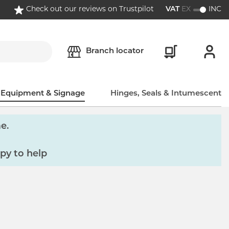
Check out our reviews on Trustpilot
VAT
EX
INC
Branch locator
, Equipment & Signage
Hinges, Seals & Intumescent
e.
py to help