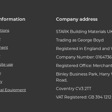
nformation
Company address
tions
STARK Building Materials U
y
Trading as George Boyd
ment
Registered in England and 
y
Company Number: 0164736
ite use
Registered Office: Merchan
y
Binley Business Park, Harr
Road,
ry
Coventry CV3 2TT
cal Equipment
VAT Registered: GB 394 1212