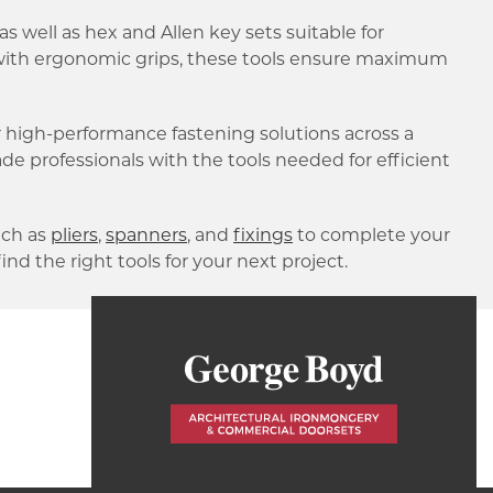
 as well as hex and Allen key sets suitable for
l with ergonomic grips, these tools ensure maximum
 high-performance fastening solutions across a
rade professionals with the tools needed for efficient
ch as
pliers
,
spanners
, and
fixings
to complete your
find the right tools for your next project.