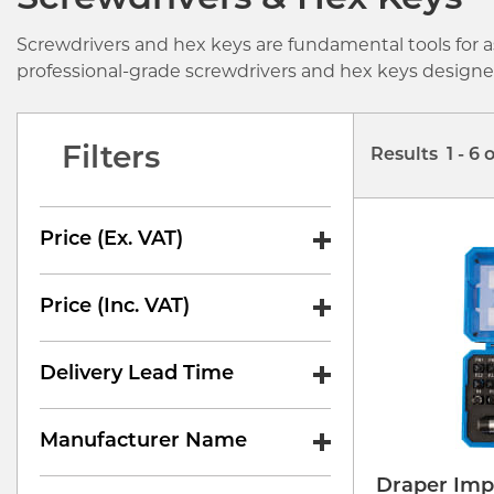
Screwdrivers & Hex Keys
Screwdrivers and hex keys are fundamental tools for a
professional-grade screwdrivers and hex keys designed 
Filters
Results 1 - 6 
Price (ex. VAT)
Price (inc. VAT)
Delivery Lead Time
Manufacturer Name
Draper Imp