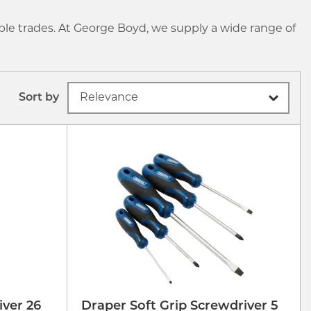
ple trades. At George Boyd, we supply a wide range of
Sort by
ver 26
Draper Soft Grip Screwdriver 5