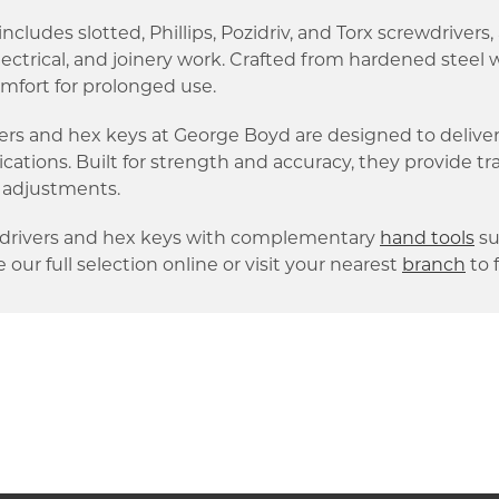
ncludes slotted, Phillips, Pozidriv, and Torx screwdrivers,
lectrical, and joinery work. Crafted from hardened stee
mfort for prolonged use.
ers and hex keys at George Boyd are designed to deliver
lications. Built for strength and accuracy, they provide t
 adjustments.
wdrivers and hex keys with complementary
hand tools
su
 our full selection online or visit your nearest
branch
to 
k link