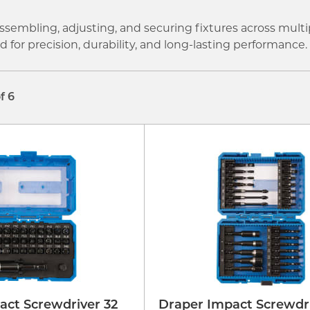
ssembling, adjusting, and securing fixtures across multi
for precision, durability, and long-lasting performance.
of 6
act Screwdriver 32
Draper Impact Screwdri