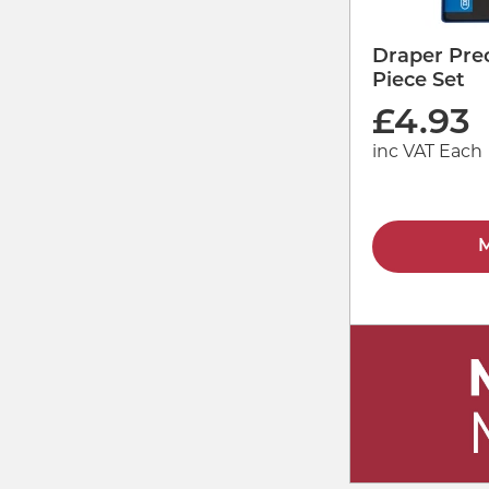
Draper Prec
Piece Set
£
4.93
inc VAT Each
M