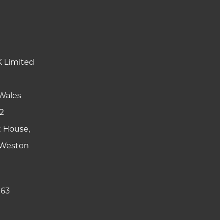
K Limited
Wales
2
t House,
y Weston
 63