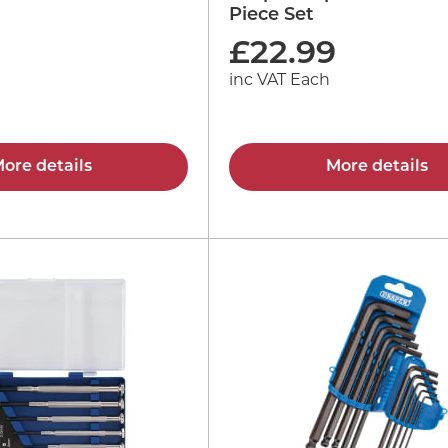
Piece Set
£
22.99
inc VAT Each
ore details
More details