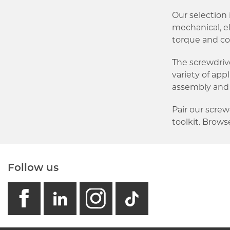
Our selection i
mechanical, e
torque and co
The screwdriv
variety of app
assembly and
Pair our scre
toolkit. Browse
Follow us
facebook
linkedin
instagram
GB - Tikto