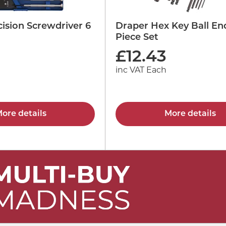
ision Screwdriver 6
Draper Hex Key Ball En
Piece Set
£
12.43
inc VAT Each
ore details
More details