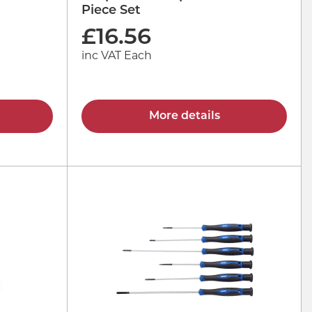
Piece Set
£
16.56
inc VAT Each
More details