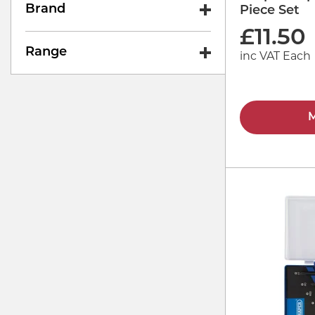
Brand
Piece Set
£
11.50
Range
inc VAT Each
M