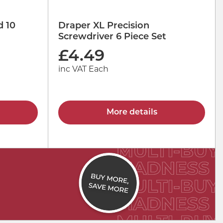
d 10
Draper XL Precision
Screwdriver 6 Piece Set
£
4.49
inc VAT Each
More details