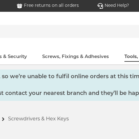
Free returns on all orders
Need Help?
 & Security
Screws, Fixings & Adhesives
Tools
so we’re unable to fulfil online orders at this tim
 contact your nearest branch and they’ll be hap
Screwdrivers & Hex Keys