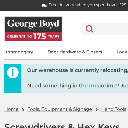
Free delivery when you spend over £25
Search
Ironmongery
Door Hardware & Closers
Locks
Our warehouse is currently relocating, 
Need something in the meantime? Just
Home
Tools, Equipment & Signage
Hand Tools