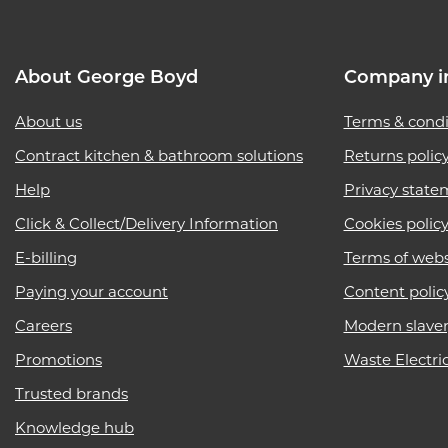
About George Boyd
Company i
About us
Terms & condi
Contract kitchen & bathroom solutions
Returns polic
Help
Privacy state
Click & Collect/Delivery Information
Cookies polic
E-billing
Terms of webs
Paying your account
Content polic
Careers
Modern slave
Promotions
Waste Electri
Trusted brands
Knowledge hub