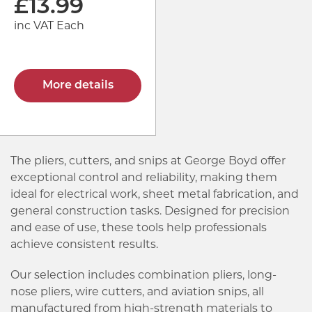
£
13.99
inc VAT Each
More details
The pliers, cutters, and snips at George Boyd offer
exceptional control and reliability, making them
ideal for electrical work, sheet metal fabrication, and
general construction tasks. Designed for precision
and ease of use, these tools help professionals
achieve consistent results.
Our selection includes combination pliers, long-
nose pliers, wire cutters, and aviation snips, all
manufactured from high-strength materials to