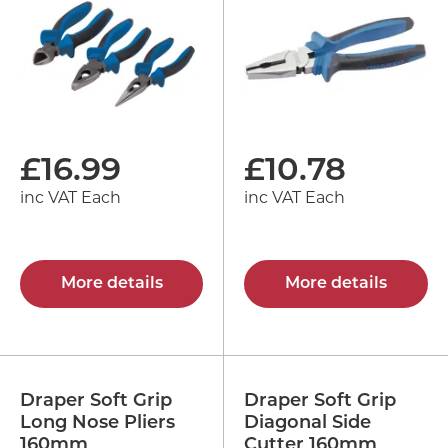
£
16.99
£
10.78
inc VAT Each
inc VAT Each
More details
More details
Draper Soft Grip
Draper Soft Grip
Long Nose Pliers
Diagonal Side
160mm
Cutter 160mm