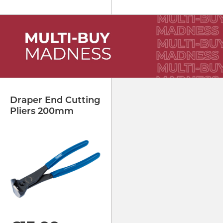
Draper End Cutting
Pliers 200mm