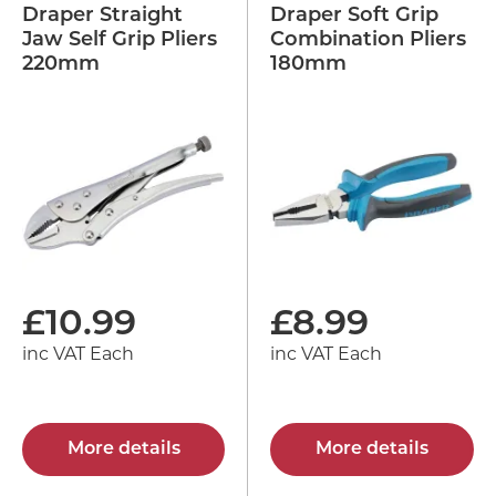
Draper Straight
Draper Soft Grip
Jaw Self Grip Pliers
Combination Pliers
220mm
180mm
£
10.99
£
8.99
inc VAT Each
inc VAT Each
More details
More details