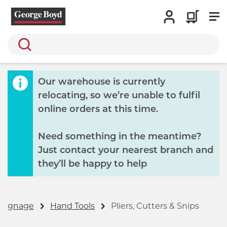
Search
Our warehouse is currently
relocating, so we’re unable to fulfil
online orders at this time.
Need something in the meantime?
Just contact your nearest branch and
they’ll be happy to help
 Signage
Hand Tools
Pliers, Cutters & Snips