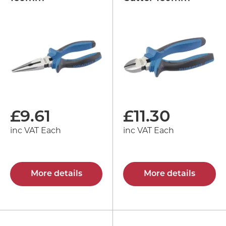
£
9.61
£
11.30
inc VAT Each
inc VAT Each
More details
More details