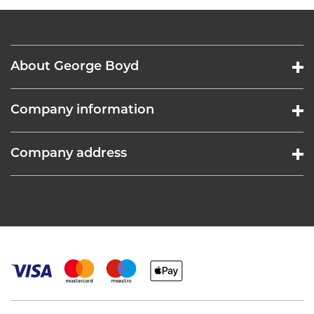
About George Boyd
Company information
Company address