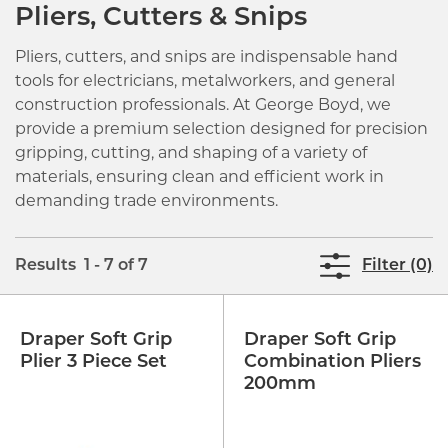
Pliers, Cutters & Snips
Pliers, cutters, and snips are indispensable hand
tools for electricians, metalworkers, and general
construction professionals. At George Boyd, we
provide a premium selection designed for precision
gripping, cutting, and shaping of a variety of
materials, ensuring clean and efficient work in
demanding trade environments.
Results 1 - 7 of 7
Filter (0)
Draper Soft Grip
Draper Soft Grip
Plier 3 Piece Set
Combination Pliers
200mm