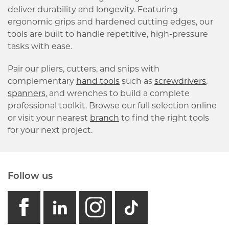
deliver durability and longevity. Featuring
ergonomic grips and hardened cutting edges, our
tools are built to handle repetitive, high-pressure
tasks with ease.
Pair our pliers, cutters, and snips with
complementary
hand tools
such as
screwdrivers
,
spanners
, and wrenches to build a complete
professional toolkit. Browse our full selection online
or visit your nearest
branch
to find the right tools
for your next project.
Follow us
facebook
linkedin
instagram
GB - Tikto