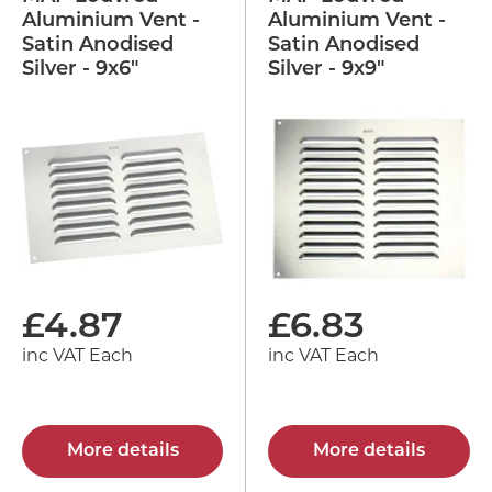
Aluminium Vent -
Aluminium Vent -
Satin Anodised
Satin Anodised
Silver - 9x6"
Silver - 9x9"
£
4.87
£
6.83
inc VAT Each
inc VAT Each
More details
More details