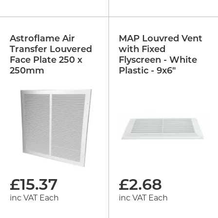
Astroflame Air
MAP Louvred Vent
Transfer Louvered
with Fixed
Face Plate 250 x
Flyscreen - White
250mm
Plastic - 9x6"
£
15.37
£
2.68
inc VAT Each
inc VAT Each