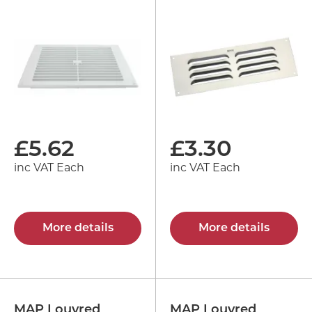
£
5.62
£
3.30
inc VAT Each
inc VAT Each
More details
More details
MAP Louvred
MAP Louvred