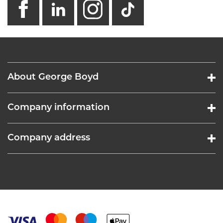
About George Boyd
Company information
Company address