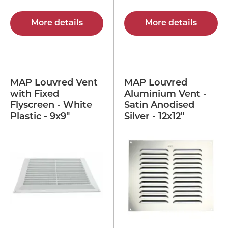
More details
More details
MAP Louvred Vent
MAP Louvred
with Fixed
Aluminium Vent -
Flyscreen - White
Satin Anodised
Plastic - 9x9"
Silver - 12x12"