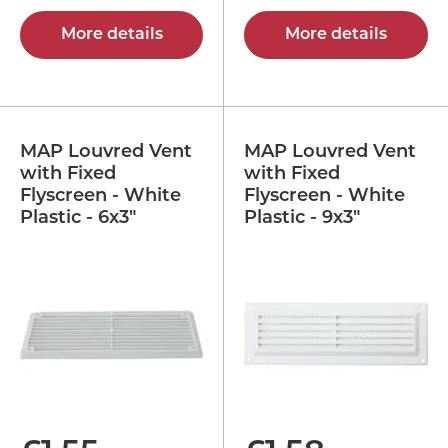
More details
More details
MAP Louvred Vent
MAP Louvred Vent
with Fixed
with Fixed
Flyscreen - White
Flyscreen - White
Plastic - 6x3"
Plastic - 9x3"