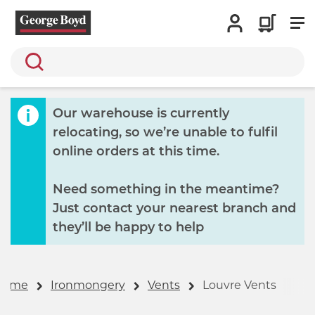
Search
Our warehouse is currently
relocating, so we’re unable to fulfil
online orders at this time.
Need something in the meantime?
Just contact your nearest branch and
they’ll be happy to help
Home
Ironmongery
Vents
Louvre Vents