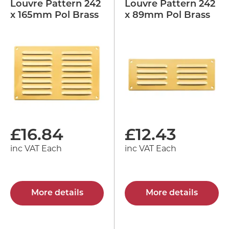
Louvre Pattern 242
Louvre Pattern 242
x 165mm Pol Brass
x 89mm Pol Brass
£
16.84
£
12.43
inc VAT Each
inc VAT Each
More details
More details