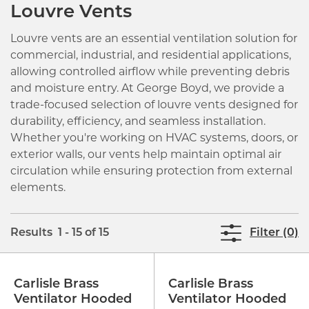
Louvre Vents
Louvre vents are an essential ventilation solution for
commercial, industrial, and residential applications,
allowing controlled airflow while preventing debris
and moisture entry. At George Boyd, we provide a
trade-focused selection of louvre vents designed for
durability, efficiency, and seamless installation.
Whether you're working on HVAC systems, doors, or
exterior walls, our vents help maintain optimal air
circulation while ensuring protection from external
elements.
Results 1 - 15 of 15
Filter (0)
Carlisle Brass
Carlisle Brass
Ventilator Hooded
Ventilator Hooded