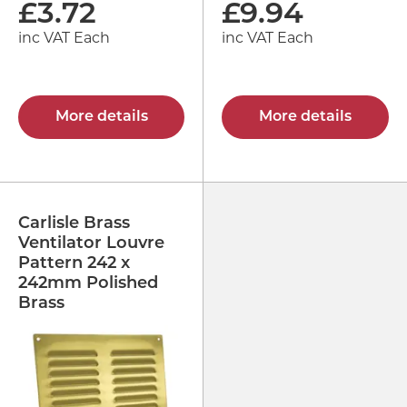
£
3.72
£
9.94
inc VAT Each
inc VAT Each
More details
More details
Carlisle Brass
Ventilator Louvre
Pattern 242 x
242mm Polished
Brass