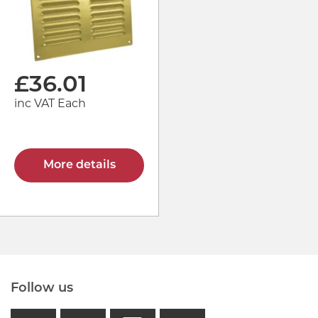
£
36.01
inc VAT Each
More details
Follow us
facebook
linkedin
instagram
GB - Tikto