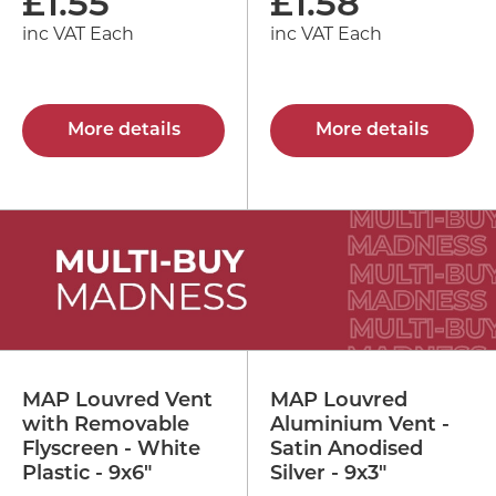
£
1.55
£
1.58
inc VAT Each
inc VAT Each
More details
More details
MAP Louvred Vent
MAP Louvred
with Removable
Aluminium Vent -
Flyscreen - White
Satin Anodised
Plastic - 9x6"
Silver - 9x3"