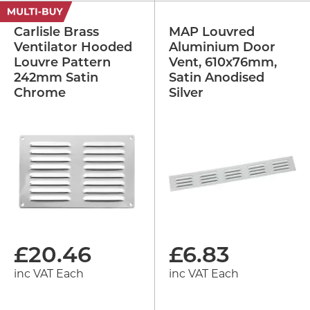
Carlisle Brass
MAP Louvred
Ventilator Hooded
Aluminium Door
Louvre Pattern
Vent, 610x76mm,
242mm Satin
Satin Anodised
Chrome
Silver
£
20.46
£
6.83
inc VAT Each
inc VAT Each