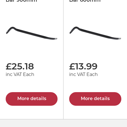
Bar 900mm
Bar 600mm
£
25.18
£
13.99
inc VAT Each
inc VAT Each
More details
More details