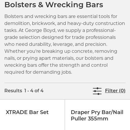
Bolsters & Wrecking Bars
Bolsters and wrecking bars are essential tools for
demolition, brickwork, and heavy-duty construction
tasks. At George Boyd, we supply a professional-
grade selection designed for trade professionals
who need durability, leverage, and precision.
Whether you're breaking up concrete, removing
nails, or prying apart materials, our bolsters and
wrecking bars offer the strength and control
required for demanding jobs.
Results 1 - 4 of 4
Filter (0)
XTRADE Bar Set
Draper Pry Bar/Nail
Puller 355mm