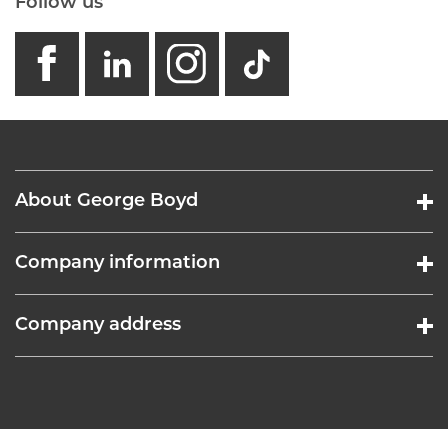
Follow us
facebook
linkedin
instagram
GB - Tikto
About George Boyd
Company information
Company address