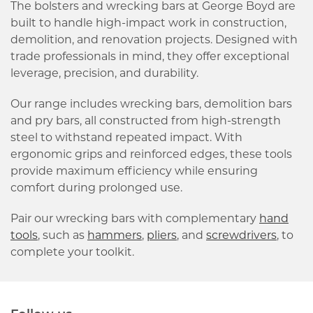
The bolsters and wrecking bars at George Boyd are
built to handle high-impact work in construction,
demolition, and renovation projects. Designed with
trade professionals in mind, they offer exceptional
leverage, precision, and durability.
Our range includes wrecking bars, demolition bars
and pry bars, all constructed from high-strength
steel to withstand repeated impact. With
ergonomic grips and reinforced edges, these tools
provide maximum efficiency while ensuring
comfort during prolonged use.
Pair our wrecking bars with complementary
hand
tools
, such as
hammers
,
pliers
, and
screwdrivers
, to
complete your toolkit.