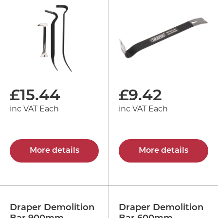
£
15.44
£
9.42
inc VAT Each
inc VAT Each
More details
More details
Draper Demolition
Draper Demolition