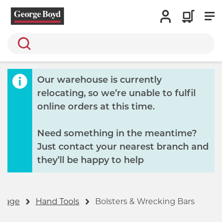
Search
Our warehouse is currently
relocating, so we’re unable to fulfil
online orders at this time.
Need something in the meantime?
Just contact your nearest branch and
they’ll be happy to help
gnage
Hand Tools
Bolsters & Wrecking Bars