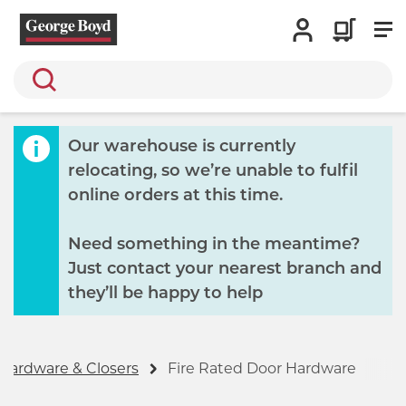
Search
Our warehouse is currently
relocating, so we’re unable to fulfil
online orders at this time.
Need something in the meantime?
Just contact your nearest branch and
they’ll be happy to help
Hardware & Closers
Fire Rated Door Hardware