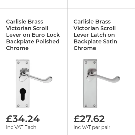
Carlisle Brass
Carlisle Brass
Victorian Scroll
Victorian Scroll
Lever on Euro Lock
Lever Latch on
Backplate Polished
Backplate Satin
Chrome
Chrome
£
34.24
£
27.62
inc VAT Each
inc VAT per pair