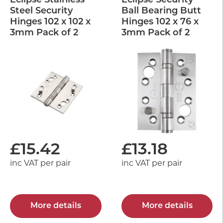
Eclipse Stainless
Eclipse Security
Steel Security
Ball Bearing Butt
Hinges 102 x 102 x
Hinges 102 x 76 x
3mm Pack of 2
3mm Pack of 2
£
15.42
£
13.18
inc VAT per pair
inc VAT per pair
More details
More details