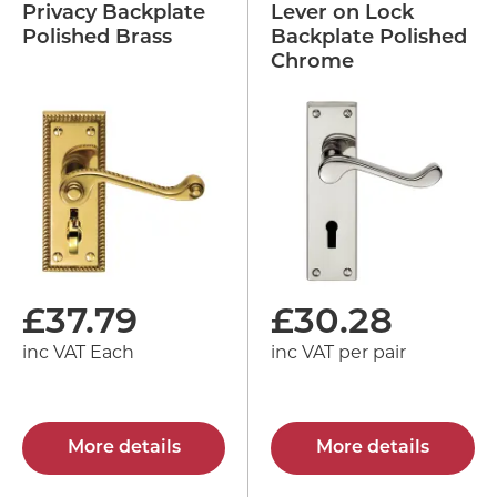
Privacy Backplate
Lever on Lock
Polished Brass
Backplate Polished
Chrome
£
37.79
£
30.28
inc VAT Each
inc VAT per pair
More details
More details