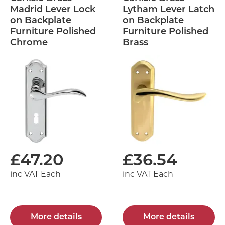
Madrid Lever Lock
Lytham Lever Latch
on Backplate
on Backplate
Furniture Polished
Furniture Polished
Chrome
Brass
£
47.20
£
36.54
inc VAT Each
inc VAT Each
More details
More details