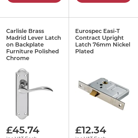
Carlisle Brass
Eurospec Easi-T
Madrid Lever Latch
Contract Upright
on Backplate
Latch 76mm Nickel
Furniture Polished
Plated
Chrome
£
45.74
£
12.34