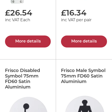
£
26.54
£
16.34
inc VAT Each
inc VAT per pair
More details
More details
Frisco Disabled
Frisco Male Symbol
Symbol 75mm
75mm FD60 Satin
FD60 Satin
Aluminium
Aluminium