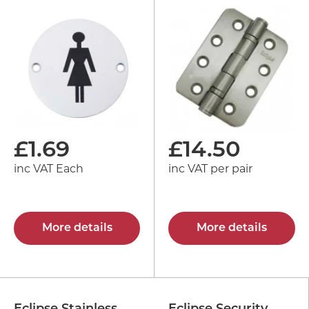
£
1.69
£
14.50
inc VAT Each
inc VAT per pair
More details
More details