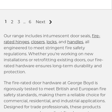
2
3
...
6
Next
1
Our range includes intumescent door seals,
fire-
rated hinges
,
closers
,
locks
, and
handles
, all
engineered to meet stringent fire safety
regulations. Whether you're working on new
installations or retrofitting existing doors, our fire-
rated hardware ensures long-term durability and
protection.
The fire-rated door hardware at George Boyd is
rigorously tested to meet British and European fire
safety standards, making them a reliable choice for
commercial, residential, and industrial applications.
Designed for trade professionals, these products