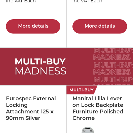
inc VAT Each
inc VAT Each
More details
More details
Eurospec External
Manital Lilla Lever
Locking
on Lock Backplate
Attachment 125 x
Furniture Polished
90mm Silver
Chrome