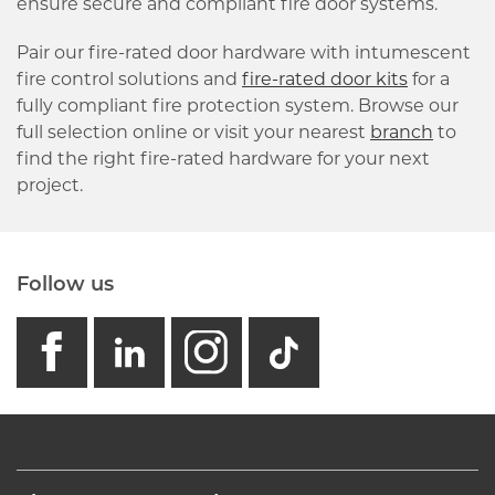
ensure secure and compliant fire door systems.
Pair our fire-rated door hardware with intumescent
fire control solutions and
fire-rated door kits
for a
fully compliant fire protection system. Browse our
full selection online or visit your nearest
branch
to
find the right fire-rated hardware for your next
project.
Follow us
facebook
linkedin
instagram
GB - Tikto