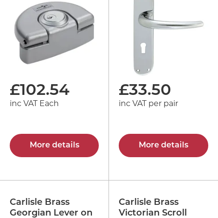
£
102.54
£
33.50
inc VAT Each
inc VAT per pair
More details
More details
Carlisle Brass
Carlisle Brass
Georgian Lever on
Victorian Scroll