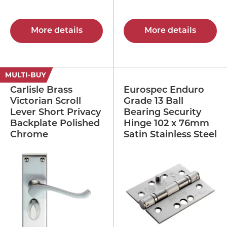
More details
More details
Carlisle Brass
Eurospec Enduro
Victorian Scroll
Grade 13 Ball
Lever Short Privacy
Bearing Security
Backplate Polished
Hinge 102 x 76mm
Chrome
Satin Stainless Steel