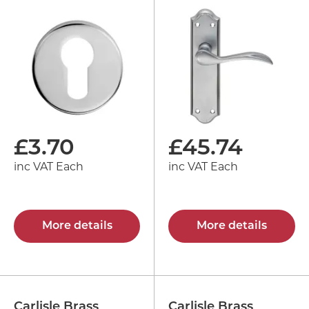
£
3.70
£
45.74
inc VAT Each
inc VAT Each
More details
More details
Carlisle Brass
Carlisle Brass