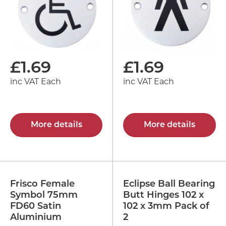
£
1.69
£
1.69
inc VAT Each
inc VAT Each
More details
More details
Frisco Female
Eclipse Ball Bearing
Symbol 75mm
Butt Hinges 102 x
FD60 Satin
102 x 3mm Pack of
Aluminium
2