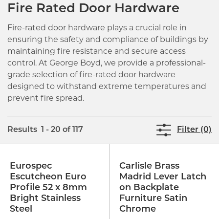
Fire Rated Door Hardware
Fire-rated door hardware plays a crucial role in
ensuring the safety and compliance of buildings by
maintaining fire resistance and secure access
control. At George Boyd, we provide a professional-
grade selection of fire-rated door hardware
designed to withstand extreme temperatures and
prevent fire spread.
Results 1 - 20 of 117
Filter (0)
Eurospec
Carlisle Brass
Escutcheon Euro
Madrid Lever Latch
Profile 52 x 8mm
on Backplate
Bright Stainless
Furniture Satin
Steel
Chrome