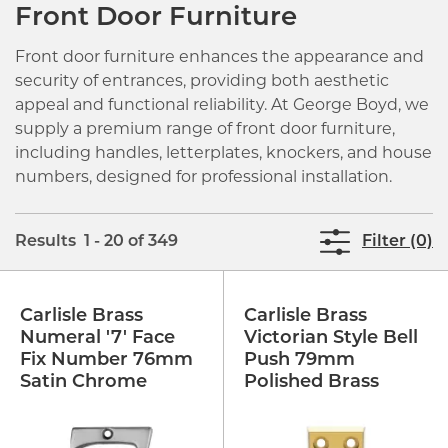
Front Door Furniture
Front door furniture enhances the appearance and
security of entrances, providing both aesthetic
appeal and functional reliability. At George Boyd, we
supply a premium range of front door furniture,
including handles, letterplates, knockers, and house
numbers, designed for professional installation.
Results 1 - 20 of 349
Filter (0)
Carlisle Brass
Carlisle Brass
Numeral '7' Face
Victorian Style Bell
Fix Number 76mm
Push 79mm
Satin Chrome
Polished Brass