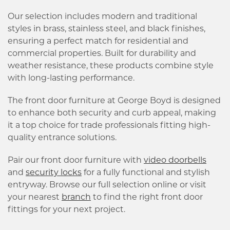
Our selection includes modern and traditional
styles in brass, stainless steel, and black finishes,
ensuring a perfect match for residential and
commercial properties. Built for durability and
weather resistance, these products combine style
with long-lasting performance.
The front door furniture at George Boyd is designed
to enhance both security and curb appeal, making
it a top choice for trade professionals fitting high-
quality entrance solutions.
Pair our front door furniture with
video doorbells
and
security locks
for a fully functional and stylish
entryway. Browse our full selection online or visit
your nearest
branch
to find the right front door
fittings for your next project.