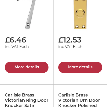
£
6.46
£
12.53
inc VAT Each
inc VAT Each
More details
More details
Carlisle Brass
Carlisle Brass
Victorian Ring Door
Victorian Urn Door
Knocker Satin
Knocker Polished