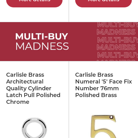
Carlisle Brass
Carlisle Brass
Architectural
Numeral '5' Face Fix
Quality Cylinder
Number 76mm
Latch Pull Polished
Polished Brass
Chrome