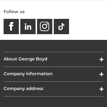
Follow us
facebook
linkedin
instagram
GB - Tikto
About George Boyd
Company information
Company address