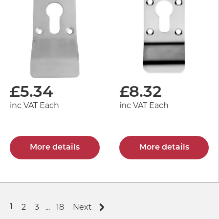
£
5.34
£
8.32
inc VAT Each
inc VAT Each
More details
More details
2
3
...
18
Next
1