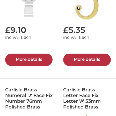
£
9.10
£
5.35
inc VAT Each
inc VAT Each
More details
More details
Carlisle Brass
Carlisle Brass
Numeral '2' Face Fix
Letter Face Fix
Number 76mm
Letter 'A' 53mm
Polished Brass
Polished Brass