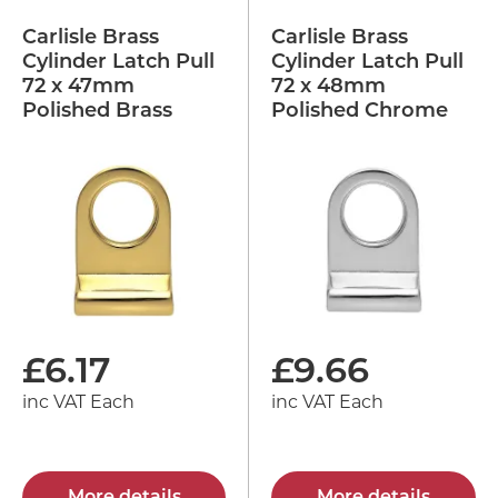
Carlisle Brass
Carlisle Brass
Cylinder Latch Pull
Cylinder Latch Pull
72 x 47mm
72 x 48mm
Polished Brass
Polished Chrome
£
6.17
£
9.66
inc VAT Each
inc VAT Each
More details
More details