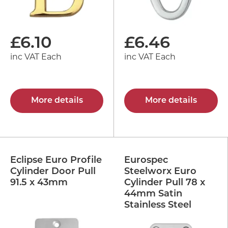
£
6.10
£
6.46
inc VAT Each
inc VAT Each
More details
More details
Eclipse Euro Profile
Eurospec
Cylinder Door Pull
Steelworx Euro
91.5 x 43mm
Cylinder Pull 78 x
44mm Satin
Stainless Steel