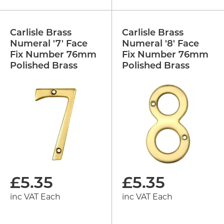
Carlisle Brass
Carlisle Brass
Numeral '7' Face
Numeral '8' Face
Fix Number 76mm
Fix Number 76mm
Polished Brass
Polished Brass
£
5.35
£
5.35
inc VAT Each
inc VAT Each