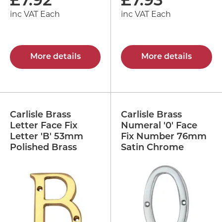
£
7.92
£
7.93
inc VAT Each
inc VAT Each
More details
More details
Carlisle Brass
Carlisle Brass
Letter Face Fix
Numeral '0' Face
Letter 'B' 53mm
Fix Number 76mm
Polished Brass
Satin Chrome