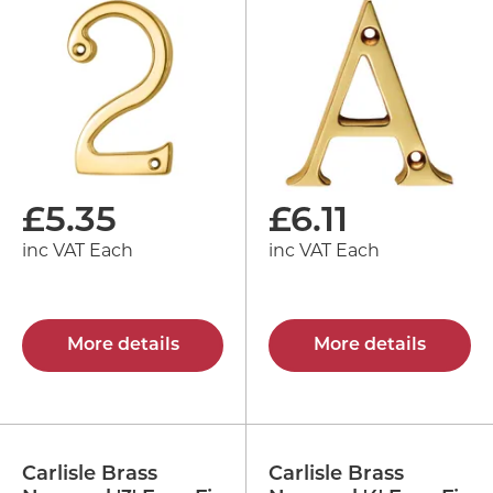
£
5.35
£
6.11
inc VAT Each
inc VAT Each
More details
More details
Carlisle Brass
Carlisle Brass