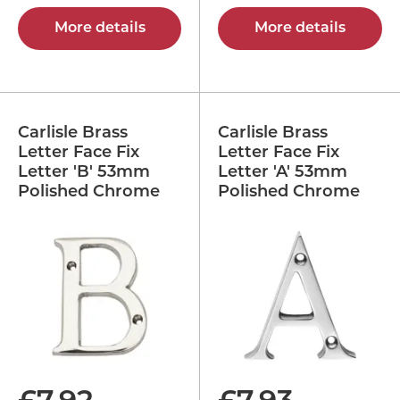
More details
More details
Carlisle Brass
Carlisle Brass
Letter Face Fix
Letter Face Fix
Letter 'B' 53mm
Letter 'A' 53mm
Polished Chrome
Polished Chrome