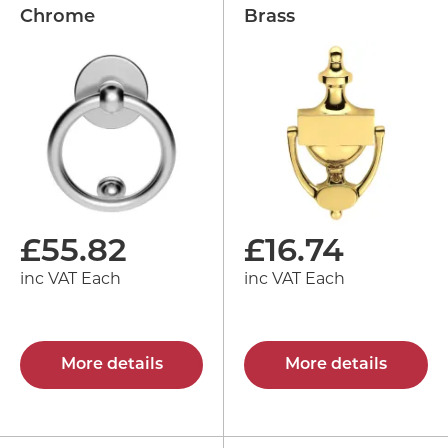
Chrome
Brass
£
55.82
£
16.74
inc VAT Each
inc VAT Each
More details
More details