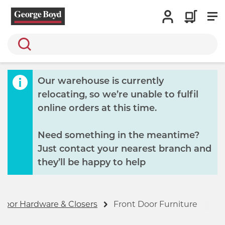
Search
Our warehouse is currently
relocating, so we’re unable to fulfil
online orders at this time.
Need something in the meantime?
Just contact your nearest branch and
they’ll be happy to help
Door Hardware & Closers
Front Door Furniture