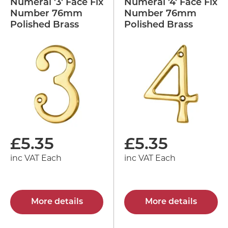
Numeral '3' Face Fix
Numeral '4' Face Fix
Number 76mm
Number 76mm
Polished Brass
Polished Brass
£
5.35
£
5.35
inc VAT Each
inc VAT Each
More details
More details