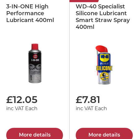
3-IN-ONE High
WD-40 Specialist
Performance
Silicone Lubricant
Lubricant 400ml
Smart Straw Spray
400ml
£
12.05
£
7.81
inc VAT Each
inc VAT Each
More details
More details