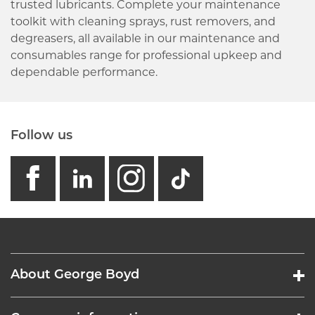
trusted lubricants. Complete your maintenance
toolkit with cleaning sprays, rust removers, and
degreasers, all available in our maintenance and
consumables range for professional upkeep and
dependable performance.
Follow us
facebook
linkedin
instagram
GB - Tikto
About George Boyd