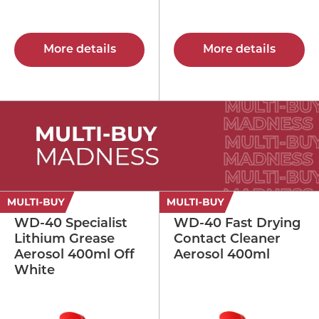
More details
More details
WD-40 Specialist
WD-40 Fast Drying
Lithium Grease
Contact Cleaner
Aerosol 400ml Off
Aerosol 400ml
White