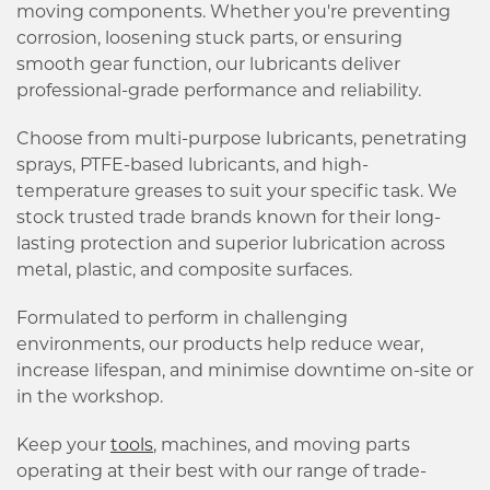
moving components. Whether you're preventing
corrosion, loosening stuck parts, or ensuring
smooth gear function, our lubricants deliver
professional-grade performance and reliability.
Choose from multi-purpose lubricants, penetrating
sprays, PTFE-based lubricants, and high-
temperature greases to suit your specific task. We
stock trusted trade brands known for their long-
lasting protection and superior lubrication across
metal, plastic, and composite surfaces.
Formulated to perform in challenging
environments, our products help reduce wear,
increase lifespan, and minimise downtime on-site or
in the workshop.
Keep your
tools
, machines, and moving parts
operating at their best with our range of trade-