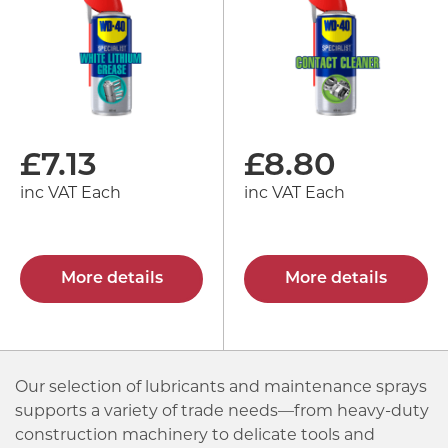
£
7.13
£
8.80
inc VAT Each
inc VAT Each
More details
More details
Our selection of lubricants and maintenance sprays
supports a variety of trade needs—from heavy-duty
construction machinery to delicate tools and