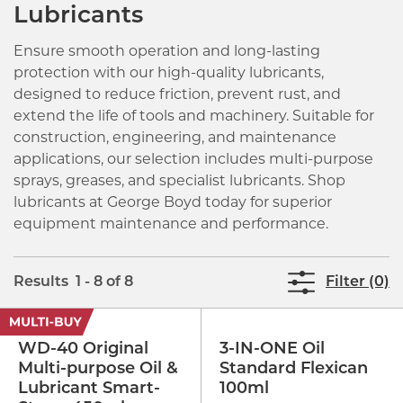
Lubricants
Ensure smooth operation and long-lasting
protection with our high-quality lubricants,
designed to reduce friction, prevent rust, and
extend the life of tools and machinery. Suitable for
construction, engineering, and maintenance
applications, our selection includes multi-purpose
sprays, greases, and specialist lubricants. Shop
lubricants at George Boyd today for superior
equipment maintenance and performance.
Results 1 - 8 of 8
Filter (0)
WD-40 Original
3-IN-ONE Oil
Multi-purpose Oil &
Standard Flexican
Lubricant Smart-
100ml