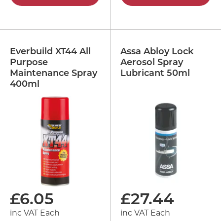
Everbuild XT44 All
Assa Abloy Lock
Purpose
Aerosol Spray
Maintenance Spray
Lubricant 50ml
400ml
£
6.05
£
27.44
inc VAT Each
inc VAT Each