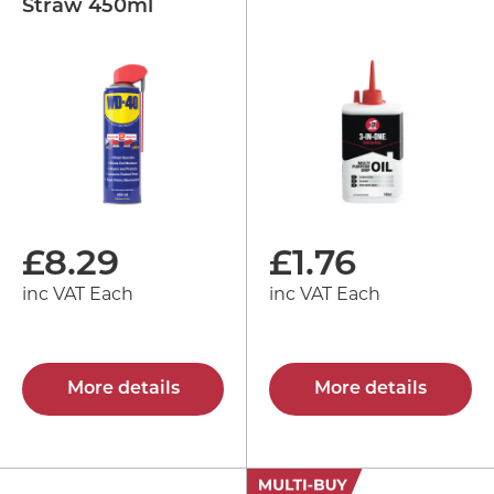
Straw 450ml
£
8.29
£
1.76
inc VAT Each
inc VAT Each
More details
More details