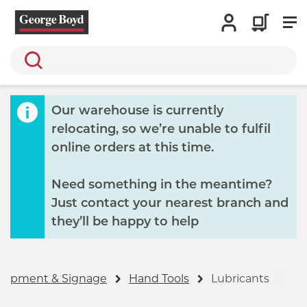
Search
Our warehouse is currently
relocating, so we’re unable to fulfil
online orders at this time.
Need something in the meantime?
Just contact your nearest branch and
they’ll be happy to help
Equipment & Signage
Hand Tools
Lubricants