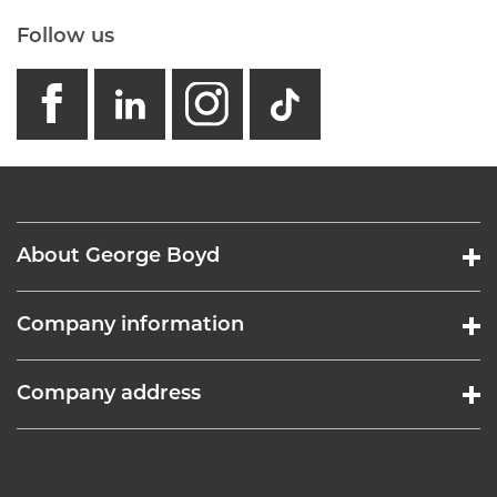
Follow us
facebook
linkedin
instagram
GB - Tikto
About George Boyd
Company information
Company address