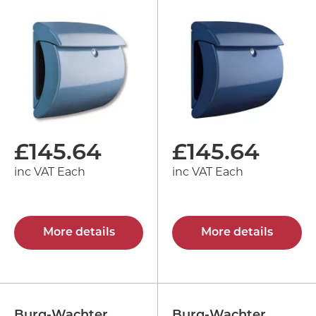
£
145.64
£
145.64
inc VAT Each
inc VAT Each
More details
More details
Burg-Wachter
Burg-Wachter