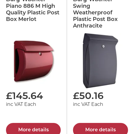
Piano 886 M High
Swing
Quality Plastic Post
Weatherproof
Box Merlot
Plastic Post Box
Anthracite
£
145.64
£
50.16
inc VAT Each
inc VAT Each
More details
More details