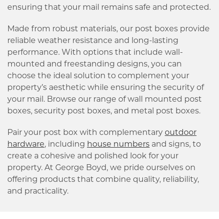
ensuring that your mail remains safe and protected.
Made from robust materials, our post boxes provide
reliable weather resistance and long-lasting
performance. With options that include wall-
mounted and freestanding designs, you can
choose the ideal solution to complement your
property’s aesthetic while ensuring the security of
your mail. Browse our range of wall mounted post
boxes, security post boxes, and metal post boxes.
Pair your post box with complementary
outdoor
hardware
, including
house numbers
and signs, to
create a cohesive and polished look for your
property. At George Boyd, we pride ourselves on
offering products that combine quality, reliability,
and practicality.