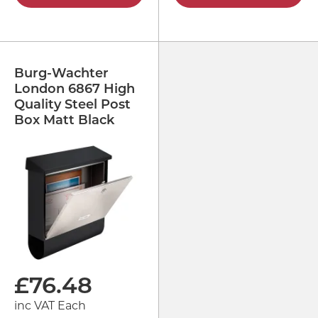
Burg-Wachter
London 6867 High
Quality Steel Post
Box Matt Black
£
76.48
inc VAT Each