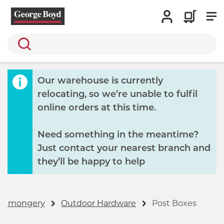
Search
Our warehouse is currently
relocating, so we’re unable to fulfil
online orders at this time.
Need something in the meantime?
Just contact your nearest branch and
they’ll be happy to help
ronmongery
Outdoor Hardware
Post Boxes