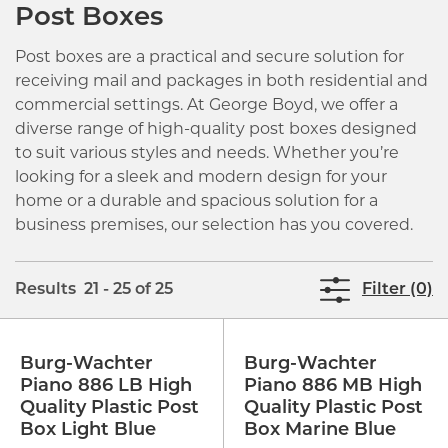
Post Boxes
Post boxes are a practical and secure solution for
receiving mail and packages in both residential and
commercial settings. At George Boyd, we offer a
diverse range of high-quality post boxes designed
to suit various styles and needs. Whether you’re
looking for a sleek and modern design for your
home or a durable and spacious solution for a
business premises, our selection has you covered.
Results 21 - 25 of 25
Filter (0)
Burg-Wachter
Burg-Wachter
Piano 886 LB High
Piano 886 MB High
Quality Plastic Post
Quality Plastic Post
Box Light Blue
Box Marine Blue