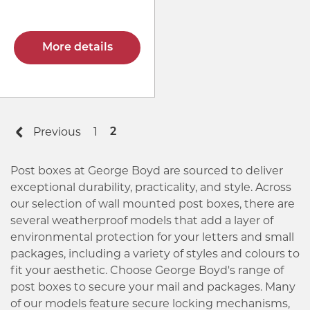
More details
Previous
1
2
Post boxes at George Boyd are sourced to deliver
exceptional durability, practicality, and style. Across
our selection of wall mounted post boxes, there are
several weatherproof models that add a layer of
environmental protection for your letters and small
packages, including a variety of styles and colours to
fit your aesthetic. Choose George Boyd's range of
post boxes to secure your mail and packages. Many
of our models feature secure locking mechanisms,