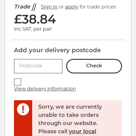
Trade
Sign in
or
apply
for trade prices
£
38.84
inc VAT, per pair
Add your delivery postcode
Check
View delivery information
Sorry, we are currently
unable to take orders
through our website.
Please call
your local