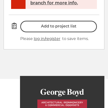
branch for more info.
Add to project list
Please
log in/register
to save items.