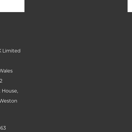
K Limited
Wales
2
t House,
y Weston
 63