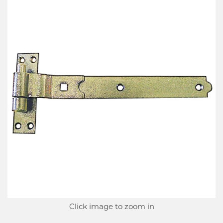
Click image to zoom in