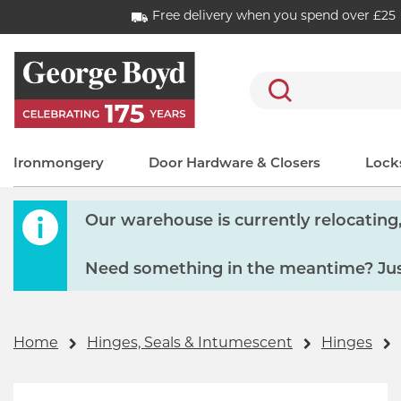
Free delivery when you spend over £25
Search
Ironmongery
Door Hardware & Closers
Locks
Our warehouse is currently relocating, 
Need something in the meantime? Just
Home
Hinges, Seals & Intumescent
Hinges