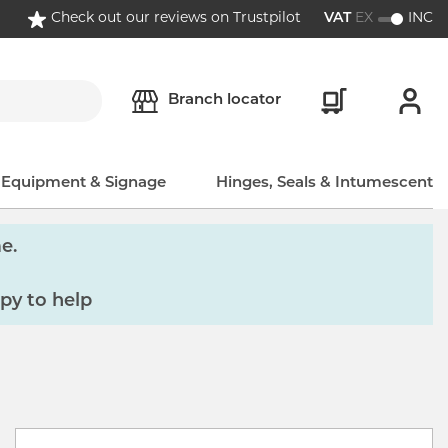
Check out our reviews on Trustpilot
VAT
EX
INC
Branch locator
, Equipment & Signage
Hinges, Seals & Intumescent
e.
py to help