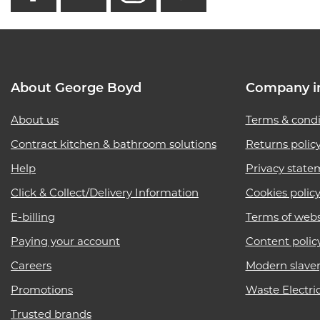
About George Boyd
Company i
About us
Terms & condi
Contract kitchen & bathroom solutions
Returns polic
Help
Privacy state
Click & Collect/Delivery Information
Cookies polic
E-billing
Terms of webs
Paying your account
Content polic
Careers
Modern slave
Promotions
Waste Electri
Trusted brands