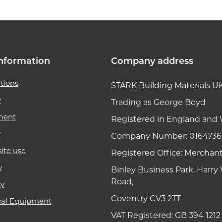
nformation
Company address
tions
STARK Building Materials U
y
Trading as George Boyd
ment
Registered in England and 
y
Company Number: 0164736
ite use
Registered Office: Merchan
y
Binley Business Park, Harr
Road,
ry
Coventry CV3 2TT
cal Equipment
VAT Registered: GB 394 1212