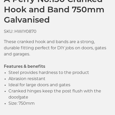
A Perry No.130 Cranked
Hook and Band 750mm
Galvanised
SKU: HWIY0870
These cranked hook and bands are a strong,
durable fitting perfect for DIY jobs on doors, gates
and garages.
Features & benefits
Steel provides hardness to the product
Abrasion resistant
Ideal for large doors and gates
Cranked hinges keep the post flush with the
door/gate
Size: 750mm