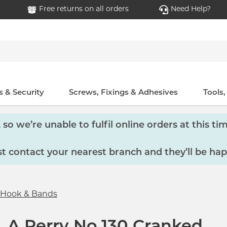
Free returns on all orders
Need Help?
 & Security
Screws, Fixings & Adhesives
Tools
so we’re unable to fulfil online orders at this tim
 contact your nearest branch and they’ll be hap
Hook & Bands