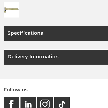
Specifications
Delivery Information
Follow us
facebook
linkedin
instagram
GB - Tikto