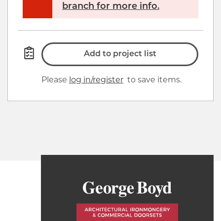
branch for more info.
Add to project list
Please
log in/register
to save items.