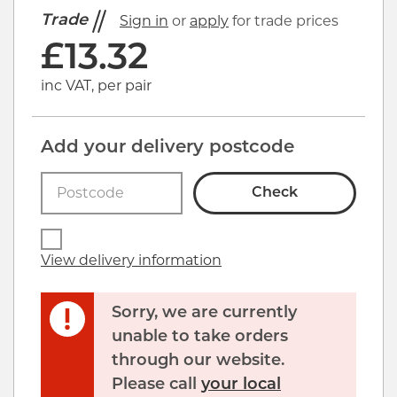
Trade
Sign in
or
apply
for trade prices
£
13.32
inc VAT, per pair
Add your delivery postcode
Check
View delivery information
Sorry, we are currently
unable to take orders
through our website.
Please call
your local