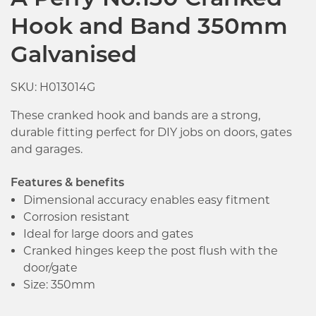
A Perry No.130 Cranked
Hook and Band 350mm
Galvanised
SKU: H013014G
These cranked hook and bands are a strong,
durable fitting perfect for DIY jobs on doors, gates
and garages.
Features & benefits
Dimensional accuracy enables easy fitment
Corrosion resistant
Ideal for large doors and gates
Cranked hinges keep the post flush with the
door/gate
Size: 350mm
Click image to zoom in