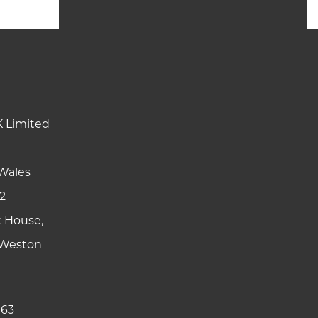
K Limited
Wales
2
t House,
y Weston
 63