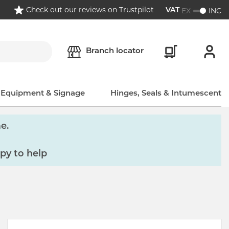
Check out our reviews on Trustpilot
EX
INC
VAT
Branch locator
, Equipment & Signage
Hinges, Seals & Intumescent
e.
py to help