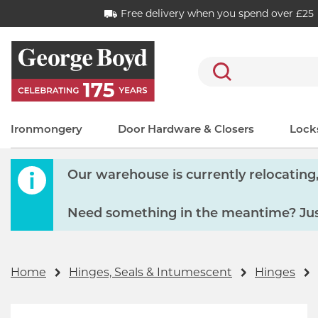
Free delivery when you spend over £25
Search
Ironmongery
Door Hardware & Closers
Locks
Our warehouse is currently relocating, 
Need something in the meantime? Just
Home
Hinges, Seals & Intumescent
Hinges