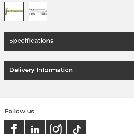
Specifications
Delivery Information
Follow us
facebook
linkedin
instagram
GB - Tikto