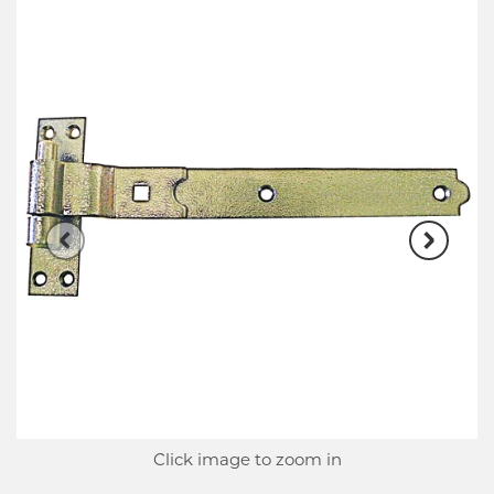
Click image to zoom in