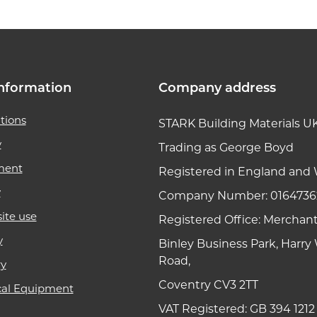
nformation
Company address
tions
STARK Building Materials U
y
Trading as George Boyd
ment
Registered in England and 
y
Company Number: 0164736
ite use
Registered Office: Merchan
y
Binley Business Park, Harr
Road,
ry
Coventry CV3 2TT
cal Equipment
VAT Registered: GB 394 1212