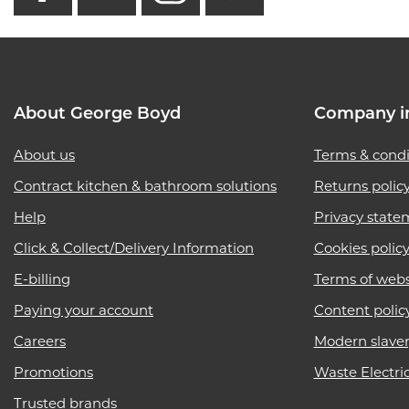
About George Boyd
Company i
About us
Terms & condi
Contract kitchen & bathroom solutions
Returns polic
Help
Privacy state
Click & Collect/Delivery Information
Cookies polic
E-billing
Terms of webs
Paying your account
Content polic
Careers
Modern slave
Promotions
Waste Electri
Trusted brands