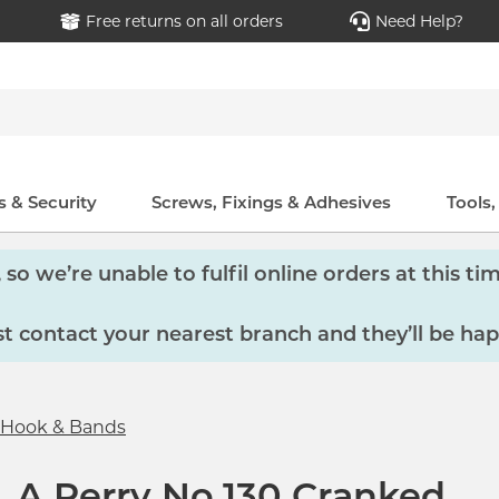
Free returns on all orders
Need Help?
 & Security
Screws, Fixings & Adhesives
Tools
so we’re unable to fulfil online orders at this tim
 contact your nearest branch and they’ll be hap
Hook & Bands