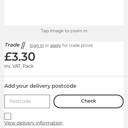
Tap image to zoom in
Trade
Sign in
or
apply
for trade prices
£
3.30
inc VAT, Pack
Add your delivery postcode
Check
View delivery information