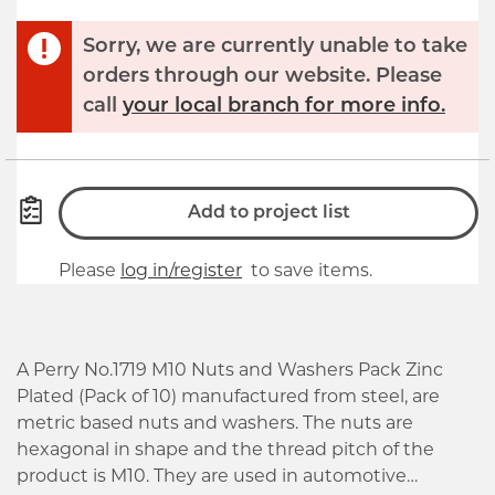
Sorry, we are currently unable to take
orders through our website. Please
call
your local branch for more info.
Add to project list
Please
log in/register
to save items.
A Perry No.1719 M10 Nuts and Washers Pack Zinc
Plated (Pack of 10) manufactured from steel, are
metric based nuts and washers. The nuts are
hexagonal in shape and the thread pitch of the
product is M10. They are used in automotive