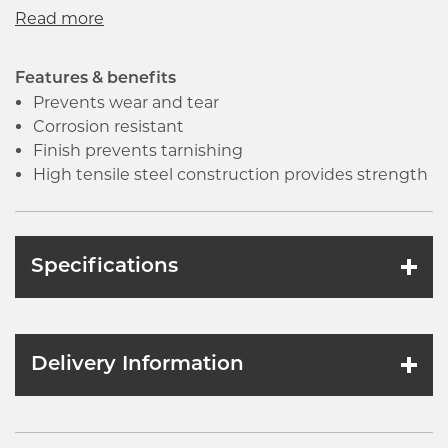
engines, machinery and other industrial
equipment. The nuts and bolts should be long
enough to allow the extra threads to extend
beyond the nut face after tightening.
Features & benefits
Prevents wear and tear
Corrosion resistant
Finish prevents tarnishing
High tensile steel construction provides strength
Specifications
Delivery Information