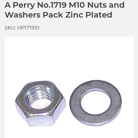
A Perry No.1719 M10 Nuts and
Washers Pack Zinc Plated
SKU: HP171910