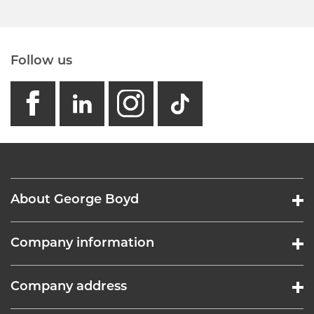
Follow us
facebook
linkedin
instagram
GB - Tikto
About George Boyd
Company information
Company address