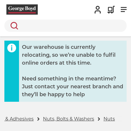
Search
Our warehouse is currently
relocating, so we’re unable to fulfil
online orders at this time.
Need something in the meantime?
Just contact your nearest branch and
they’ll be happy to help
gs & Adhesives
Nuts, Bolts & Washers
Nuts