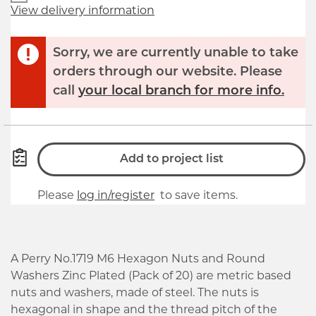
View delivery information
Sorry, we are currently unable to take
orders through our website. Please
call
your local branch for more info.
Add to project list
Please
log in/register
to save items.
A Perry No.1719 M6 Hexagon Nuts and Round
Washers Zinc Plated (Pack of 20) are metric based
nuts and washers, made of steel. The nuts is
hexagonal in shape and the thread pitch of the