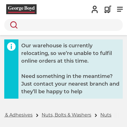
Search
Our warehouse is currently
relocating, so we’re unable to fulfil
online orders at this time.
Need something in the meantime?
Just contact your nearest branch and
they’ll be happy to help
gs & Adhesives
Nuts, Bolts & Washers
Nuts