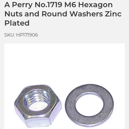
A Perry No.1719 M6 Hexagon
Nuts and Round Washers Zinc
Plated
SKU: HP171906