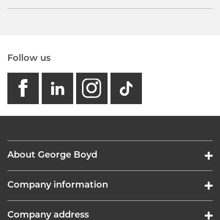
Follow us
facebook
linkedin
instagram
GB - Tikto
About George Boyd
Company information
Company address