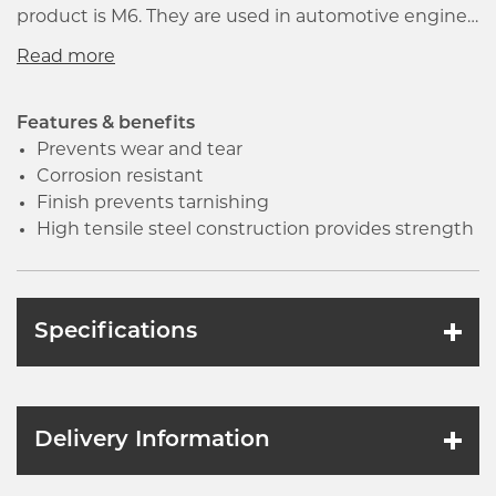
product is M6. They are used in automotive engines,
machinery and other industrial equipment. The
nuts and bolts should be long enough to allow the
extra threads to extend beyond the nut face after
tightening.
Features & benefits
Prevents wear and tear
Corrosion resistant
Finish prevents tarnishing
High tensile steel construction provides strength
Specifications
Delivery Information