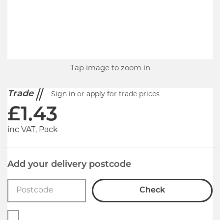
Tap image to zoom in
Trade
Sign in
or
apply
for trade prices
£
1.43
inc VAT, Pack
Add your delivery postcode
Check