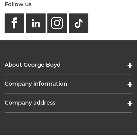
Follow us
facebook
linkedin
instagram
GB - Tikto
About George Boyd
Company information
Company address