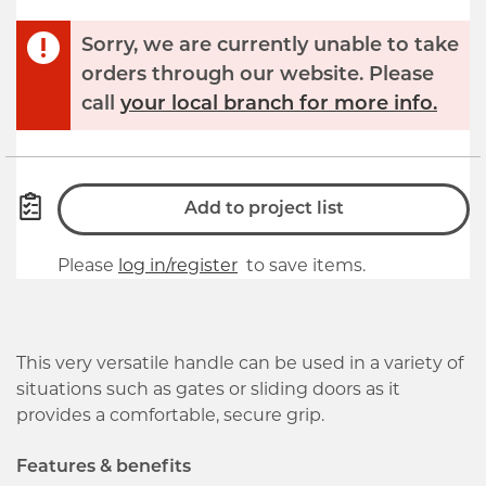
Sorry, we are currently unable to take
orders through our website. Please
call
your local branch for more info.
Add to project list
Please
log in/register
to save items.
This very versatile handle can be used in a variety of
situations such as gates or sliding doors as it
provides a comfortable, secure grip.
Features & benefits