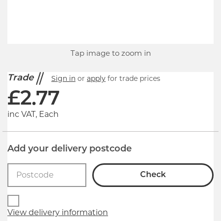
Tap image to zoom in
Trade
Sign in
or
apply
for trade prices
£
2.77
inc VAT, Each
Add your delivery postcode
Check
View delivery information