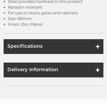
Steel provides hardness to the product
Abrasion resistant
For use on doors, gates and cabinets
Size: 180mm
Finish: Zinc Plated
Specifications
Delivery Information