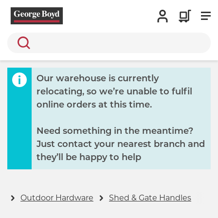
Search
Our warehouse is currently
relocating, so we’re unable to fulfil
online orders at this time.
Need something in the meantime?
Just contact your nearest branch and
they’ll be happy to help
ry
Outdoor Hardware
Shed & Gate Handles