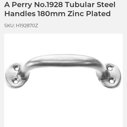
A Perry No.1928 Tubular Steel
Handles 180mm Zinc Plated
SKU: H192870Z