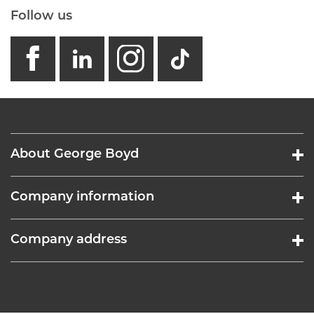
Follow us
facebook
linkedin
instagram
GB - Tikto
About George Boyd
Company information
Company address