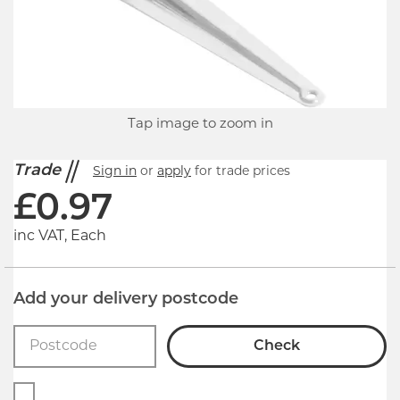
Tap image to zoom in
Trade
Sign in
or
apply
for trade prices
£
0.97
inc VAT, Each
Add your delivery postcode
Check