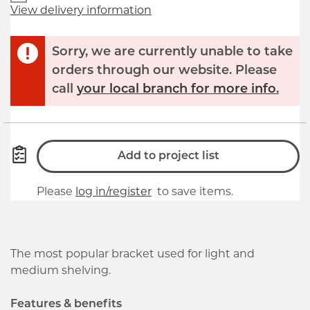
View delivery information
Sorry, we are currently unable to take
orders through our website. Please
call
your local branch for more info.
Add to project list
Please
log in/register
to save items.
The most popular bracket used for light and
medium shelving.
Features & benefits