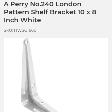
A Perry No.240 London
Pattern Shelf Bracket 10 x 8
Inch White
SKU: HWSG1660