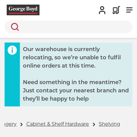
Search
Our warehouse is currently
relocating, so we’re unable to fulfil
online orders at this time.
Need something in the meantime?
Just contact your nearest branch and
they’ll be happy to help
ongery
Cabinet & Shelf Hardware
Shelving