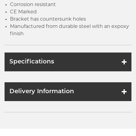
Corrosion resistant
CE Marked
Bracket has countersunk holes
Manufactured from durable steel with an expoxy
finish
Specifications
Delivery Information