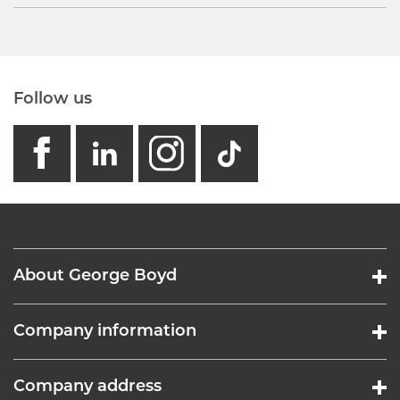
Follow us
facebook
linkedin
instagram
GB - Tikto
About George Boyd
Company information
Company address