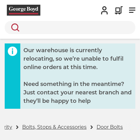
Search
Our warehouse is currently
relocating, so we’re unable to fulfil
online orders at this time.
Need something in the meantime?
Just contact your nearest branch and
they’ll be happy to help
urity
Bolts, Stops & Accessories
Door Bolts