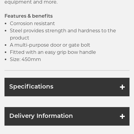
equipment and more.
Features & benefits
Corrosion resistant
Steel provides strength and hardness to the
product
A multi-purpose door or gate bolt
Fitted with an easy grip bow handle
Size: 450mm
Specifications
Delivery Information