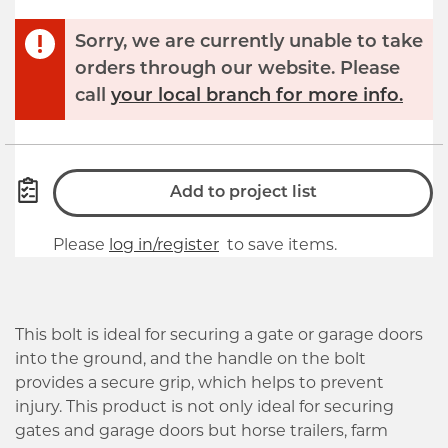
Sorry, we are currently unable to take
orders through our website. Please
call
your local branch for more info.
Add to project list
Please
log in/register
to save items.
This bolt is ideal for securing a gate or garage doors
into the ground, and the handle on the bolt
provides a secure grip, which helps to prevent
injury. This product is not only ideal for securing
gates and garage doors but horse trailers, farm