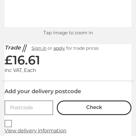
Tap image to zoom in
Trade
Sign in
or
apply
for trade prices
£
16.61
inc VAT, Each
Add your delivery postcode
Check
View delivery information