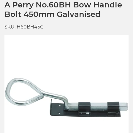
A Perry No.60BH Bow Handle
Bolt 450mm Galvanised
SKU: H60BH45G