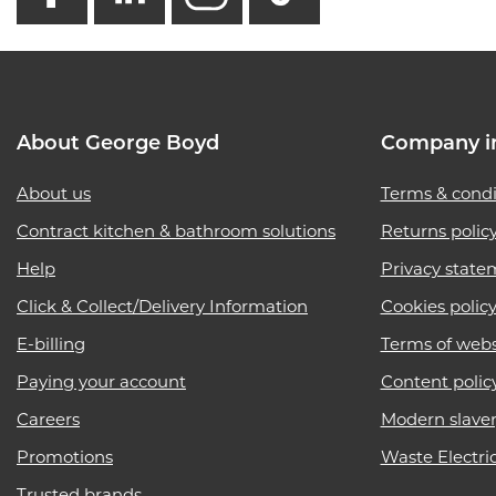
About George Boyd
Company i
About us
Terms & condi
Contract kitchen & bathroom solutions
Returns polic
Help
Privacy state
Click & Collect/Delivery Information
Cookies polic
E-billing
Terms of webs
Paying your account
Content polic
Careers
Modern slave
Promotions
Waste Electri
Trusted brands