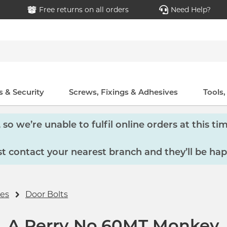
Free returns on all orders
Need Help?
 & Security
Screws, Fixings & Adhesives
Tools
so we’re unable to fulfil online orders at this tim
 contact your nearest branch and they’ll be hap
ies
Door Bolts