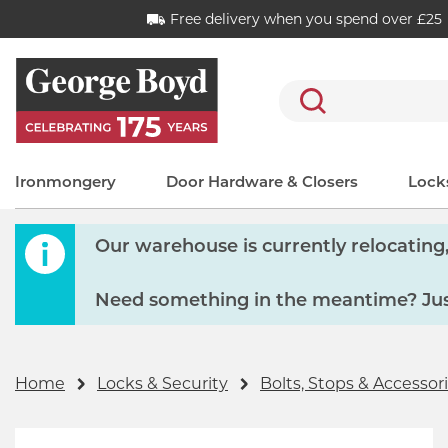
Free delivery when you spend over £25
Search
Ironmongery
Door Hardware & Closers
Locks
Our warehouse is currently relocating, 
Need something in the meantime? Just
Home
Locks & Security
Bolts, Stops & Accessor