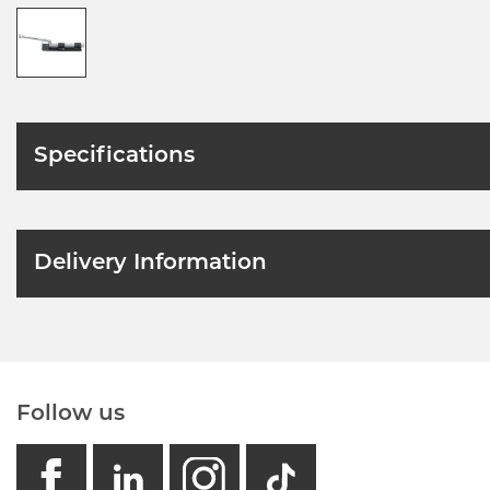
Specifications
Delivery Information
Follow us
facebook
linkedin
instagram
GB - Tikto