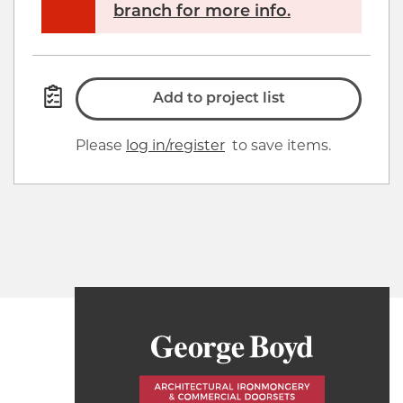
branch for more info.
Add to project list
Please
log in/register
to save items.