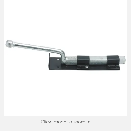
Click image to zoom in