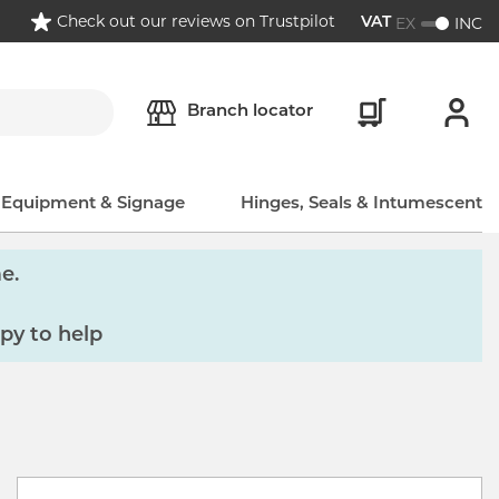
Check out our reviews on Trustpilot
EX
INC
VAT
Branch locator
, Equipment & Signage
Hinges, Seals & Intumescent
e.
py to help