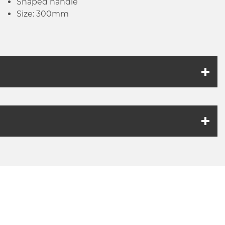
Shaped handle
Size: 300mm
k link