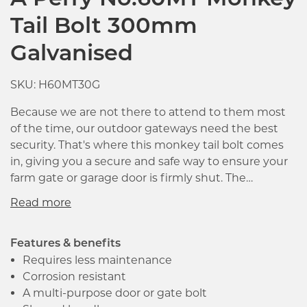
A Perry No.60MT Monkey
Tail Bolt 300mm
Galvanised
SKU: H60MT30G
Because we are not there to attend to them most
of the time, our outdoor gateways need the best
security. That's where this monkey tail bolt comes
in, giving you a secure and safe way to ensure your
farm gate or garage door is firmly shut. The
mechanism uses the ground as its stabiliser, giving
you a reliable hold which isn't easily negated by
vandals or other forces which impact on the gate or
door.
Features & benefits
Requires less maintenance
Corrosion resistant
A multi-purpose door or gate bolt