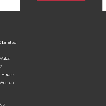
K Limited
Wales
2
t House,
y Weston
 63