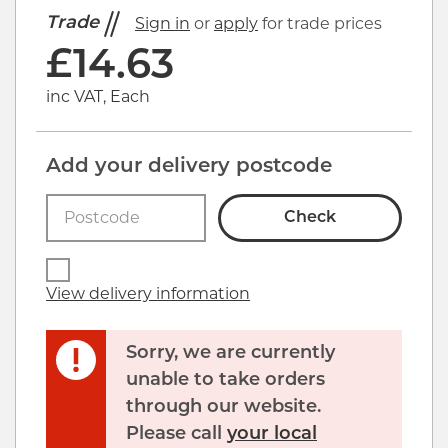
Trade
Sign in
or
apply
for trade prices
£
14.63
inc VAT, Each
Add your delivery postcode
Check
View delivery information
Sorry, we are currently
unable to take orders
through our website.
Please call
your local