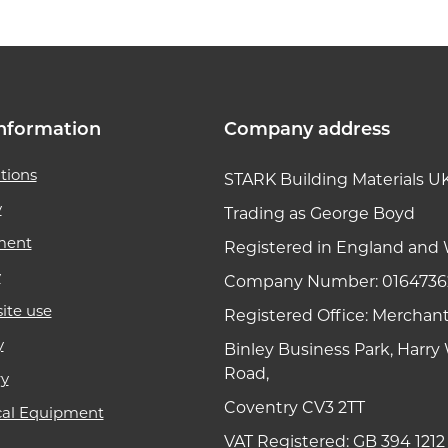
nformation
Company address
tions
STARK Building Materials U
y
Trading as George Boyd
ment
Registered in England and 
y
Company Number: 0164736
ite use
Registered Office: Merchan
y
Binley Business Park, Harr
Road,
ry
Coventry CV3 2TT
cal Equipment
VAT Registered: GB 394 1212