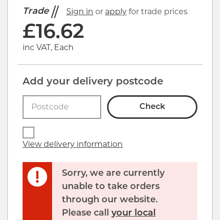
Trade
Sign in
or
apply
for trade prices
£
16.62
inc VAT, Each
Add your delivery postcode
Check
View delivery information
Sorry, we are currently
unable to take orders
through our website.
Please call
your local