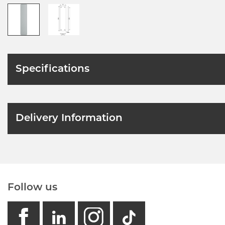
Specifications
Delivery Information
Follow us
facebook
linkedin
instagram
GB - Tikto