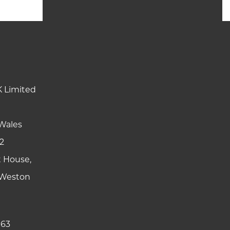
K Limited
Wales
2
t House,
y Weston
 63