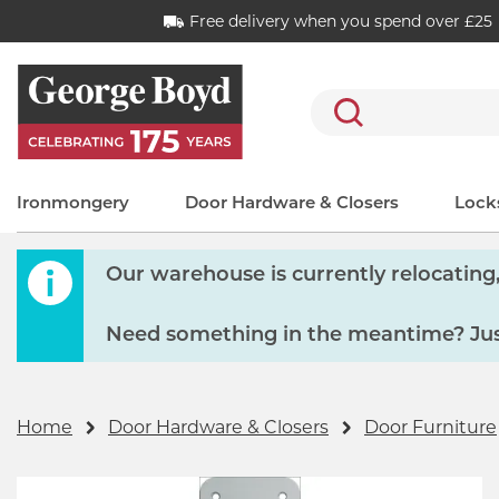
Free delivery when you spend over £25
Search
Ironmongery
Door Hardware & Closers
Locks
Our warehouse is currently relocating, 
Need something in the meantime? Just
Home
Door Hardware & Closers
Door Furniture