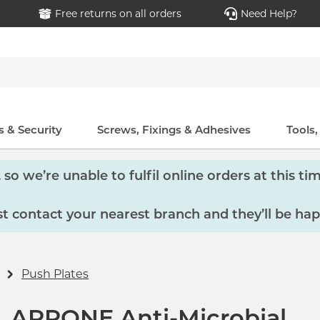
Free returns on all orders
Need Help?
 & Security
Screws, Fixings & Adhesives
Tools
so we’re unable to fulfil online orders at this tim
 contact your nearest branch and they’ll be hap
Push Plates