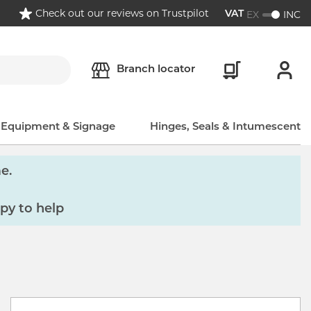
Check out our reviews on Trustpilot
EX
INC
VAT
Branch locator
, Equipment & Signage
Hinges, Seals & Intumescent
e.
py to help