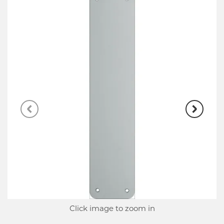
Click image to zoom in