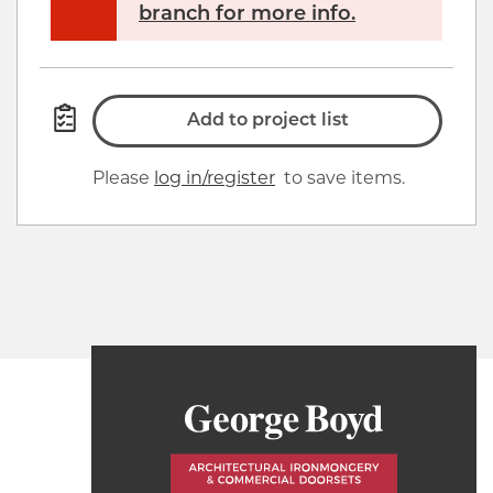
branch for more info.
Add to project list
Please
log in/register
to save items.