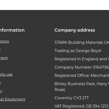
nformation
Company address
tions
STARK Building Materials U
y
Trading as George Boyd
ment
Registered in England and 
y
Company Number: 0164736
ite use
Registered Office: Merchan
y
Binley Business Park, Harr
Road,
ry
Coventry CV3 2TT
cal Equipment
VAT Registered: GB 394 1212