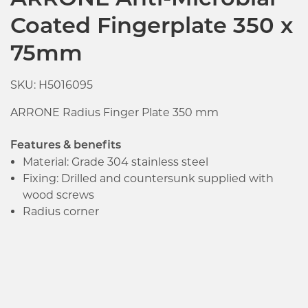
ARRONE Anti-Microbial
Coated Fingerplate 350 x
75mm
SKU: H5016095
ARRONE Radius Finger Plate 350 mm
Features & benefits
Material: Grade 304 stainless steel
Fixing: Drilled and countersunk supplied with
wood screws
Radius corner
Click image to zoom in