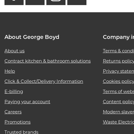
About George Boyd
Company i
About us
Terms & condi
Contract kitchen & bathroom solutions
Returns polic
Help
Privacy state
Click & Collect/Delivery Information
Cookies polic
E-billing
Terms of webs
Paying your account
Content polic
Careers
Modern slave
Promotions
Waste Electri
Trusted brands