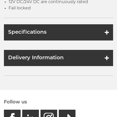
12V DC/24V DC are continuously rated
Fail locked
Specifications
Delivery Information
Follow us
facebook
linkedin
instagram
GB - Tikto