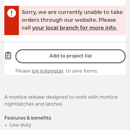
Sorry, we are currently unable to take
orders through our website. Please
call
your local branch for more info.
Add to project list
Please
log in/register
to save items.
A mortice release designed to work with mortice
nightlatches and latches
Features & benefits
Low duty