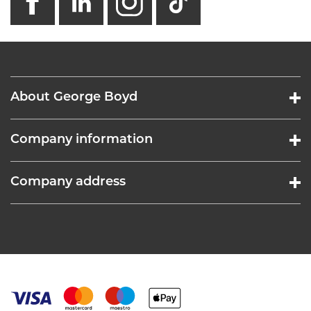
About George Boyd
Company information
Company address