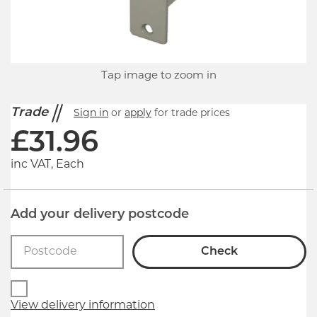
Tap image to zoom in
Trade
Sign in
or
apply
for trade prices
£
31.96
inc VAT, Each
Add your delivery postcode
Check
View delivery information