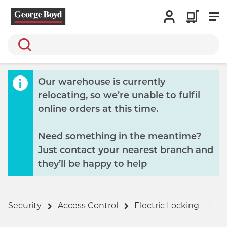
Search
Our warehouse is currently
relocating, so we’re unable to fulfil
online orders at this time.
Need something in the meantime?
Just contact your nearest branch and
they’ll be happy to help
 & Security
Access Control
Electric Locking