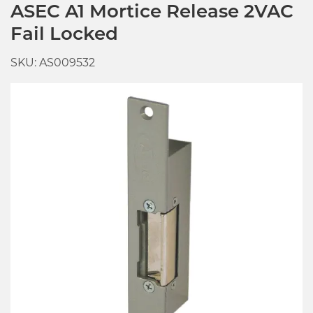
ASEC A1 Mortice Release 2VAC
Fail Locked
SKU: AS009532