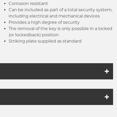
Click image to zoom in
be used with this product.
Corrosion resistant
Can be included as part of a total security system,
including electrical and mechanical devices
Provides a high degree of security
The removal of the key is only possible in a locked
(or locked­back) position
Striking plate supplied as standard