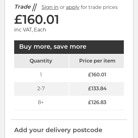
Trade
Sign in
or
apply
for trade prices
£
160.01
inc VAT, Each
Buy more, save more
Quantity
Price per item
1
£
160.01
2-7
£
133.84
8+
£
126.83
Add your delivery postcode