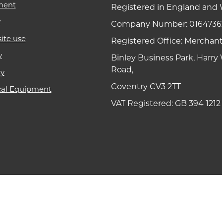
ment
Registered in England and 
y
Company Number: 0164736
ite use
Registered Office: Merchan
y
Binley Business Park, Harr
Road,
ry
Coventry CV3 2TT
cal Equipment
VAT Registered: GB 394 1212