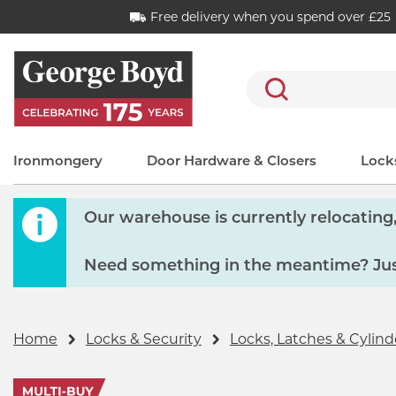
Free delivery when you spend over £25
Search
Ironmongery
Door Hardware & Closers
Locks
Our warehouse is currently relocating, 
Need something in the meantime? Just
Home
Locks & Security
Locks, Latches & Cylind