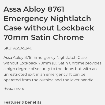
Assa Abloy 8761
Emergency Nightlatch
Case without Lockback
70mm Satin Chrome
SKU: ASSA5240
Assa Abloy 8761 Emergency Nightlatch Case
without Lockback 70mm (D) Satin Chrome provides
a high degree of security to the doors but with an
unrestricted exit in an emergency. It can be
operated from the outside and the lever handle
operated from the inside with the latch deadlocks
automatically closing the door. Particularly suited
for use on emergency doors in hospitals, schools,
factories, offices, hotels, etc. Electric strikes can also
Features & benefits