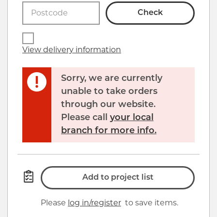
Click image to zoom in
Check
View delivery information
Sorry, we are currently
unable to take orders
through our website.
Please call
your local
branch for more info.
Add to project list
Please
log in/register
to save items.