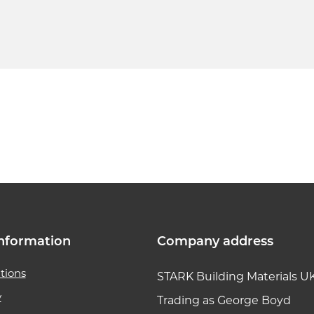
k link
nformation
Company address
tions
STARK Building Materials U
y
Trading as George Boyd