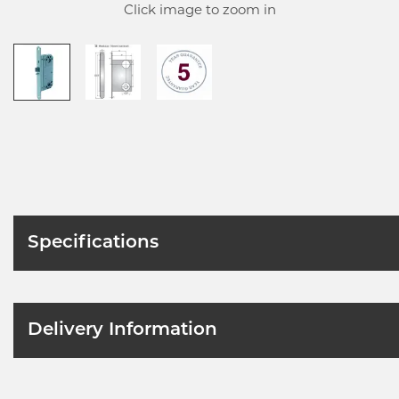
Click image to zoom in
Specifications
Delivery Information