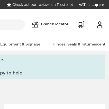
Check out our reviews on Trustpilot
EX
INC
VAT
Branch locator
, Equipment & Signage
Hinges, Seals & Intumescent
e.
py to help