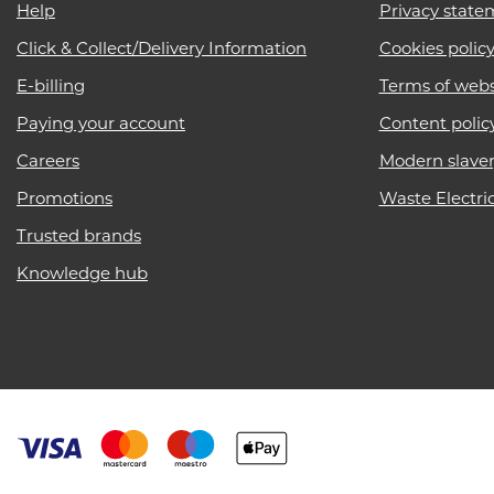
Help
Privacy state
Click & Collect/Delivery Information
Cookies polic
E-billing
Terms of webs
Paying your account
Content polic
Careers
Modern slave
Promotions
Waste Electri
Trusted brands
Knowledge hub