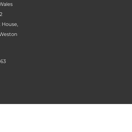
Wales
2
t House,
y Weston
 63