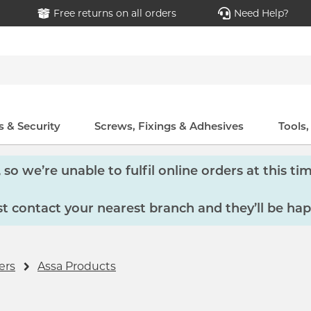
Free returns on all orders
Need Help?
 & Security
Screws, Fixings & Adhesives
Tools
so we’re unable to fulfil online orders at this tim
 contact your nearest branch and they’ll be hap
ers
Assa Products