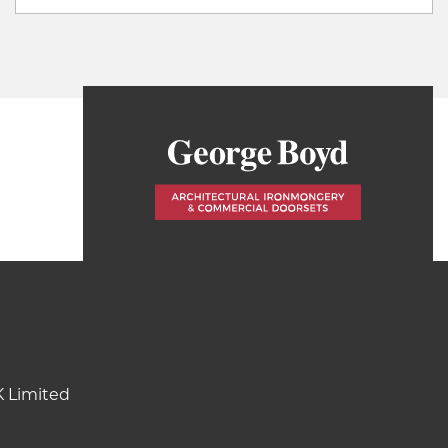
K Limited