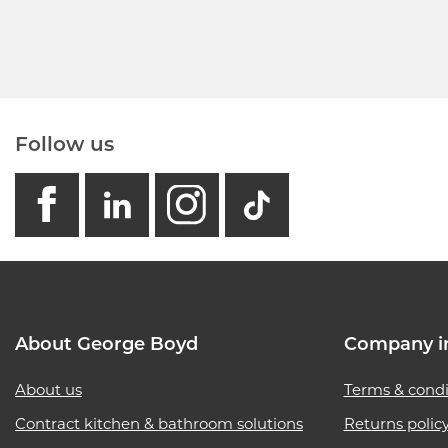
Follow us
facebook
linkedin
instagram
GB - Tikto
About George Boyd
Company i
About us
Terms & condi
Contract kitchen & bathroom solutions
Returns polic