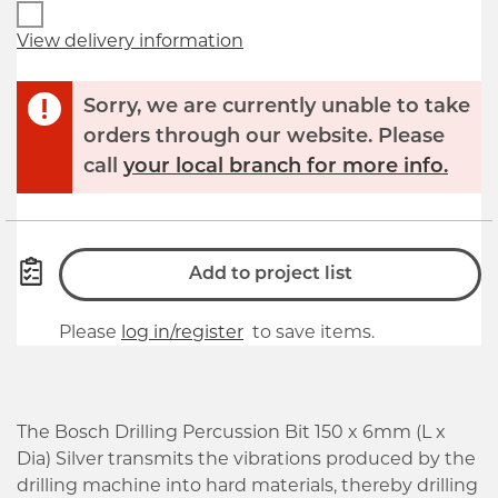
View delivery information
Sorry, we are currently unable to take
orders through our website. Please
call
your local branch for more info.
Add to project list
Please
log in/register
to save items.
The Bosch Drilling Percussion Bit 150 x 6mm (L x
Dia) Silver transmits the vibrations produced by the
drilling machine into hard materials, thereby drilling