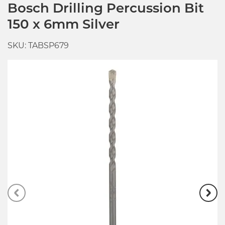
Bosch Drilling Percussion Bit
150 x 6mm Silver
SKU: TABSP679