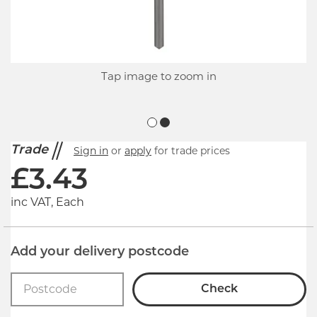
Tap image to zoom in
Trade
Sign in
or
apply
for trade prices
£
3.43
inc VAT, Each
Add your delivery postcode
Check