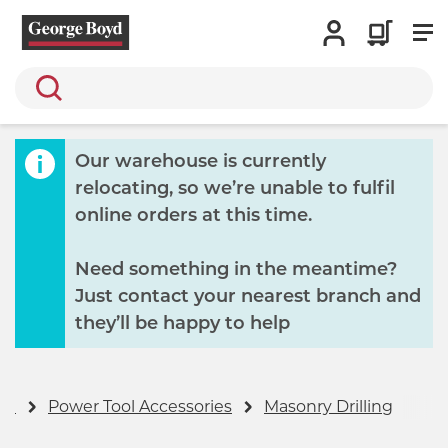
Search
Our warehouse is currently
relocating, so we’re unable to fulfil
online orders at this time.
Need something in the meantime?
Just contact your nearest branch and
they’ll be happy to help
ge
Power Tool Accessories
Masonry Drilling