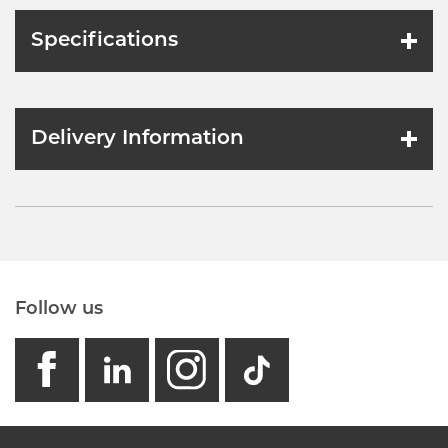
Specifications
Delivery Information
Follow us
facebook
linkedin
instagram
GB - Tikto