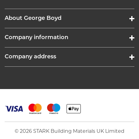
About George Boyd
Company information
Company address
© 2026 STARK Building Materials UK Limited