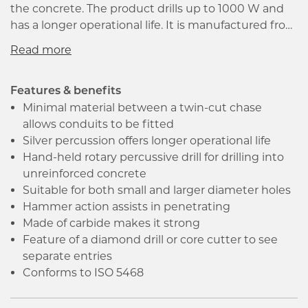
the concrete. The product drills up to 1000 W and
has a longer operational life. It is manufactured from
carbide making it extremely hard. The product has
a working length up to 50mm. The drilling
percussion bit has a faster drill speed in concrete, it
could also be used with an impact resistant
Features & benefits
hammer for drilling bits. It is the best-suited
Minimal material between a twin-cut chase
equipment for fixing holes in natural and artificial
allows conduits to be fitted
stone, masonry and limestone.
Silver percussion offers longer operational life
Hand-held rotary percussive drill for drilling into
unreinforced concrete
Suitable for both small and larger diameter holes
Hammer action assists in penetrating
Made of carbide makes it strong
Feature of a diamond drill or core cutter to see
separate entries
Conforms to ISO 5468