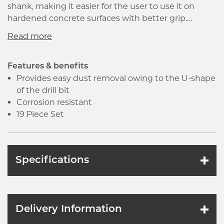
shank, making it easier for the user to use it on
hardened concrete surfaces with better grip.
Featured with keyless chucks, that enables faster
changing of drill bits. Designed with centring tip for
a precise drilling start. It is wear resistant and can be
used for drilling without impact.
Features & benefits
Provides easy dust removal owing to the U-shape
of the drill bit
Corrosion resistant
19 Piece Set
Specifications
Delivery Information