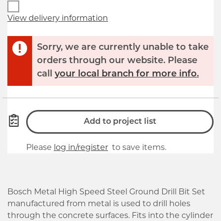
View delivery information
Sorry, we are currently unable to take
orders through our website. Please
call
your local branch for more info.
Add to project list
Please
log in/register
to save items.
Bosch Metal High Speed Steel Ground Drill Bit Set
manufactured from metal is used to drill holes
through the concrete surfaces. Fits into the cylinder