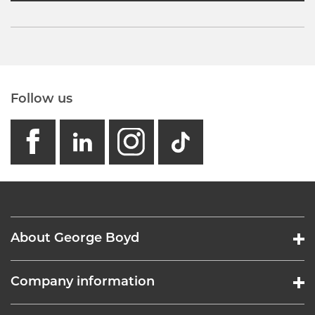
Follow us
facebook
linkedin
instagram
GB - Tikto
About George Boyd
Company information