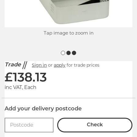
Tap image to zoom in
Trade
Sign in
or
apply
for trade prices
£
138.13
inc VAT, Each
Add your delivery postcode
Check