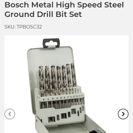
Bosch Metal High Speed Steel
Ground Drill Bit Set
SKU: TPBOSC32