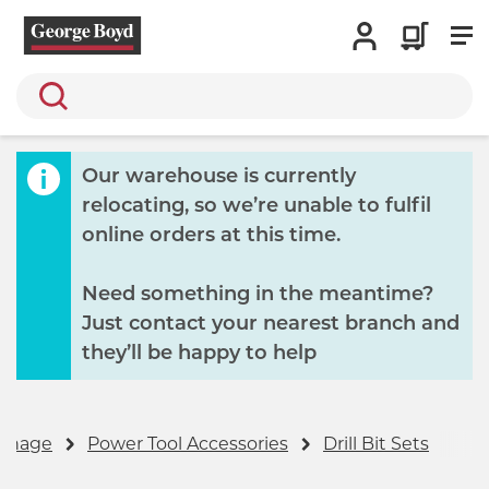
Search
Our warehouse is currently
relocating, so we’re unable to fulfil
online orders at this time.
Need something in the meantime?
Just contact your nearest branch and
they’ll be happy to help
ignage
Power Tool Accessories
Drill Bit Sets