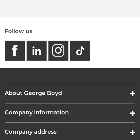
Follow us
facebook
linkedin
instagram
GB - Tikto
About George Boyd
Company information
Company address