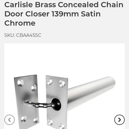
Carlisle Brass Concealed Chain
Door Closer 139mm Satin
Chrome
SKU: CBAA45SC