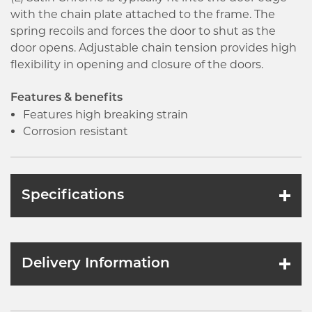
with the chain plate attached to the frame. The
spring recoils and forces the door to shut as the
door opens. Adjustable chain tension provides high
flexibility in opening and closure of the doors.
Features & benefits
Features high breaking strain
Corrosion resistant
Specifications
Delivery Information