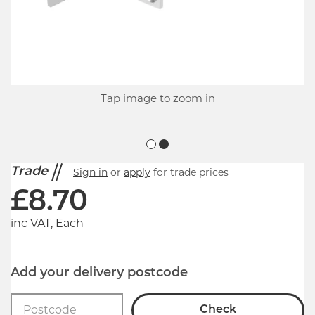
Tap image to zoom in
Trade
Sign in
or
apply
for trade prices
£
8.70
inc VAT, Each
Add your delivery postcode
Check