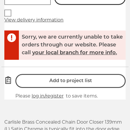
View delivery information
Sorry, we are currently unable to take
orders through our website. Please
call
your local branch for more info.
Add to project list
Please
log in/register
to save items.
Carlisle Brass Concealed Chain Door Closer 139mm
(L) Satin Chrome is typically fit into the door edge