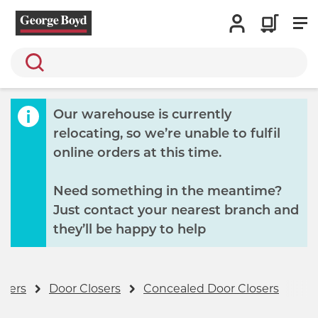
Search
Our warehouse is currently
relocating, so we’re unable to fulfil
online orders at this time.
Need something in the meantime?
Just contact your nearest branch and
they’ll be happy to help
osers
Door Closers
Concealed Door Closers