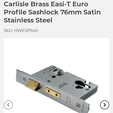
Carlisle Brass Easi-T Euro
Profile Sashlock 76mm Satin
Stainless Steel
SKU: HWESP940