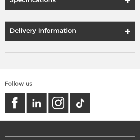
Specifications
Delivery Information
Follow us
facebook
linkedin
instagram
GB - Tikto