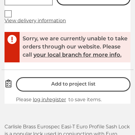
View delivery information
Sorry, we are currently unable to take
orders through our website. Please
call
your local branch for more info.
Add to project list
Please
log in/register
to save items.
Carlisle Brass Eurospec Easi-T Euro Profile Sash Lock
is a popular lock used in conjunction with Euro