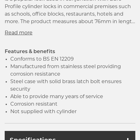
Profile cylinder locks in commercial premises such
as schools, office blocks, restaurants, hotels and
more. The product measures about 76mm in length
and 57mm backset while conforming to all fire door
standards and is a hard-wearing lock which will
provide many years of reliable service.
Manufactured from stainless steel which provides
Features & benefits
both strength and hardness to the product and
Conforms to BS EN 12209
thereby ensuring corrosion resistance. The product
Manufactured from stainless steel providing
conforms to BS EN 12209 which ensures the good
corrosion resistance
quality and great performance of the product. The
Steel case with solid brass latch bolt ensures
Latch bolt has the Easi-T reverse function to save
security
undoing the case so it can be reversed in seconds.
Able to provide many years of service
It has a solid steel case and solid brass latch bolt, the
Corrosion resistant
lock is plated with a satin stainless steel finish
Not supplied with cylinder
which ensures security.