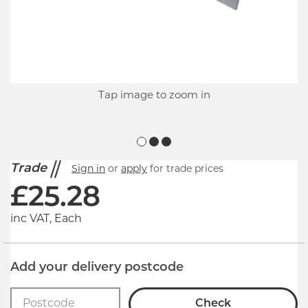
Tap image to zoom in
Trade
Sign in
or
apply
for trade prices
£
25.28
inc VAT, Each
Add your delivery postcode
Check