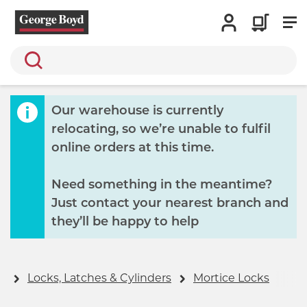
Search
Our warehouse is currently
relocating, so we’re unable to fulfil
online orders at this time.
Need something in the meantime?
Just contact your nearest branch and
they’ll be happy to help
y
Locks, Latches & Cylinders
Mortice Locks