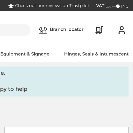
Check out our reviews on Trustpilot
EX
INC
VAT
Branch locator
, Equipment & Signage
Hinges, Seals & Intumescent
e.
py to help