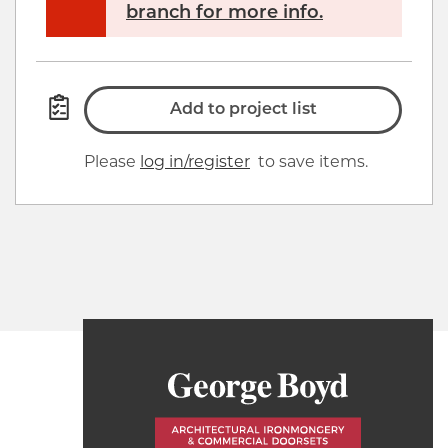
branch for more info.
Add to project list
Please
log in/register
to save items.