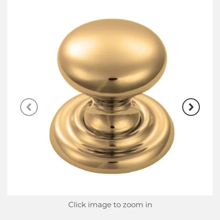
Click image to zoom in