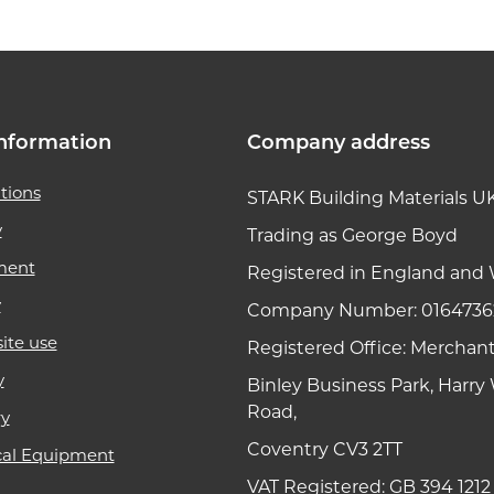
nformation
Company address
tions
STARK Building Materials U
y
Trading as George Boyd
ment
Registered in England and 
y
Company Number: 0164736
ite use
Registered Office: Merchan
y
Binley Business Park, Harr
Road,
ry
Coventry CV3 2TT
cal Equipment
VAT Registered: GB 394 1212