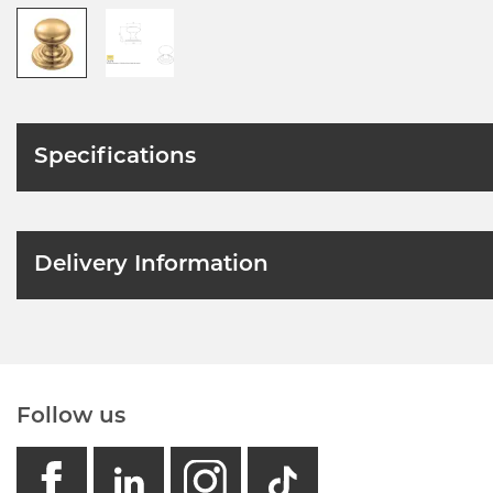
Specifications
Delivery Information
Follow us
facebook
linkedin
instagram
GB - Tikto