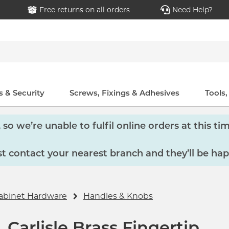
Free returns on all orders
Need Help?
 & Security
Screws, Fixings & Adhesives
Tools
so we’re unable to fulfil online orders at this tim
 contact your nearest branch and they’ll be hap
abinet Hardware
Handles & Knobs