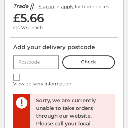
Trade
Sign in
or
apply
for trade prices
£
5.66
inc VAT, Each
Add your delivery postcode
Check
View delivery information
Sorry, we are currently
unable to take orders
through our website.
Please call
your local