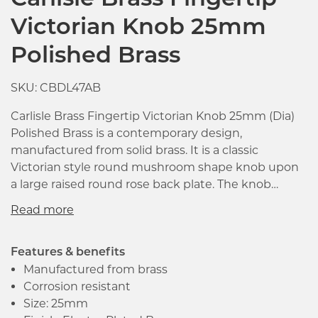
Carlisle Brass Fingertip
Victorian Knob 25mm
Polished Brass
SKU: CBDL47AB
Carlisle Brass Fingertip Victorian Knob 25mm (Dia)
Polished Brass is a contemporary design,
manufactured from solid brass. It is a classic
Victorian style round mushroom shape knob upon
a large raised round rose back plate. The knob
comes with loose rose of diameter 30mm with a
projection of 27mm. The product is suitable with
cupboard and cabinet doors. Supplied with M4 bolt
fixings for easier installation.
Features & benefits
Manufactured from brass
Corrosion resistant
Click image to zoom in
Size: 25mm