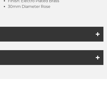
Finish: Electro Plated Brass
30mm Diameter Rose
k link