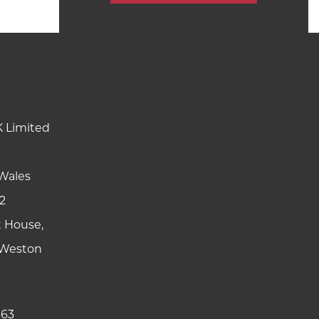
K Limited
Wales
2
t House,
y Weston
 63