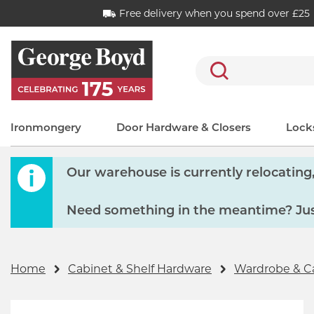
Free delivery when you spend over £25
Search
Ironmongery
Door Hardware & Closers
Locks
Our warehouse is currently relocating, 
Need something in the meantime? Just
Home
Cabinet & Shelf Hardware
Wardrobe & C