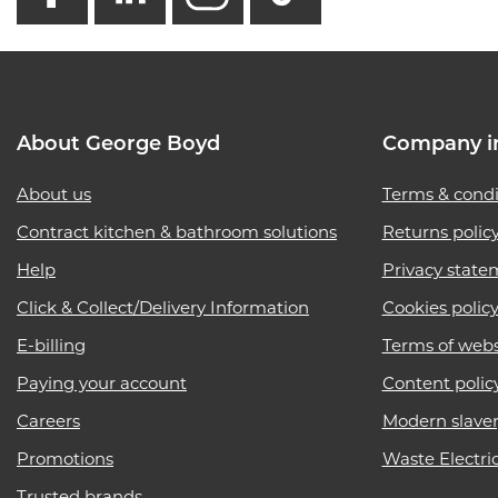
About George Boyd
Company i
About us
Terms & condi
Contract kitchen & bathroom solutions
Returns polic
Help
Privacy state
Click & Collect/Delivery Information
Cookies polic
E-billing
Terms of webs
Paying your account
Content polic
Careers
Modern slave
Promotions
Waste Electri
Trusted brands