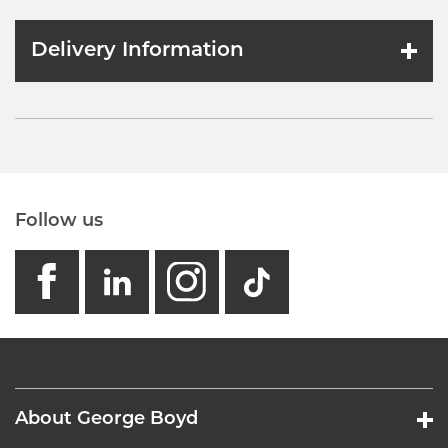
Delivery Information
Follow us
facebook
linkedin
instagram
GB - Tikto
About George Boyd