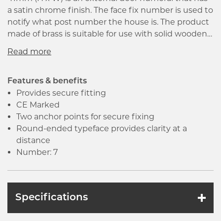
a satin chrome finish. The face fix number is used to
notify what post number the house is. The product
made of brass is suitable for use with solid wooden
doors. It is a non-concealed face fix that has screw
hole fixings included. The round ended type face
provides clarity at a distance.
Features & benefits
Provides secure fitting
CE Marked
Two anchor points for secure fixing
Round-ended typeface provides clarity at a
distance
Number: 7
Specifications