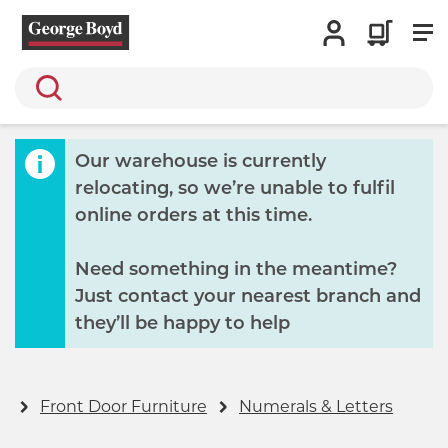
Search
Our warehouse is currently
relocating, so we’re unable to fulfil
online orders at this time.
Need something in the meantime?
Just contact your nearest branch and
they’ll be happy to help
s
Front Door Furniture
Numerals & Letters