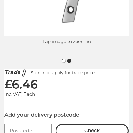
Tap image to zoom in
Trade
Sign in
or
apply
for trade prices
£
6.46
inc VAT, Each
Add your delivery postcode
Check