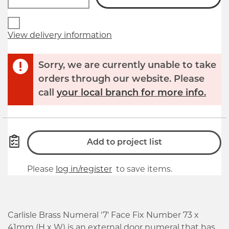
View delivery information
Sorry, we are currently unable to take
orders through our website. Please
call
your local branch for more info.
Add to project list
Please
log in/register
to save items.
Carlisle Brass Numeral '7' Face Fix Number 73 x
41mm (H x W) is an external door numeral that has