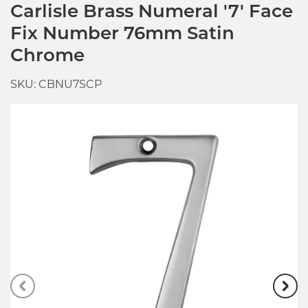
Carlisle Brass Numeral '7' Face
Fix Number 76mm Satin
Chrome
SKU: CBNU7SCP