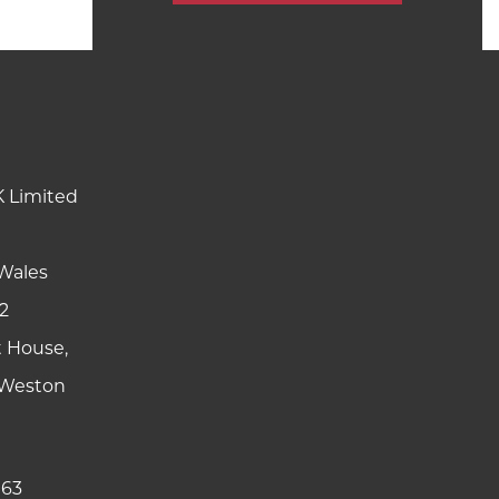
K Limited
Wales
2
t House,
y Weston
 63