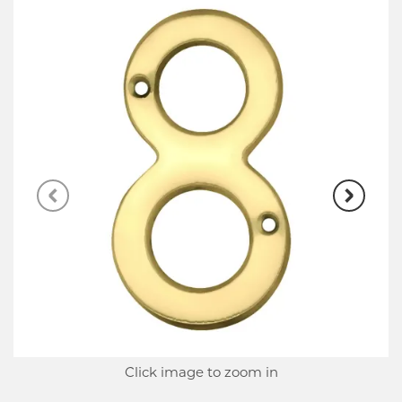
Click image to zoom in