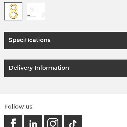
Specifications
Delivery Information
Follow us
facebook
linkedin
instagram
GB - Tikto