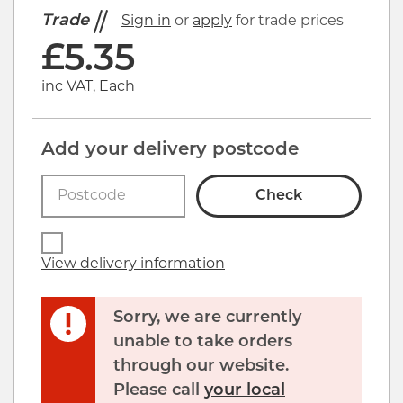
Trade
Sign in
or
apply
for trade prices
£
5.35
inc VAT, Each
Add your delivery postcode
Check
View delivery information
Sorry, we are currently
unable to take orders
through our website.
Please call
your local