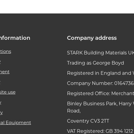
nformation
Company address
tions
STARK Building Materials U
y
Trading as George Boyd
ment
Registered in England and 
y
Company Number: 0164736
ite use
Registered Office: Merchan
y
Binley Business Park, Harr
Road,
ry
Coventry CV3 2TT
cal Equipment
VAT Registered: GB 394 1212