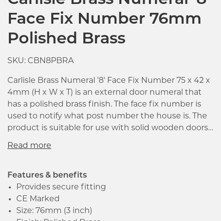
Carlisle Brass Numeral '8'
Face Fix Number 76mm
Polished Brass
SKU: CBN8PBRA
Carlisle Brass Numeral '8' Face Fix Number 75 x 42 x
4mm (H x W x T) is an external door numeral that
has a polished brass finish. The face fix number is
used to notify what post number the house is. The
product is suitable for use with solid wooden doors.
It is a non-concealed face fix that has screw hole
fixings included. The round ended type face
provides clarity at a distance.
Features & benefits
Provides secure fitting
CE Marked
Click image to zoom in
Size: 76mm (3 inch)