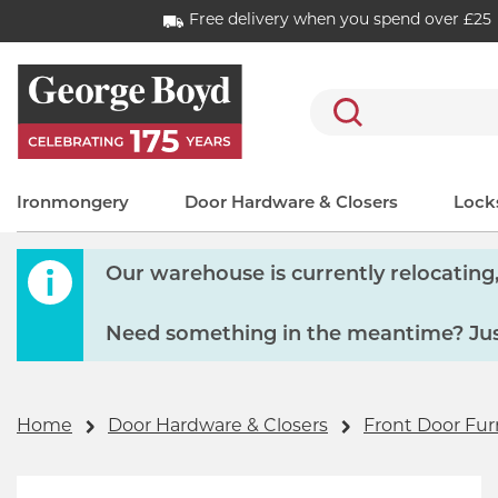
Free delivery when you spend over £25
Search
Ironmongery
Door Hardware & Closers
Locks
Our warehouse is currently relocating, 
Need something in the meantime? Just
Home
Door Hardware & Closers
Front Door Fur