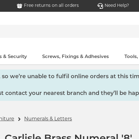
Free returns on all orders
Need Help?
 & Security
Screws, Fixings & Adhesives
Tools
so we’re unable to fulfil online orders at this tim
 contact your nearest branch and they’ll be hap
niture
Numerals & Letters