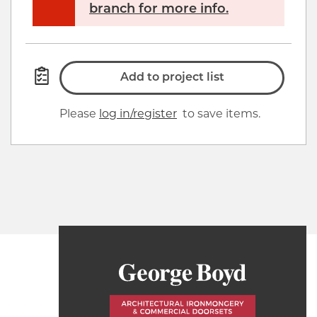
branch for more info.
Add to project list
Please
log in/register
to save items.