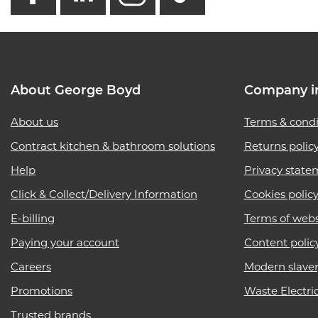
About George Boyd
Company i
About us
Terms & condi
Contract kitchen & bathroom solutions
Returns polic
Help
Privacy state
Click & Collect/Delivery Information
Cookies polic
E-billing
Terms of webs
Paying your account
Content polic
Careers
Modern slave
Promotions
Waste Electri
Trusted brands