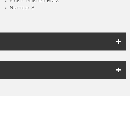
Finish: Polished Brass
Number: 8
k link