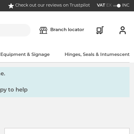
Check out our reviews on Trustpilot
VAT
EX
INC
Branch locator
, Equipment & Signage
Hinges, Seals & Intumescent
e.
py to help