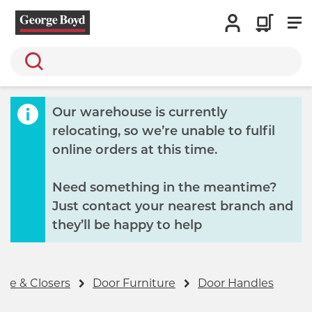
Search
Our warehouse is currently
relocating, so we’re unable to fulfil
online orders at this time.
Need something in the meantime?
Just contact your nearest branch and
they’ll be happy to help
re & Closers
Door Furniture
Door Handles