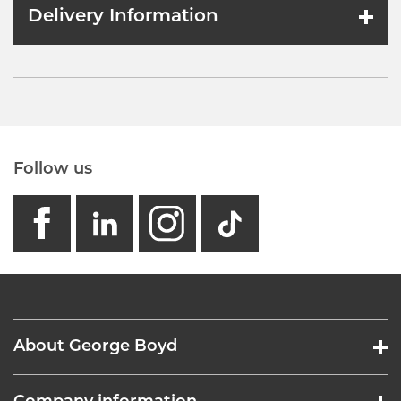
Delivery Information
Follow us
facebook
linkedin
instagram
GB - Tikto
About George Boyd