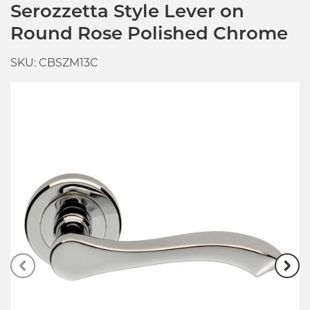
Serozzetta Style Lever on
Round Rose Polished Chrome
SKU: CBSZM13C