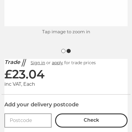
Tap image to zoom in
Trade
Sign in
or
apply
for trade prices
£
23.04
inc VAT, Each
Add your delivery postcode
Check