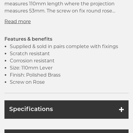
measures 110mm length where the projection
measures 53mm. The screw on fix round rose
conceals the fixings underneath with compatible
bolt through latches and locks. It is supplied with
bolt through type male and female fixings which
makes the installation simple as well as quick.
Features & benefits
Supplied & sold in pairs complete with fixings
Scratch resistant
Corrosion resistant
Size: 110mm Lever
Finish: Polished Brass
Screw on Rose
Specifications