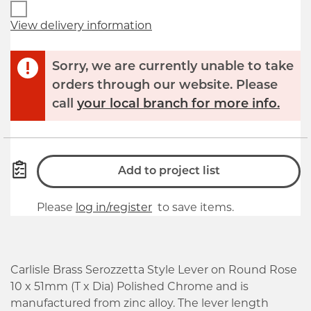
View delivery information
Sorry, we are currently unable to take
orders through our website. Please
call
your local branch for more info.
Add to project list
Please
log in/register
to save items.
Carlisle Brass Serozzetta Style Lever on Round Rose
10 x 51mm (T x Dia) Polished Chrome and is
manufactured from zinc alloy. The lever length