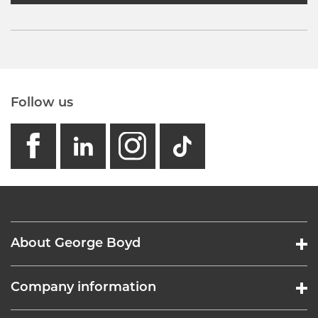
Follow us
facebook
linkedin
instagram
GB - Tikto
About George Boyd
Company information