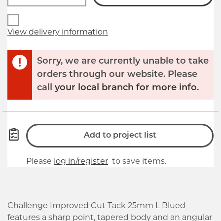
View delivery information
Sorry, we are currently unable to take
orders through our website. Please
call
your local branch for more info.
Add to project list
Please
log in/register
to save items.
Challenge Improved Cut Tack 25mm L Blued
features a sharp point, tapered body and an angular