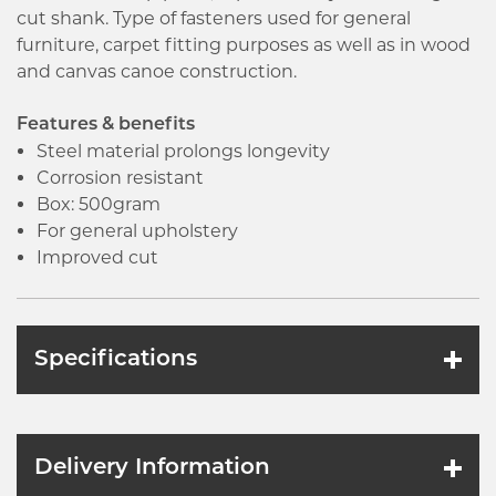
cut shank. Type of fasteners used for general
furniture, carpet fitting purposes as well as in wood
and canvas canoe construction.
Features & benefits
Steel material prolongs longevity
Corrosion resistant
Box: 500gram
For general upholstery
Improved cut
Specifications
Delivery Information