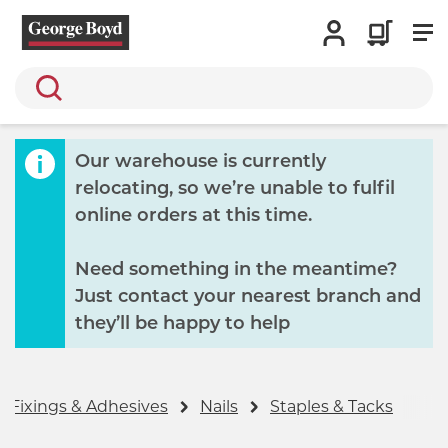
Search
Our warehouse is currently
relocating, so we’re unable to fulfil
online orders at this time.
Need something in the meantime?
Just contact your nearest branch and
they’ll be happy to help
, Fixings & Adhesives
Nails
Staples & Tacks