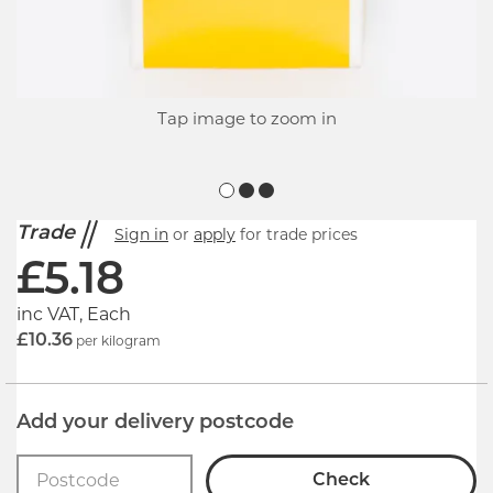
Tap image to zoom in
Trade
Sign in
or
apply
for trade prices
£
5.18
inc VAT, Each
£10.36
per kilogram
Add your delivery postcode
Check