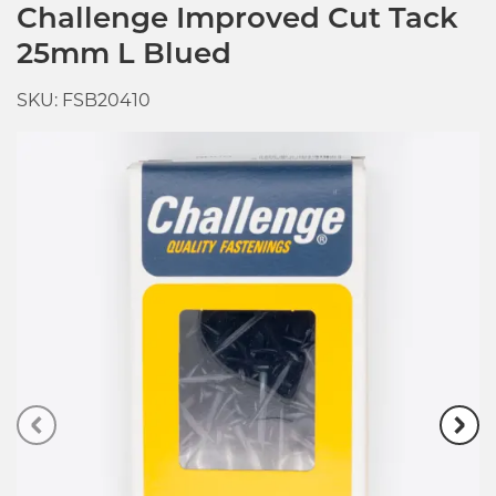
Challenge Improved Cut Tack
25mm L Blued
SKU: FSB20410