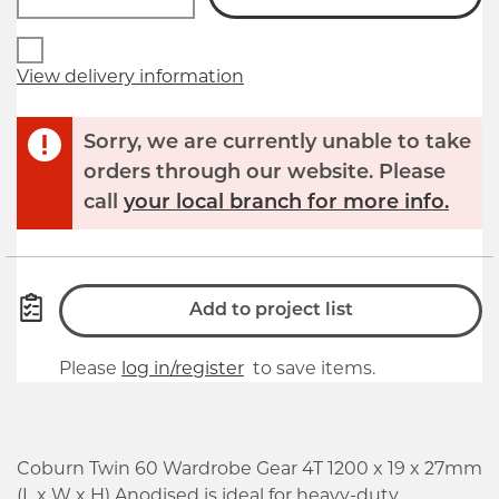
View delivery information
Sorry, we are currently unable to take
orders through our website. Please
call
your local branch for more info.
Add to project list
Please
log in/register
to save items.
Coburn Twin 60 Wardrobe Gear 4T 1200 x 19 x 27mm
(L x W x H) Anodised is ideal for heavy-duty