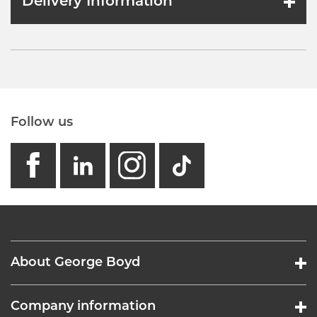
Delivery Information
Follow us
facebook
linkedin
instagram
GB - Tikto
About George Boyd
Company information