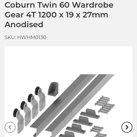
Coburn Twin 60 Wardrobe
Gear 4T 1200 x 19 x 27mm
Anodised
SKU: HWHM0130