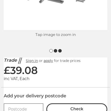
Tap image to zoom in
Trade
Sign in
or
apply
for trade prices
£
39.08
inc VAT, Each
Add your delivery postcode
Check