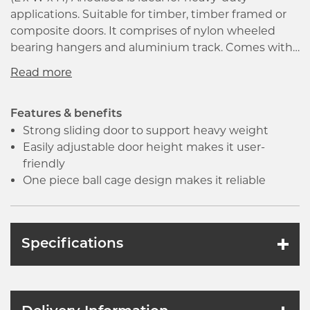
applications. Suitable for timber, timber framed or
composite doors. It comprises of nylon wheeled
bearing hangers and aluminium track. Comes with
a manual all aspects of installation, maintenance
and spares provision for every type of sliding or
folding hardware. The product is used to accurately
transfer angles from one piece of work to the other.
Features & benefits
Strong sliding door to support heavy weight
Easily adjustable door height makes it user-
friendly
One piece ball cage design makes it reliable
Specifications