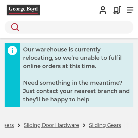
Search
Our warehouse is currently
relocating, so we’re unable to fulfil
online orders at this time.
Need something in the meantime?
Just contact your nearest branch and
they’ll be happy to help
losers
Sliding Door Hardware
Sliding Gears