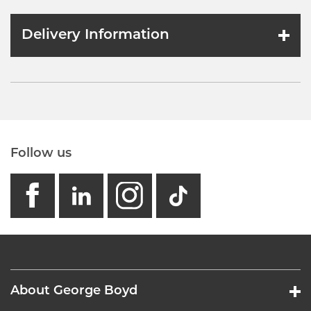
Delivery Information
Follow us
facebook
linkedin
instagram
GB - Tikto
About George Boyd