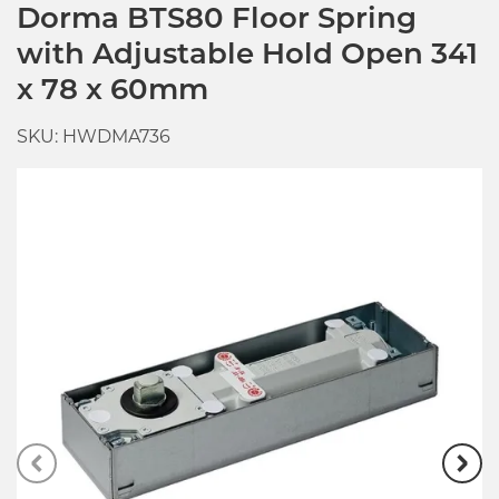
Dorma BTS80 Floor Spring
with Adjustable Hold Open 341
x 78 x 60mm
SKU: HWDMA736