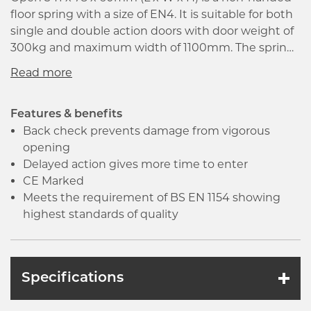
floor spring with a size of EN4. It is suitable for both
single and double action doors with door weight of
300kg and maximum width of 1100mm. The spring
has a adjustable hold open range from 75 to 175
degrees and mechanical check back from 80
degrees. Supplied with cement box and cover plate.
Features & benefits
Back check prevents damage from vigorous
opening
Delayed action gives more time to enter
CE Marked
Meets the requirement of BS EN 1154 showing
highest standards of quality
Specifications