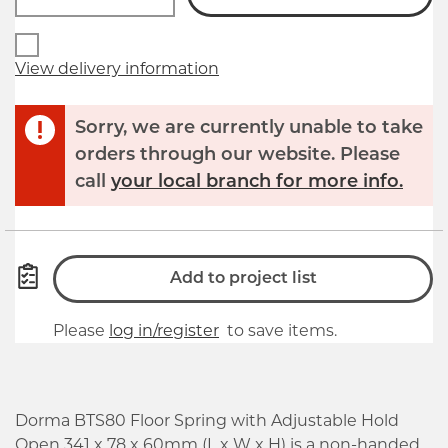
View delivery information
Sorry, we are currently unable to take
orders through our website. Please
call
your local branch for more info.
Add to project list
Please
log in/register
to save items.
Dorma BTS80 Floor Spring with Adjustable Hold
Open 341 x 78 x 60mm (L x W x H) is a non-handed