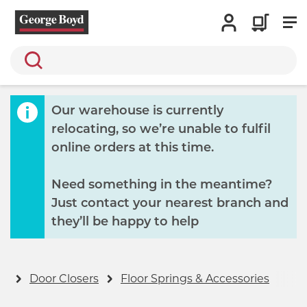
Search
Our warehouse is currently
relocating, so we’re unable to fulfil
online orders at this time.
Need something in the meantime?
Just contact your nearest branch and
they’ll be happy to help
rs
Door Closers
Floor Springs & Accessories