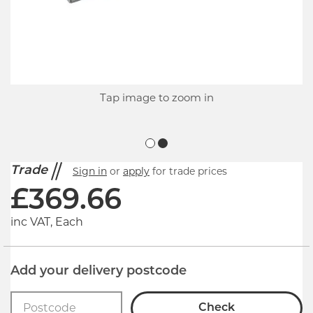
Tap image to zoom in
Trade
Sign in
or
apply
for trade prices
£
369.66
inc VAT, Each
Add your delivery postcode
Check