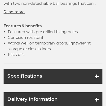
with two non-detachable ball bearings that can
withstand greater load capacity. It works well on
temporary doors, lightweight storage or closet
doors.
Features & benefits
Featured with pre drilled fixing holes
Corrosion resistant
Works well on temporary doors, lightweight
storage or closet doors
Pack of 2
Specifications
Delivery Information