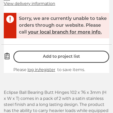
View delivery information
Sorry, we are currently unable to take
orders through our website. Please
call
your local branch for more info.
Add to project list
Please
log in/register
to save items.
Eclipse Ball Bearing Butt Hinges 102 x 76 x 3mm (H
x W x T) comes in a pack of 2 with a satin stainless
steel finish and a long lasting design. The product
has the ability to carry heavier loads while equipped