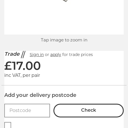
Tap image to zoom in
Trade
Sign in
or
apply
for trade prices
£
17.00
inc VAT, per pair
Add your delivery postcode
Check