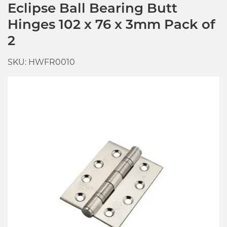
Eclipse Ball Bearing Butt
Hinges 102 x 76 x 3mm Pack of
2
SKU: HWFR0010