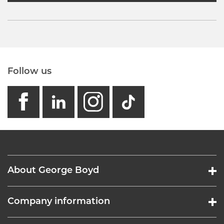
Follow us
facebook
linkedin
instagram
GB - Tikto
About George Boyd
Company information