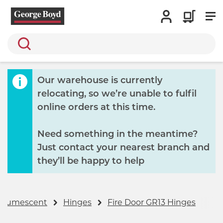
Search
Our warehouse is currently
relocating, so we’re unable to fulfil
online orders at this time.
Need something in the meantime?
Just contact your nearest branch and
they’ll be happy to help
 Intumescent
Hinges
Fire Door GR13 Hinges