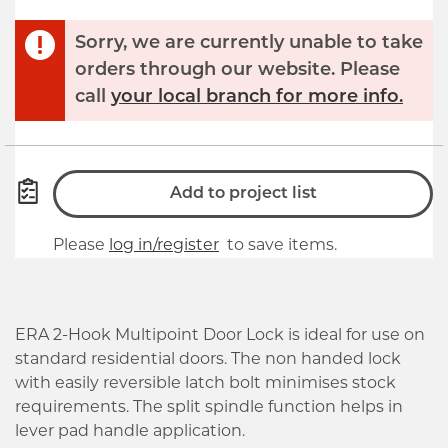
Sorry, we are currently unable to take
orders through our website. Please
call
your local branch for more info.
Add to project list
Please
log in/register
to save items.
ERA 2-Hook Multipoint Door Lock is ideal for use on
standard residential doors. The non handed lock
with easily reversible latch bolt minimises stock
requirements. The split spindle function helps in
lever pad handle application.