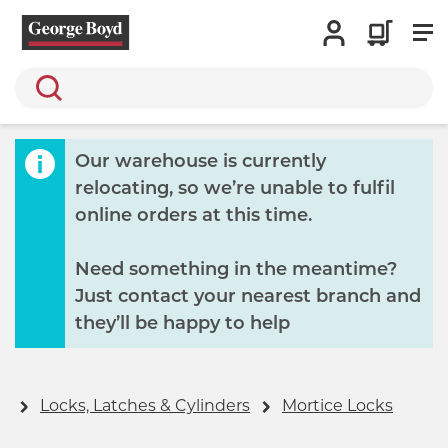
Search
Our warehouse is currently
relocating, so we’re unable to fulfil
online orders at this time.
Need something in the meantime?
Just contact your nearest branch and
they’ll be happy to help
y
Locks, Latches & Cylinders
Mortice Locks