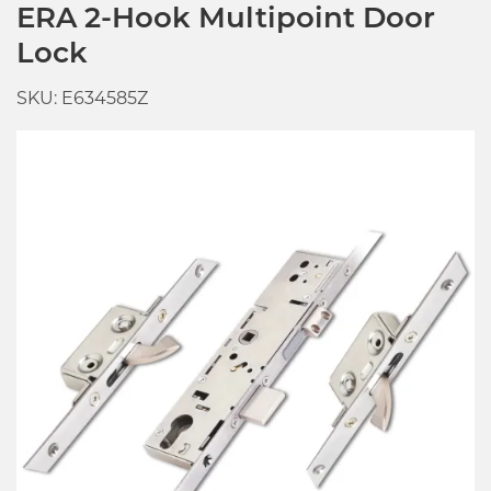
ERA 2-Hook Multipoint Door
Lock
SKU: E634585Z