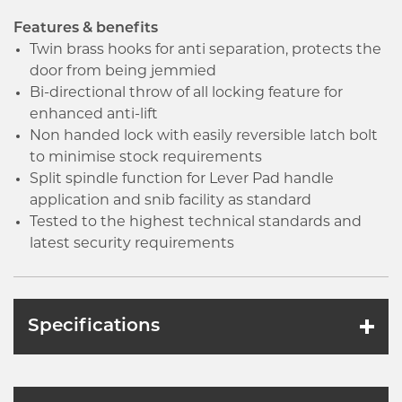
Features & benefits
Twin brass hooks for anti separation, protects the
door from being jemmied
Bi-directional throw of all locking feature for
enhanced anti-lift
Non handed lock with easily reversible latch bolt
to minimise stock requirements
Split spindle function for Lever Pad handle
application and snib facility as standard
Tested to the highest technical standards and
latest security requirements
Specifications