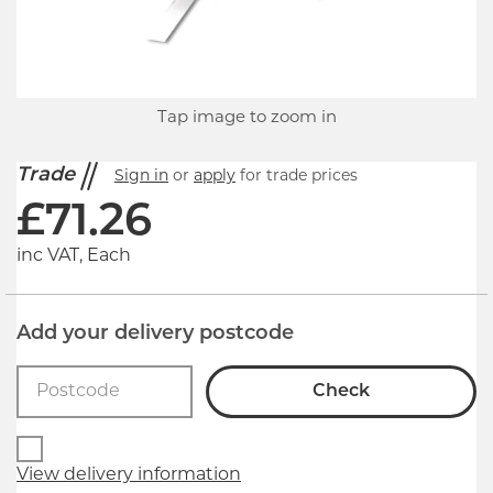
Tap image to zoom in
Trade
Sign in
or
apply
for trade prices
£
71.26
inc VAT, Each
Add your delivery postcode
Check
View delivery information