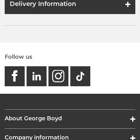
Delivery Information
Follow us
facebook
linkedin
instagram
GB - Tikto
About George Boyd
Company information