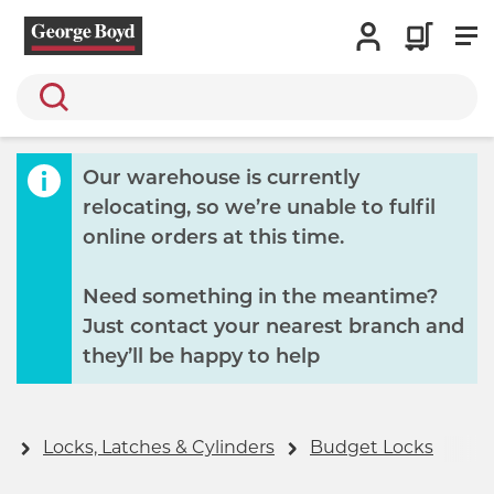
Search
Our warehouse is currently
relocating, so we’re unable to fulfil
online orders at this time.
Need something in the meantime?
Just contact your nearest branch and
they’ll be happy to help
y
Locks, Latches & Cylinders
Budget Locks