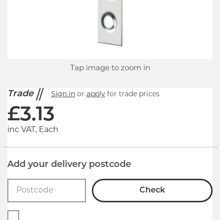
Tap image to zoom in
Trade
Sign in
or
apply
for trade prices
£
3.13
inc VAT, Each
Add your delivery postcode
Check