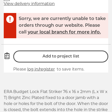
View delivery information
Sorry, we are currently unable to take
orders through our website. Please
call
your local branch for more info.
Add to project list
Please
log in/register
to save items.
ERA Budget Lock Flat Striker 76 x 16 x 2mm (L x W x
T) Bright Zinc Plated fixed to a door jamb with a
hole or holes for the bolt of the door. When the door
is closed, the bolt extends into the hole in the strike