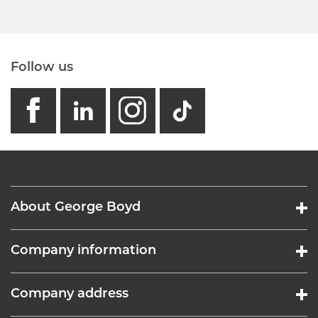
Follow us
facebook
linkedin
instagram
GB - Tikto
About George Boyd
Company information
Company address