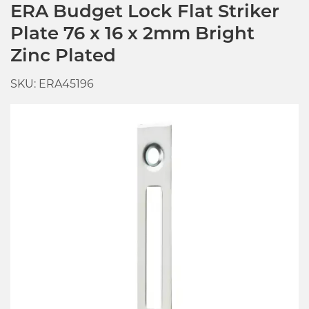
ERA Budget Lock Flat Striker
Plate 76 x 16 x 2mm Bright
Zinc Plated
SKU: ERA45196