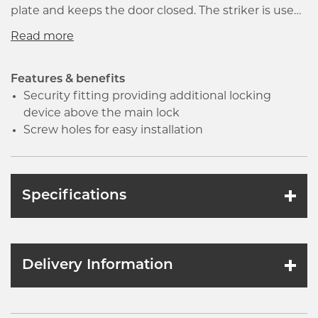
plate and keeps the door closed. The striker is used
to absorb the impact of repeated insertions of
gauge sticks. It helps dissipate the impact of
product being released into the tank. The product
is installed on the door frame and contains a hole
Features & benefits
that catches the latch or bolt that extends from the
Security fitting providing additional locking
lock.
device above the main lock
Screw holes for easy installation
Specifications
Delivery Information