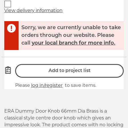
View delivery information
Sorry, we are currently unable to take
orders through our website. Please
call
your local branch for more info.
Add to project list
Please
log in/register
to save items.
ERA Dummy Door Knob 66mm Dia Brass is a
classical style centre door knob which gives an
impressive look. The product comes with no locking