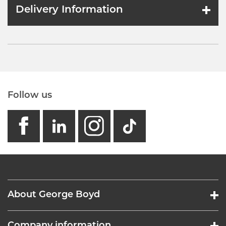
Delivery Information
Follow us
facebook
linkedin
instagram
GB - Tikto
About George Boyd
Company information