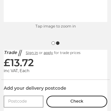
Tap image to zoom in
Trade
Sign in
or
apply
for trade prices
£
13.72
inc VAT, Each
Add your delivery postcode
Check