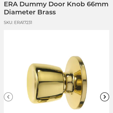
ERA Dummy Door Knob 66mm
Diameter Brass
SKU: ERA17231