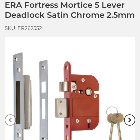
ERA Fortress Mortice 5 Lever
Deadlock Satin Chrome 2.5mm
SKU: ER262552