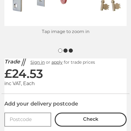
Tap image to zoom in
Trade
Sign in
or
apply
for trade prices
£
24.53
inc VAT, Each
Add your delivery postcode
Check