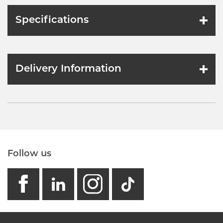
Specifications
Delivery Information
Follow us
facebook
linkedin
instagram
GB - Tikto