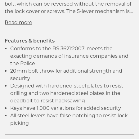
bolt, which can be reversed without the removal of
the lock cover or screws. The 5-lever mechanism is
designed to prevent lock picking. The locks have
anti-pick, anti-plug and anti-drill features to prevent
forced entry.
Features & benefits
Conforms to the BS 3621:2007; meets the
exacting demands of insurance companies and
the Police
20mm bolt throw for additional strength and
security
Designed with hardened steel plates to resist
drilling and two hardened steel plates in the
deadbolt to resist hacksawing
Keys have 1.000 variations for added security
All steel levers have false notching to resist lock
picking