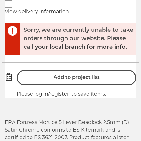
View delivery information
Sorry, we are currently unable to take
orders through our website. Please
call
your local branch for more info.
Add to project list
Please
log in/register
to save items.
ERA Fortress Mortice 5 Lever Deadlock 2.5mm (D)
Satin Chrome conforms to BS Kitemark and is
certified to BS 3621-2007. Product features a latch