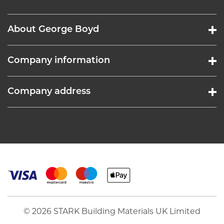
About George Boyd
Company information
Company address
© 2026 STARK Building Materials UK Limited