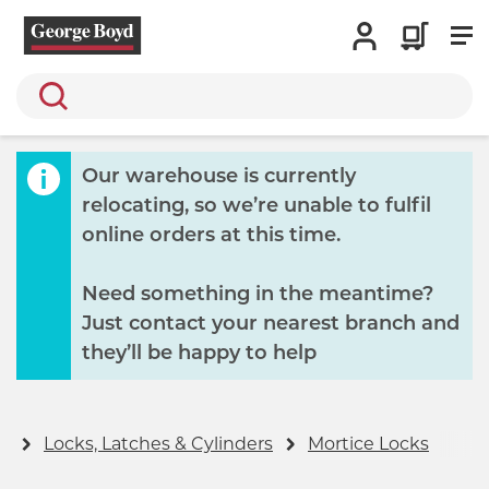
Search
Our warehouse is currently
relocating, so we’re unable to fulfil
online orders at this time.
Need something in the meantime?
Just contact your nearest branch and
they’ll be happy to help
y
Locks, Latches & Cylinders
Mortice Locks