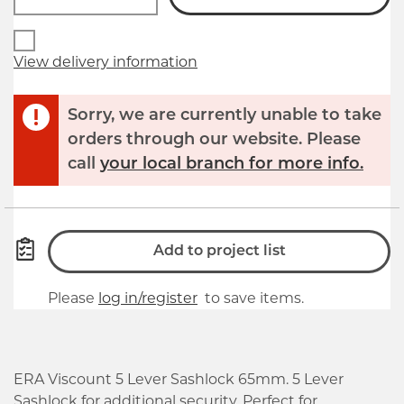
View delivery information
Sorry, we are currently unable to take
orders through our website. Please
call
your local branch for more info.
Add to project list
Please
log in/register
to save items.
ERA Viscount 5 Lever Sashlock 65mm. 5 Lever
Sashlock for additional security. Perfect for