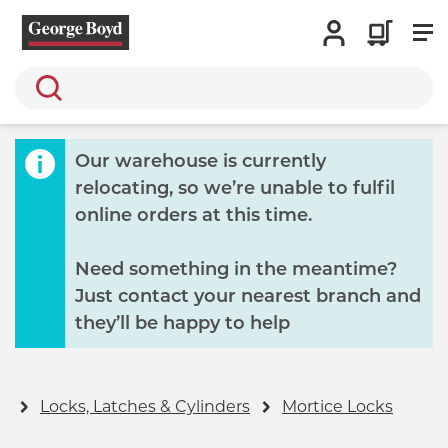
Search
Our warehouse is currently
relocating, so we’re unable to fulfil
online orders at this time.
Need something in the meantime?
Just contact your nearest branch and
they’ll be happy to help
y
Locks, Latches & Cylinders
Mortice Locks