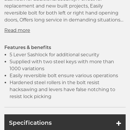
replacement and new built projects, Easily
reversible bolt for both left or right hand opening
doors, Offers long service in demanding situations
and is designed to resist hacksawing as well as lock
picking. Levers designed with false notching to
resist lock picking, Supplied with two steel keys
with more than 1000 variations, Perfect for replacing
Features & benefits
existing 2 and 3 Lever locks, meets the
5 Lever Sashlock for additional security
requirements of UKCA for fire does when used with
Supplied with two steel keys with more than
appropriate intumescent lock kits.
1000 variations
Easily reversible bolt ensure various operations
Hardened steel rollers in the bolt resist
hacksawing and levers have false notching to
resist lock picking
Specifications