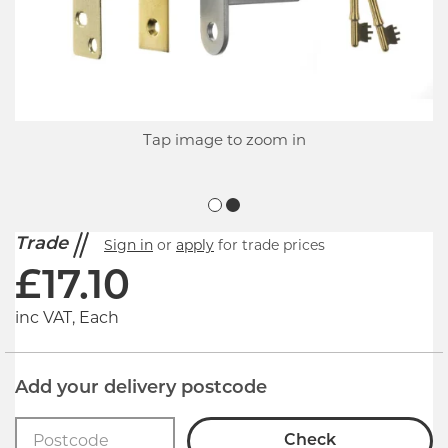
Tap image to zoom in
Trade
Sign in
or
apply
for trade prices
£
17.10
inc VAT, Each
Add your delivery postcode
Check