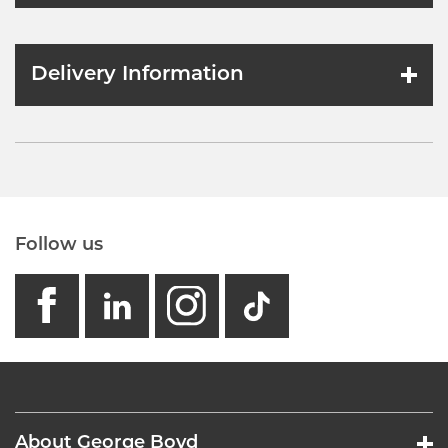
Delivery Information
Follow us
facebook
linkedin
instagram
GB - Tikto
About George Boyd