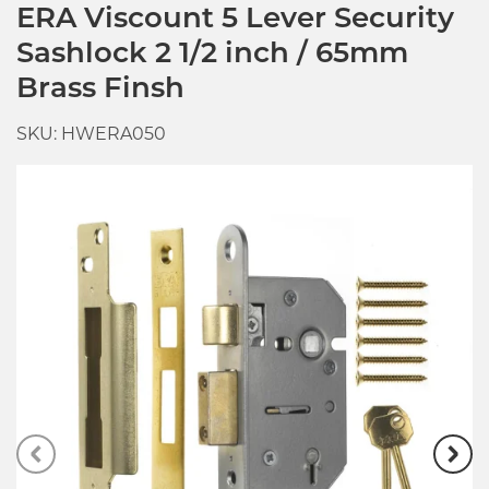
ERA Viscount 5 Lever Security
Sashlock 2 1/2 inch / 65mm
Brass Finsh
SKU: HWERA050