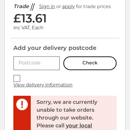
Trade
Sign in
or
apply
for trade prices
£
13.61
inc VAT, Each
Add your delivery postcode
Check
View delivery information
Sorry, we are currently
unable to take orders
through our website.
Click image to zoom in
Please call
your local