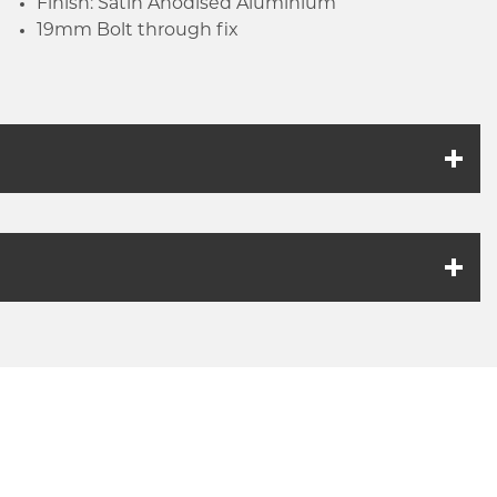
Finish: Satin Anodised Aluminium
19mm Bolt through fix
k link