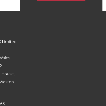
K Limited
Wales
2
t House,
y Weston
 63