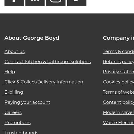
About George Boyd
Company i
About us
Terms & condi
Contract kitchen & bathroom solutions
Returns polic
Help
Privacy state
Click & Collect/Delivery Information
Cookies polic
E-billing
Terms of webs
Paying your account
Content polic
Careers
Modern slave
Promotions
Waste Electri
Trusted brands