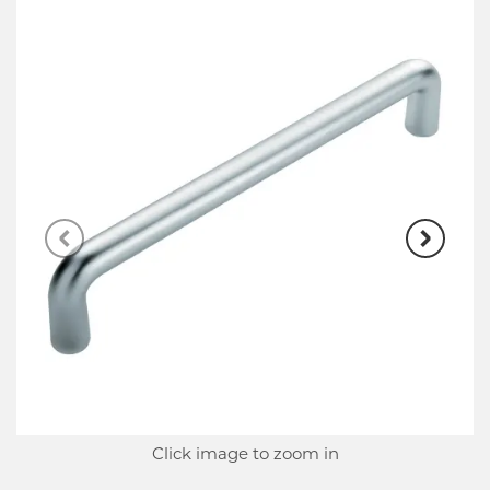
Click image to zoom in