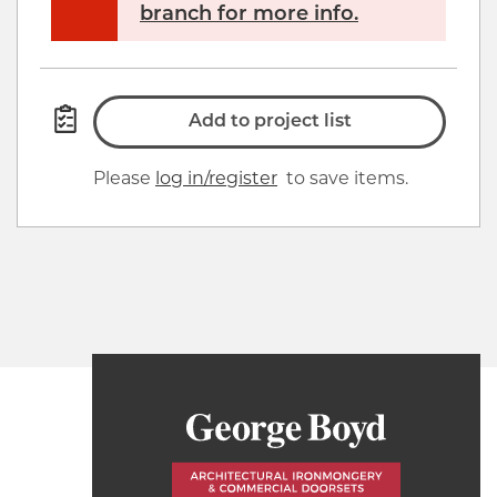
branch for more info.
Add to project list
Please
log in/register
to save items.