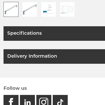
Specifications
Delivery Information
Follow us
facebook
linkedin
instagram
GB - Tikto