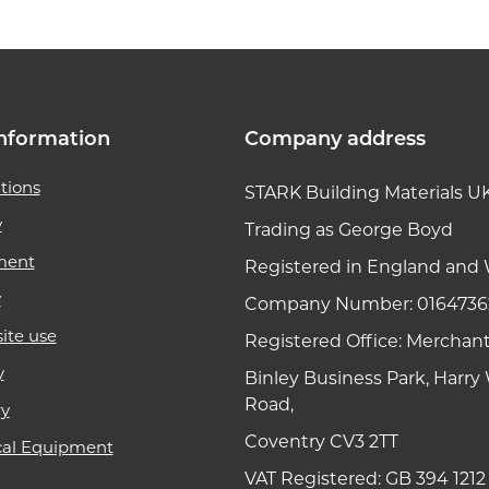
nformation
Company address
tions
STARK Building Materials U
y
Trading as George Boyd
ment
Registered in England and 
y
Company Number: 0164736
ite use
Registered Office: Merchan
y
Binley Business Park, Harr
Road,
ry
Coventry CV3 2TT
cal Equipment
VAT Registered: GB 394 1212