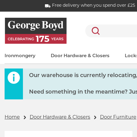
Free delivery when you spend over £25
Search
Ironmongery
Door Hardware & Closers
Locks
Our warehouse is currently relocating, 
Need something in the meantime? Just
Home
Door Hardware & Closers
Door Furniture