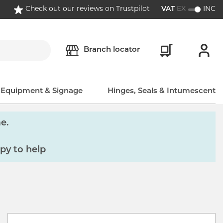
Check out our reviews on Trustpilot
VAT
EX
INC
Branch locator
, Equipment & Signage
Hinges, Seals & Intumescent
e.
py to help