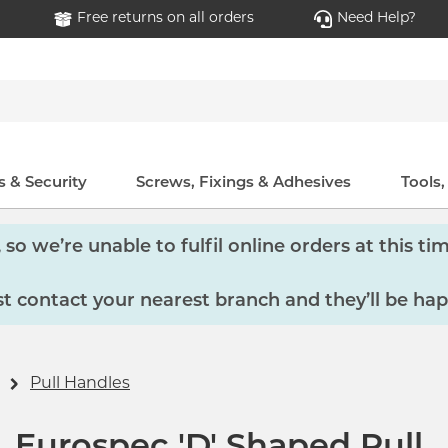
Free returns on all orders
Need Help?
 & Security
Screws, Fixings & Adhesives
Tools
so we’re unable to fulfil online orders at this tim
 contact your nearest branch and they’ll be hap
Pull Handles