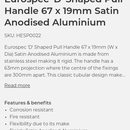
Eurospec 'D' Shaped Pull
Handle 67 x 19mm Satin
Anodised Aluminium
SKU: HESP0022
Eurospec 'D' Shaped Pull Handle 67 x 19mm (W x
Dia) Satin Anodised Aluminium is made from
stainless steel making it rigid. The handle has a
63mm projection where the centre of the fixings
are 300mm apart. This classic tubular design makes
it suitable for many different environments. It is
mainly used in commercial projects as it very strong
and where a hardwearing pull is required.
Features & benefits
Corrosion resistant
Fire resistant
Click image to zoom in
Flexibility due to its make