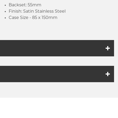
Backset: 55mm
Finish: Satin Stainless Steel
Case Size - 85 x 150mm