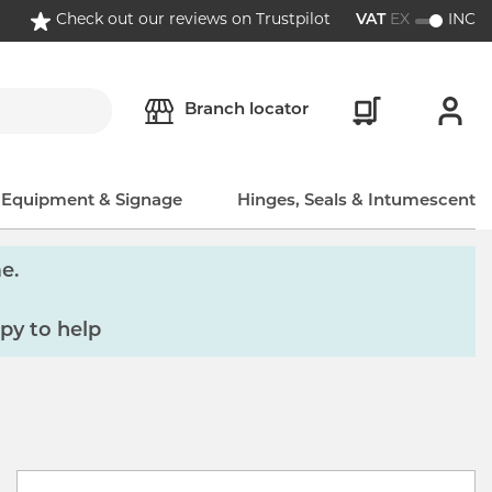
Check out our reviews on Trustpilot
VAT
EX
INC
Branch locator
, Equipment & Signage
Hinges, Seals & Intumescent
e.
py to help