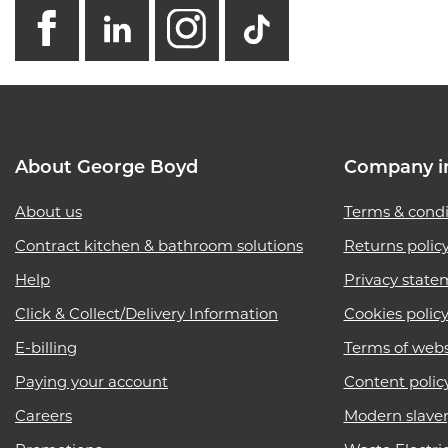
facebook
linkedin
instagram
GB - Tikto
About George Boyd
Company i
About us
Terms & condi
Contract kitchen & bathroom solutions
Returns polic
Help
Privacy state
Click & Collect/Delivery Information
Cookies polic
E-billing
Terms of webs
Paying your account
Content polic
Careers
Modern slave