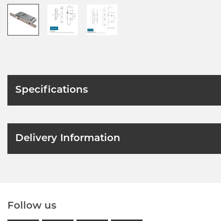
Specifications
Delivery Information
Follow us