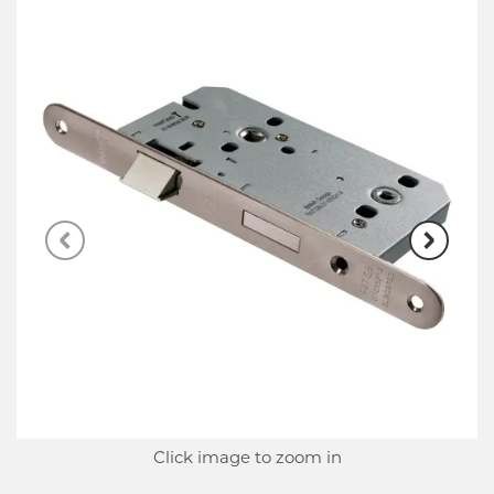
Click image to zoom in