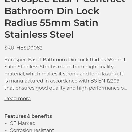
Eurospec Easi-T Contract
Bathroom Din Lock
Radius 55mm Satin
Stainless Steel
SKU: HESD0082
Eurospec Easi-T Bathroom Din Lock Radius 55mm L
Satin Stainless Steel is made from high quality
material, which makes it strong and long lasting. It
is manufactured in accordance with BS EN 12209
that ensures good quality and high performance of
the product. The latch bolt has the easi-t reverse
function to save undoing the case so that it can be
reversed in seconds.
Features & benefits
Click image to zoom in
CE Marked
Corrosion resistant