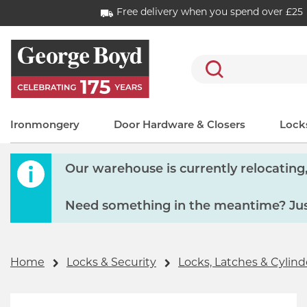
Free delivery when you spend over £25
Search
Ironmongery
Door Hardware & Closers
Locks
Our warehouse is currently relocating, 
Need something in the meantime? Just
Home
Locks & Security
Locks, Latches & Cylind