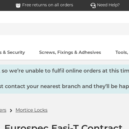
Free returns on all orders
Need Help?
 & Security
Screws, Fixings & Adhesives
Tools
so we’re unable to fulfil online orders at this tim
 contact your nearest branch and they’ll be hap
ers
Mortice Locks