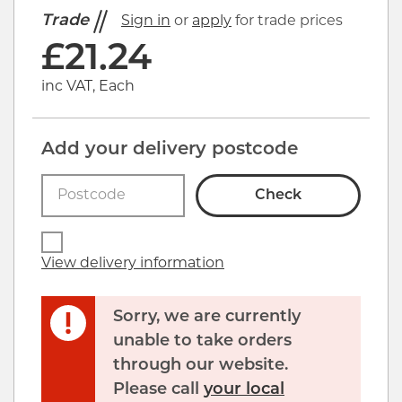
Trade
Sign in
or
apply
for trade prices
£
21.24
inc VAT, Each
Add your delivery postcode
Check
View delivery information
Sorry, we are currently
unable to take orders
through our website.
Click image to zoom in
Please call
your local