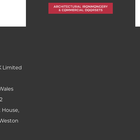
K Limited
Wales
2
t House,
y Weston