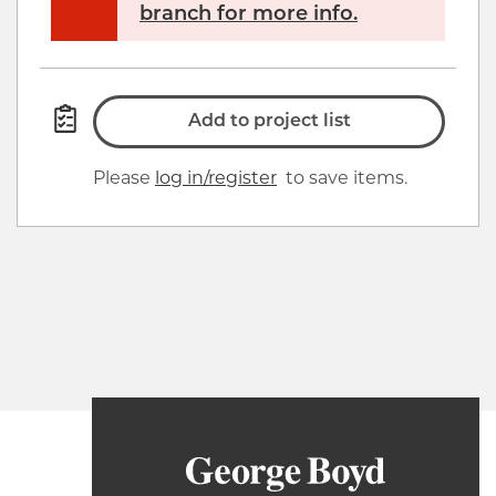
branch for more info.
Add to project list
Please
log in/register
to save items.