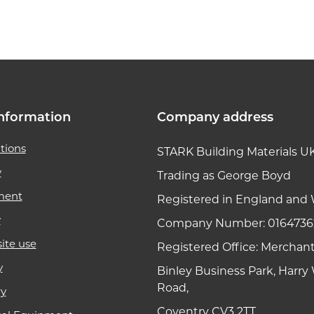
k link
nformation
Company address
tions
STARK Building Materials U
y
Trading as George Boyd
ment
Registered in England and 
y
Company Number: 0164736
ite use
Registered Office: Merchan
y
Binley Business Park, Harr
Road,
ry
Coventry CV3 2TT