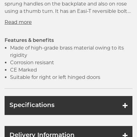
sprung handles on the backplate and also on rose
using a thumb turn. It has an Easi-T reversible bolt
making the lock suitable for right or left hinged
doors. This lock is certified to BSEN12209 and is
Certifier Approved to FD30/60 for its quality and
environmental management systems.
Features & benefits
Made of high-grade brass material owing to its
rigidity
Corrosion resisant
CE Marked
Suitable for right or left hinged doors
Specifications
Delivery Information