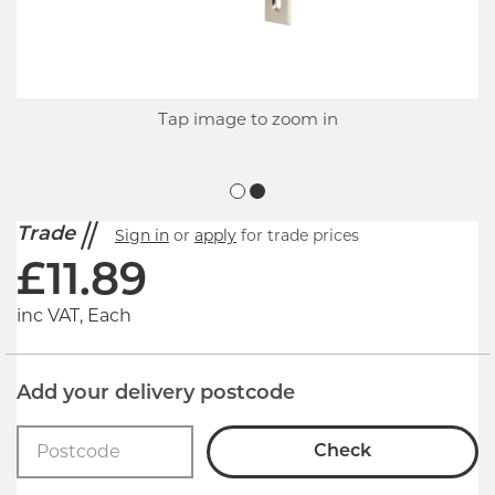
Tap image to zoom in
Trade
Sign in
or
apply
for trade prices
£
11.89
inc VAT, Each
Add your delivery postcode
Check