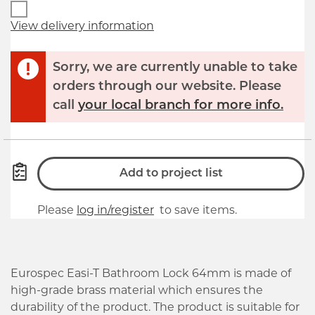
View delivery information
Sorry, we are currently unable to take
orders through our website. Please
call
your local branch for more info.
Add to project list
Please
log in/register
to save items.
Eurospec Easi-T Bathroom Lock 64mm is made of
high-grade brass material which ensures the
durability of the product. The product is suitable for