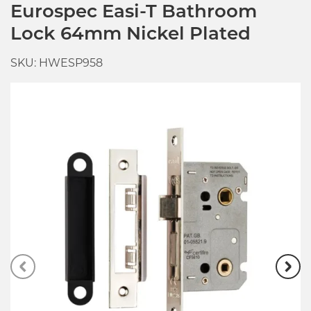
Eurospec Easi-T Bathroom
Lock 64mm Nickel Plated
SKU: HWESP958