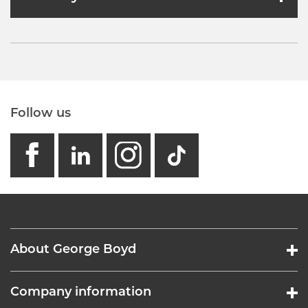
Follow us
facebook
linkedin
instagram
GB - Tikto
About George Boyd
Company information