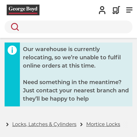
Search
Our warehouse is currently
relocating, so we’re unable to fulfil
online orders at this time.
Need something in the meantime?
Just contact your nearest branch and
they’ll be happy to help
y
Locks, Latches & Cylinders
Mortice Locks