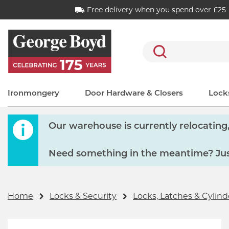
Free delivery when you spend over £25
Search
Ironmongery
Door Hardware & Closers
Locks
Our warehouse is currently relocating, 
Need something in the meantime? Just
Home
Locks & Security
Locks, Latches & Cylind