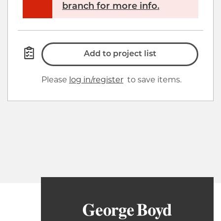
branch for more info.
Add to project list
Please
log in/register
to save items.