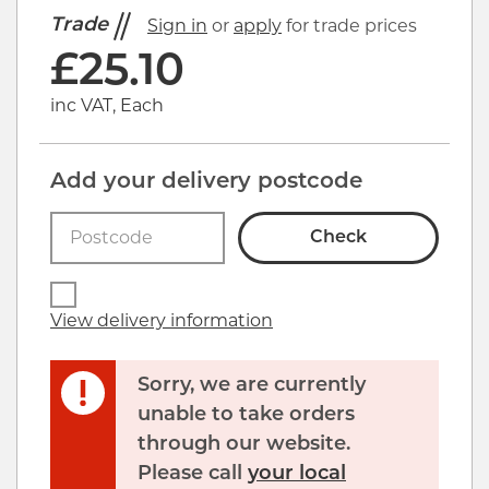
Trade
Sign in
or
apply
for trade prices
£
25.10
inc VAT, Each
Add your delivery postcode
Check
View delivery information
Sorry, we are currently
unable to take orders
through our website.
Please call
your local