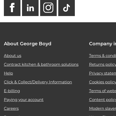
facebook
linkedin
instagram
GB - Tikto
About George Boyd
Company i
About us
Terms & condi
Contract kitchen & bathroom solutions
Returns polic
Help
Privacy state
Click & Collect/Delivery Information
Cookies polic
E-billing
Terms of webs
Paying your account
Content polic
Careers
Modern slave