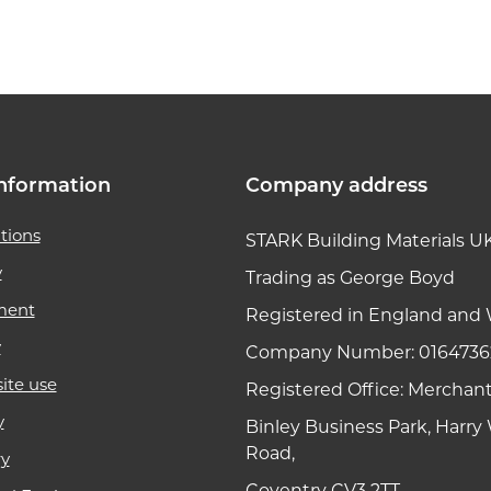
k link
nformation
Company address
tions
STARK Building Materials U
y
Trading as George Boyd
ment
Registered in England and 
y
Company Number: 0164736
ite use
Registered Office: Merchan
y
Binley Business Park, Harr
Road,
ry
Coventry CV3 2TT