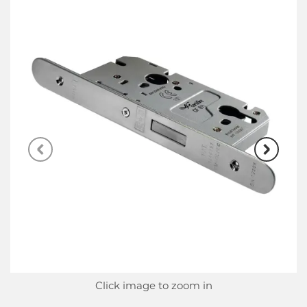
Click image to zoom in