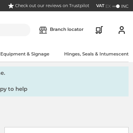
Check out our reviews on Trustpilot
EX
INC
VAT
Branch locator
, Equipment & Signage
Hinges, Seals & Intumescent
e.
py to help