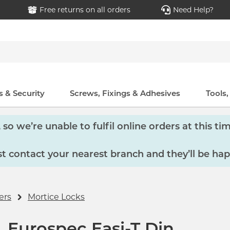
Free returns on all orders
Need Help?
 & Security
Screws, Fixings & Adhesives
Tools
so we’re unable to fulfil online orders at this tim
 contact your nearest branch and they’ll be hap
ers
Mortice Locks