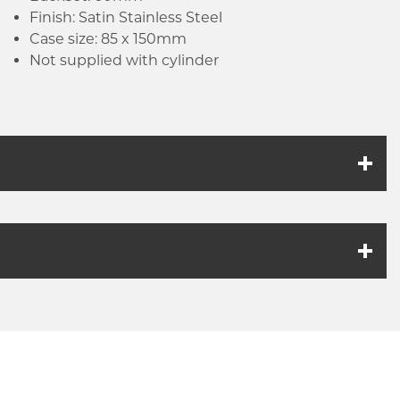
Finish: Satin Stainless Steel
Case size: 85 x 150mm
Not supplied with cylinder